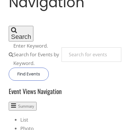
Navigation
Recreate
More
Search
Enter Keyword.
Search for Events by
About Us
Keyword.
Find Events
Event Views Navigation
Summary
List
Photo