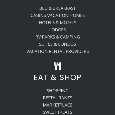
BED & BREAKFAST
CABINS-VACATION HOMES
HOTELS & MOTELS
LODGES
RV PARKS & CAMPING
SUITES & CONDOS
VACATION RENTAL PROVIDERS
EAT & SHOP
SHOPPING
RESTAURANTS
MARKETPLACE
SWEET TREATS