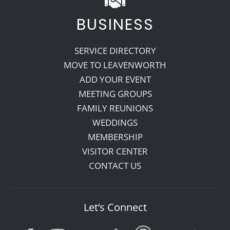
BUSINESS
SERVICE DIRECTORY
MOVE TO LEAVENWORTH
ADD YOUR EVENT
MEETING GROUPS
FAMILY REUNIONS
WEDDINGS
MEMBERSHIP
VISITOR CENTER
CONTACT US
Let’s Connect