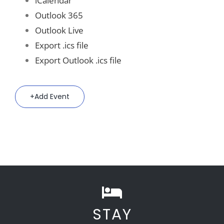
iCalendar
Outlook 365
Outlook Live
Export .ics file
Export Outlook .ics file
Add Event
STAY