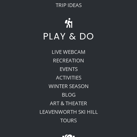
TRIP IDEAS
PLAY & DO
LIVE WEBCAM
RECREATION
EVENTS
ACTIVITIES
WINTER SEASON
BLOG
ART & THEATER
LEAVENWORTH SKI HILL
TOURS