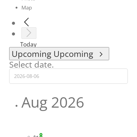
Map
Today
Upcoming
Upcoming
Select date.
Aug 2026
8