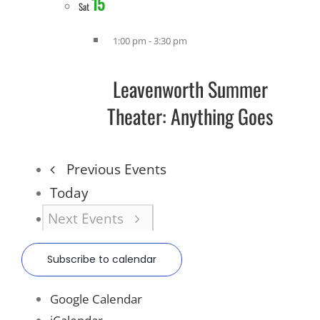
15
Sat
1:00 pm
-
3:30 pm
Leavenworth Summer
Theater: Anything Goes
Previous
Events
Today
Next
Events
Subscribe to calendar
Google Calendar