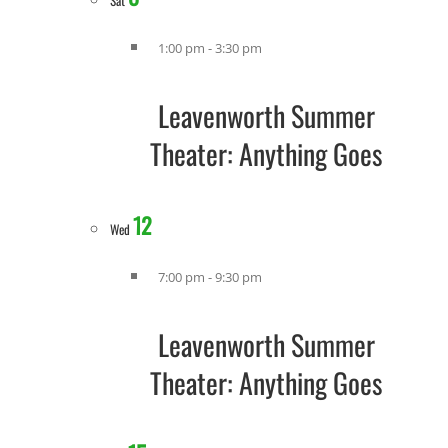
Sat
1:00 pm
-
3:30 pm
Leavenworth Summer
Theater: Anything Goes
12
Wed
7:00 pm
-
9:30 pm
Leavenworth Summer
Theater: Anything Goes