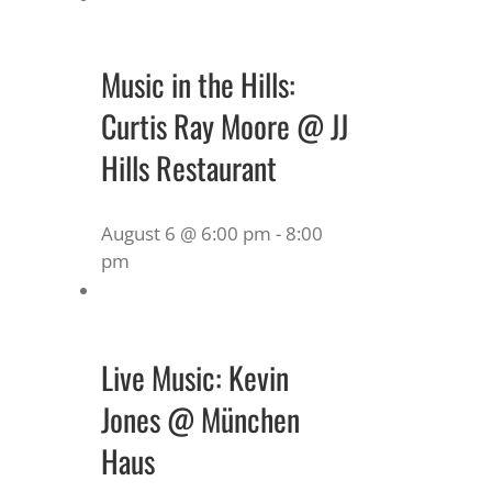
Music in the Hills:
Curtis Ray Moore @ JJ
Hills Restaurant
August 6 @ 6:00 pm
-
8:00
pm
Live Music: Kevin
Jones @ München
Haus