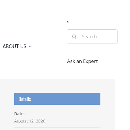
Guide
Webcams
Weather
Travel Advisories
s
Search
for:
ABOUT US
Ask an Expert
Details
Date:
August 12, 2026