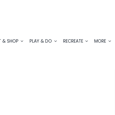
T & SHOP
PLAY & DO
RECREATE
MORE