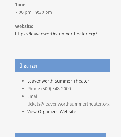
Time:
7:00 pm - 9:30 pm
Website:
https://leavenworthsummertheater.org/
Organizer
Leavenworth Summer Theater
Phone
(509) 548-2000
Email
tickets@leavenworthsummertheater.org
View Organizer Website