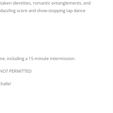
taken identities, romantic entanglements, and
s dazzling score and show-stopping tap dance
me, including a 15-minute intermission.
E NOT PERMITTED
halle!