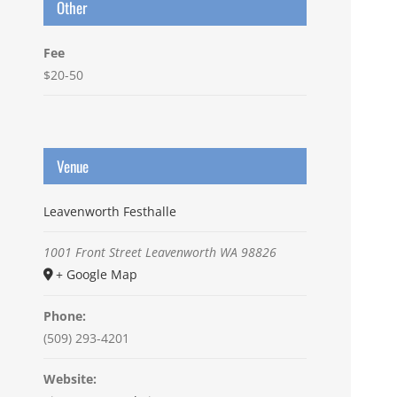
Other
Fee
$20-50
Venue
Leavenworth Festhalle
1001 Front Street
Leavenworth
WA
98826
+ Google Map
Phone:
(509) 293-4201
Website: