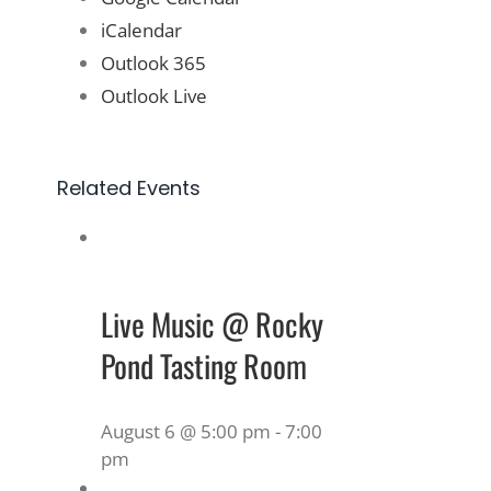
iCalendar
Outlook 365
Outlook Live
Related Events
Live Music @ Rocky
Pond Tasting Room
August 6 @ 5:00 pm
-
7:00
pm