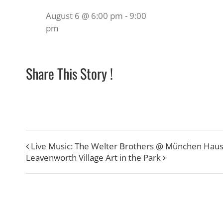
August 6 @ 6:00 pm
-
9:00
pm
Share This Story !
Live Music: The Welter Brothers @ München Hau
Leavenworth Village Art in the Park