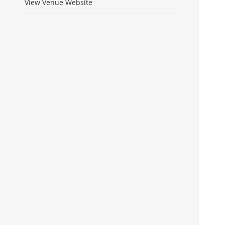
View Venue Website