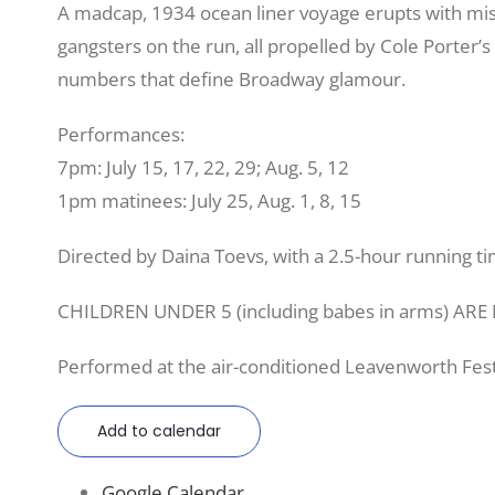
A madcap, 1934 ocean liner voyage erupts with mis
gangsters on the run, all propelled by Cole Porter’
numbers that define Broadway glamour.
Performances:
7pm: July 15, 17, 22, 29; Aug. 5, 12
1pm matinees: July 25, Aug. 1, 8, 15
Directed by Daina Toevs, with a 2.5-hour running ti
CHILDREN UNDER 5 (including babes in arms) AR
Performed at the air-conditioned Leavenworth Fest
Add to calendar
Google Calendar