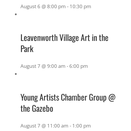
August 6 @ 8:00 pm
-
10:30 pm
Leavenworth Village Art in the
Park
August 7 @ 9:00 am
-
6:00 pm
Young Artists Chamber Group @
the Gazebo
August 7 @ 11:00 am
-
1:00 pm