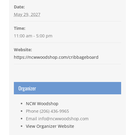
Date:
May 29, 2027
Time:
11:00 am - 5:00 pm
Website:
https://ncwwoodshop.com/cribbageboard
Organizer
NCW Woodshop
Phone
(206) 436-9965
Email
info@ncwwoodshop.com
View Organizer Website