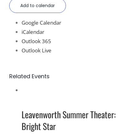
Add to calendar
Google Calendar
iCalendar
Outlook 365
Outlook Live
Related Events
Leavenworth Summer Theater:
Bright Star