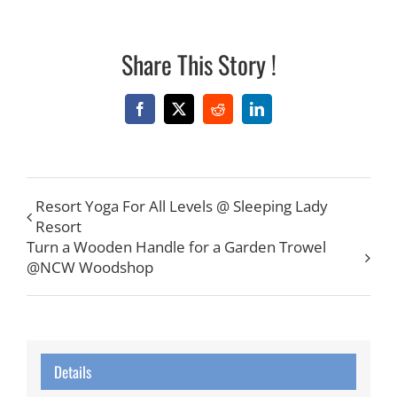
Share This Story !
Facebook
X
Reddit
LinkedIn
Resort Yoga For All Levels @ Sleeping Lady
Resort
Turn a Wooden Handle for a Garden Trowel
@NCW Woodshop
Details