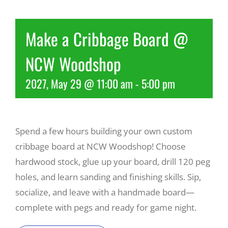
Recreate
Make a Cribbage Board @
NCW Woodshop
More
2027, May 29 @ 11:00 am
-
5:00 pm
About Us
Spend a few hours building your own custom
cribbage board at NCW Woodshop! Choose
hardwood stock, glue up your board, drill 120 peg
holes, and learn sanding and finishing skills. Sip,
socialize, and leave with a handmade board—
complete with pegs and ready for game night.