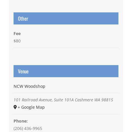
Other
Fee
$80
Venue
NCW Woodshop
101 Railroad Avenue, Suite 101A
Cashmere
WA
98815
+ Google Map
Phone:
(206) 436-9965