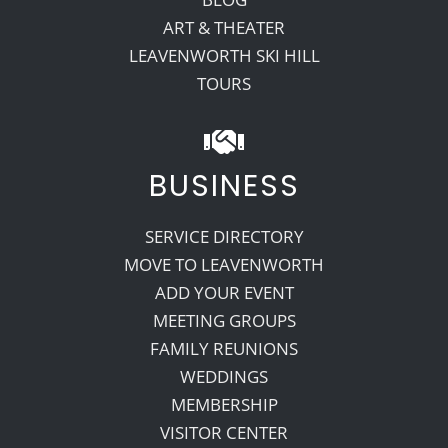
ART & THEATER
LEAVENWORTH SKI HILL
TOURS
BUSINESS
SERVICE DIRECTORY
MOVE TO LEAVENWORTH
ADD YOUR EVENT
MEETING GROUPS
FAMILY REUNIONS
WEDDINGS
MEMBERSHIP
VISITOR CENTER