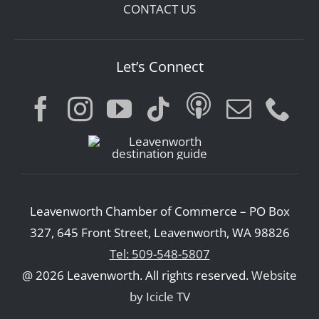
CONTACT US
Let’s Connect
Leavenworth Chamber of Commerce – PO Box
327, 645 Front Street, Leavenworth, WA 98826
Tel: 509-548-5807
@ 2026 Leavenworth. All rights reserved.
Website
by Icicle TV