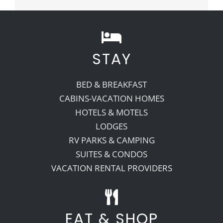
STAY
BED & BREAKFAST
CABINS-VACATION HOMES
HOTELS & MOTELS
LODGES
RV PARKS & CAMPING
SUITES & CONDOS
VACATION RENTAL PROVIDERS
EAT & SHOP