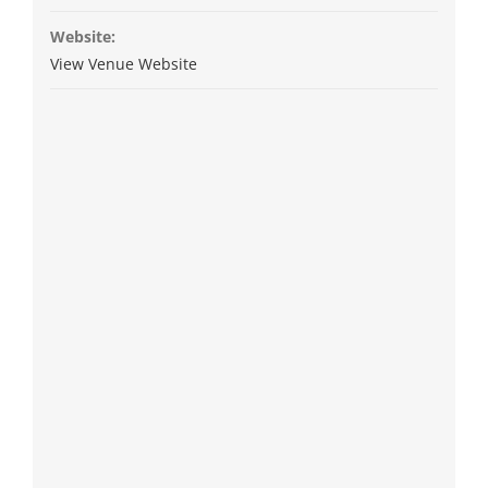
Website:
View Venue Website