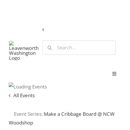
Skip
Guide
Webcams
Weather
Travel Advisories
to
content
s
Search
for:
Toggle
Navigat
Stay
All Events
Eat & Shop
Event Series:
Make a Cribbage Board @ NCW
Woodshop
Play & Do