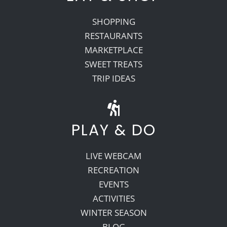
SHOPPING
RESTAURANTS
MARKETPLACE
SWEET TREATS
TRIP IDEAS
PLAY & DO
LIVE WEBCAM
RECREATION
EVENTS
ACTIVITIES
WINTER SEASON
BLOG