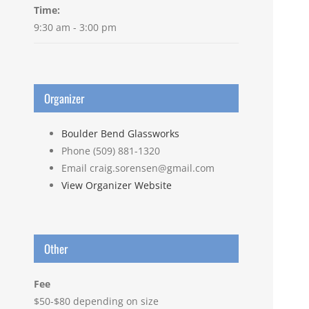
Time:
9:30 am - 3:00 pm
Organizer
Boulder Bend Glassworks
Phone
(509) 881-1320
Email
craig.sorensen@gmail.com
View Organizer Website
Other
Fee
$50-$80 depending on size