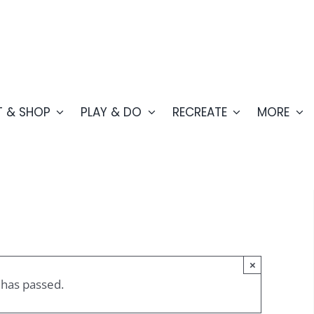
T & SHOP
PLAY & DO
RECREATE
MORE
×
 has passed.