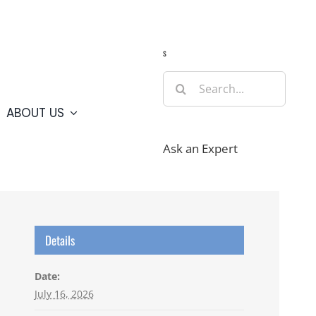
Guide
Webcams
Weather
Travel Advisories
s
Search
for:
ABOUT US
Ask an Expert
Details
Date:
July 16, 2026