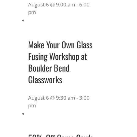
August 6 @ 9:00 am
-
6:00
pm
Make Your Own Glass
Fusing Workshop at
Boulder Bend
Glassworks
August 6 @ 9:30 am
-
3:00
pm