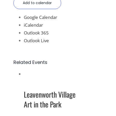
Add to calendar
Google Calendar
iCalendar
Outlook 365
Outlook Live
Related Events
Leavenworth Village
Art in the Park