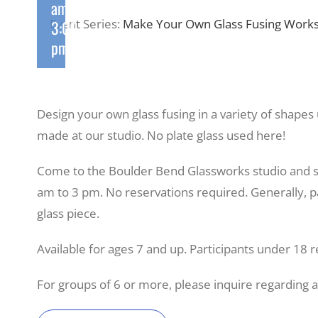
am
-
Event Series:
Make Your Own Glass Fusing Works
3:00
pm
Design your own glass fusing in a variety of shapes
made at our studio. No plate glass used here!
Come to the Boulder Bend Glassworks studio and 
am to 3 pm. No reservations required. Generally, pa
glass piece.
Available for ages 7 and up. Participants under 18 r
For groups of 6 or more, please inquire regarding 