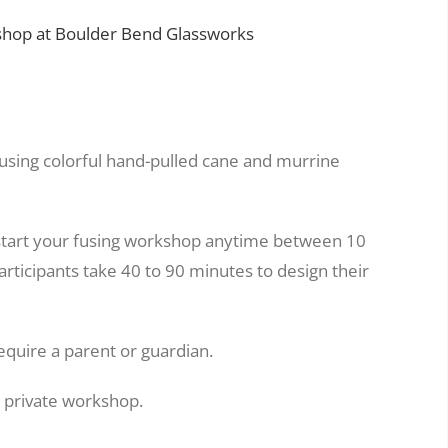
hop at Boulder Bend Glassworks
 using colorful hand-pulled cane and murrine
start your fusing workshop anytime between 10
rticipants take 40 to 90 minutes to design their
equire a parent or guardian.
a private workshop.