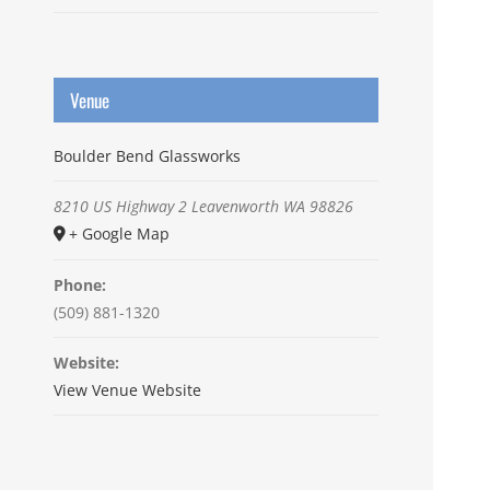
Venue
Boulder Bend Glassworks
8210 US Highway 2
Leavenworth
WA
98826
+ Google Map
Phone:
(509) 881-1320
Website:
View Venue Website