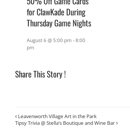
50% Off Game Cards
for ClawKade During
Thursday Game Nights
August 6 @ 5:00 pm
-
8:00
pm
Share This Story !
Leavenworth Village Art in the Park
Tipsy Trivia @ Stella’s Boutique and Wine Bar