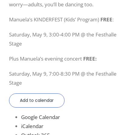
worry—adults, you’ll be dancing too.
Manuela’s KINDERFEST (Kids’ Program)
FREE
:
Saturday, May 9, 3:00-4:00 PM @ the Festhalle
Stage
Plus Manuela’s evening concert
FREE:
Saturday, May 9, 7:00-8:30 PM @ the Festhalle
Stage
Add to calendar
Google Calendar
iCalendar