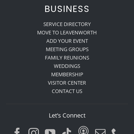
BUSINESS
SERVICE DIRECTORY
MOVE TO LEAVENWORTH
ADD YOUR EVENT
MEETING GROUPS
FAMILY REUNIONS
WEDDINGS
MEMBERSHIP
VISITOR CENTER
CONTACT US
Let’s Connect