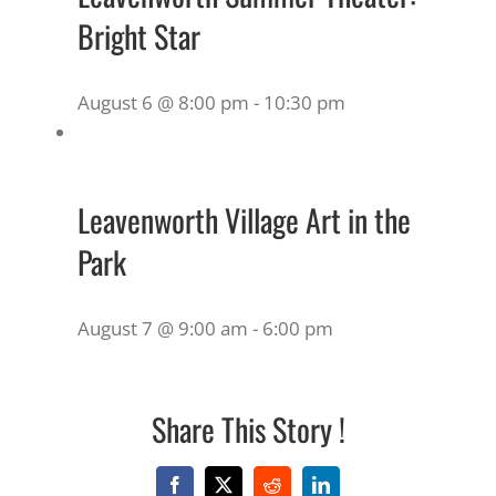
Bright Star
August 6 @ 8:00 pm
-
10:30 pm
Leavenworth Village Art in the
Park
August 7 @ 9:00 am
-
6:00 pm
Share This Story !
Facebook
X
Reddit
LinkedIn