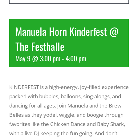
Recreate
Manuela Horn Kinderfest @
More
The Festhalle
May 9 @ 3:00 pm
-
4:00 pm
About Us
KINDERFEST is a high-energy, joy-filled experience
packed with bubbles, balloons, sing-alongs, and
dancing for all ages. Join Manuela and the Brew
Belles as they yodel, wiggle, and boogie through
favorites like the Chicken Dance and Baby Shark,
with a live DJ keeping the fun going. And don’t