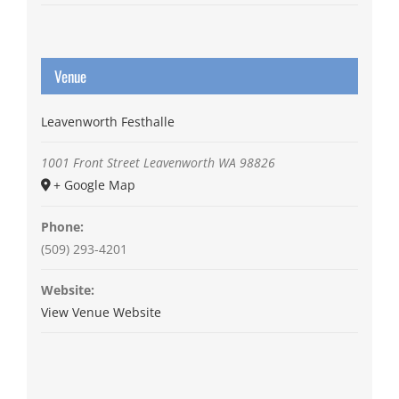
Venue
Leavenworth Festhalle
1001 Front Street
Leavenworth
WA
98826
+ Google Map
Phone:
(509) 293-4201
Website:
View Venue Website