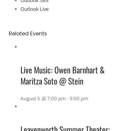
Outlook 365
Outlook Live
Related Events
Live Music: Owen Barnhart &
Maritza Soto @ Stein
August 6 @ 7:00 pm
-
9:00 pm
Leavenworth Summer Theater: