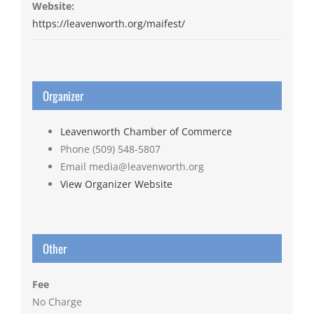
Website:
https://leavenworth.org/maifest/
Organizer
Leavenworth Chamber of Commerce
Phone
(509) 548-5807
Email
media@leavenworth.org
View Organizer Website
Other
Fee
No Charge