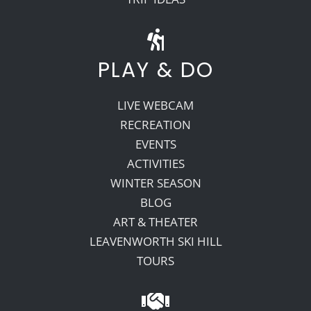
PLAY & DO
LIVE WEBCAM
RECREATION
EVENTS
ACTIVITIES
WINTER SEASON
BLOG
ART & THEATER
LEAVENWORTH SKI HILL
TOURS