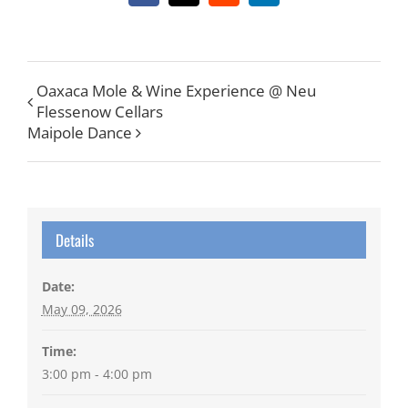
Oaxaca Mole & Wine Experience @ Neu
Flessenow Cellars
Maipole Dance
Details
Date:
May 09, 2026
Time:
3:00 pm - 4:00 pm