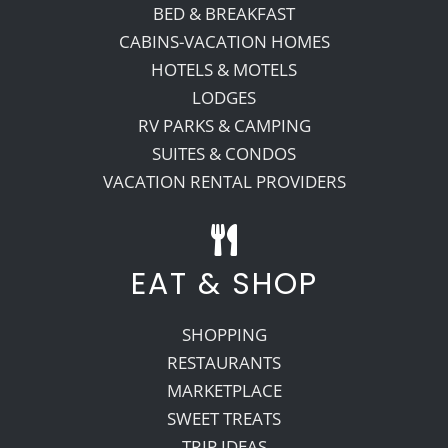
BED & BREAKFAST
CABINS-VACATION HOMES
HOTELS & MOTELS
LODGES
RV PARKS & CAMPING
SUITES & CONDOS
VACATION RENTAL PROVIDERS
EAT & SHOP
SHOPPING
RESTAURANTS
MARKETPLACE
SWEET TREATS
TRIP IDEAS