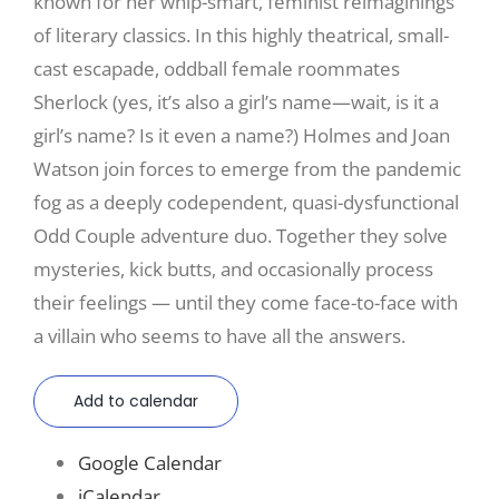
known for her whip-smart, feminist reimaginings
of literary classics. In this highly theatrical, small-
cast escapade, oddball female roommates
Sherlock (yes, it’s also a girl’s name—wait, is it a
girl’s name? Is it even a name?) Holmes and Joan
Watson join forces to emerge from the pandemic
fog as a deeply codependent, quasi-dysfunctional
Odd Couple adventure duo. Together they solve
mysteries, kick butts, and occasionally process
their feelings — until they come face-to-face with
a villain who seems to have all the answers.
Add to calendar
Google Calendar
iCalendar