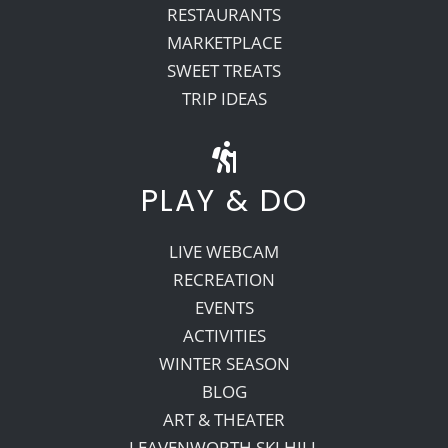
RESTAURANTS
MARKETPLACE
SWEET TREATS
TRIP IDEAS
PLAY & DO
LIVE WEBCAM
RECREATION
EVENTS
ACTIVITIES
WINTER SEASON
BLOG
ART & THEATER
LEAVENWORTH SKI HILL