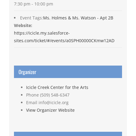
7:30 pm - 10:00 pm
Event Tags:
Ms. Holmes & Ms. Watson - Apt 2B
Website:
https://icicle.my.salesforce-
sites.com/ticket/#/events/a0SPH00000CKmw12AD
Organizer
Icicle Creek Center for the Arts
Phone
(509) 548-6347
Email
info@icicle.org
View Organizer Website