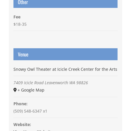
Other
Fee
$18-35
Venue
Snowy Owl Theater at Icicle Creek Center for the Arts
7409 Icicle Road
Leavenworth
WA
98826
+ Google Map
Phone:
(509) 548-6347 x1
Website: