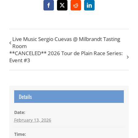
Facebook
X
Reddit
LinkedIn
Live Music Sergio Cuevas @ Milbrandt Tasting
Room
**CANCELED** 2026 Tour de Plain Race Series:
Event #3
Details
Date:
February 13, 2026
Time: