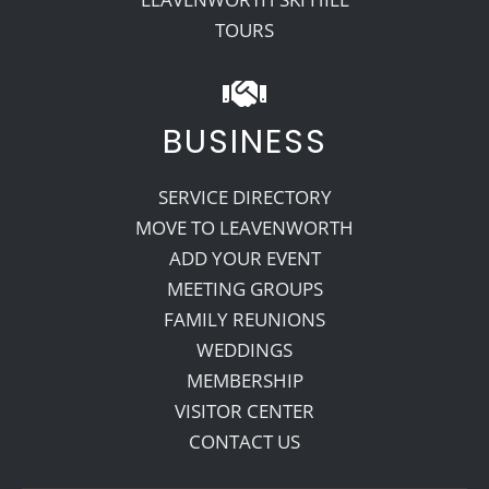
TOURS
BUSINESS
SERVICE DIRECTORY
MOVE TO LEAVENWORTH
ADD YOUR EVENT
MEETING GROUPS
FAMILY REUNIONS
WEDDINGS
MEMBERSHIP
VISITOR CENTER
CONTACT US