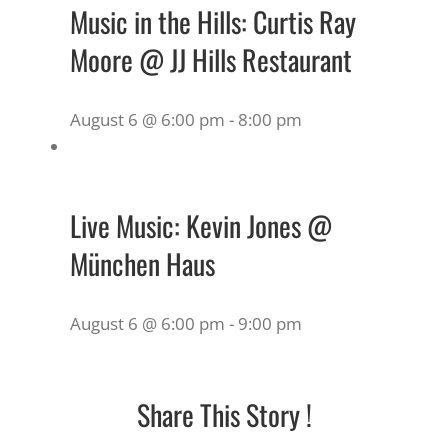
Music in the Hills: Curtis Ray
Moore @ JJ Hills Restaurant
August 6 @ 6:00 pm
-
8:00 pm
Live Music: Kevin Jones @
München Haus
August 6 @ 6:00 pm
-
9:00 pm
Share This Story !