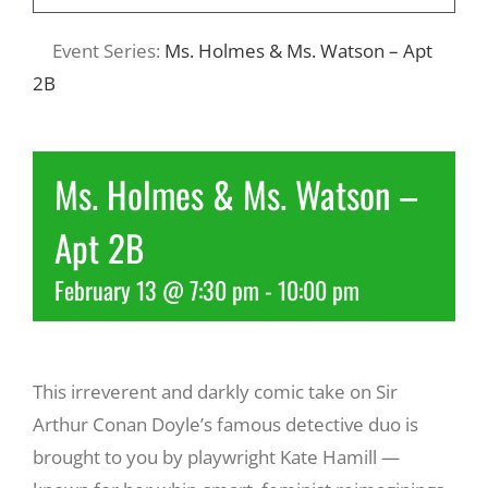
Event Series:
Ms. Holmes & Ms. Watson – Apt
Recreate
2B
More
Ms. Holmes & Ms. Watson –
About Us
Apt 2B
February 13 @ 7:30 pm
-
10:00 pm
This irreverent and darkly comic take on Sir
Arthur Conan Doyle’s famous detective duo is
brought to you by playwright Kate Hamill —