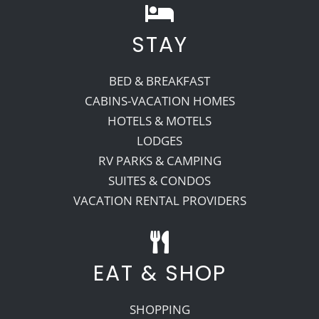
STAY
BED & BREAKFAST
CABINS-VACATION HOMES
HOTELS & MOTELS
LODGES
RV PARKS & CAMPING
SUITES & CONDOS
VACATION RENTAL PROVIDERS
EAT & SHOP
SHOPPING