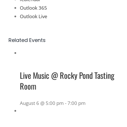
Outlook 365
Outlook Live
Related Events
Live Music @ Rocky Pond Tasting
Room
August 6 @ 5:00 pm
-
7:00 pm