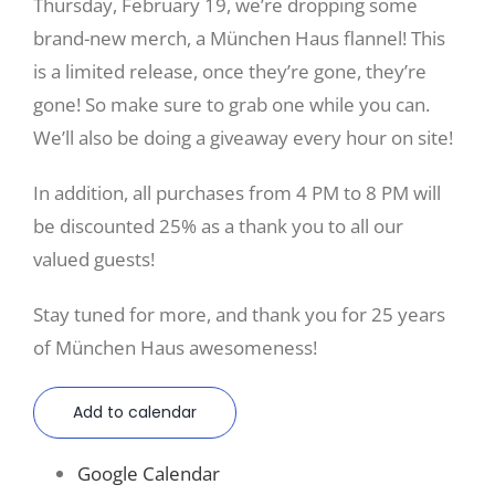
Thursday, February 19, we’re dropping some
brand-new merch, a München Haus flannel! This
is a limited release, once they’re gone, they’re
gone! So make sure to grab one while you can.
We’ll also be doing a giveaway every hour on site!
In addition, all purchases from 4 PM to 8 PM will
be discounted 25% as a thank you to all our
valued guests!
Stay tuned for more, and thank you for 25 years
of München Haus awesomeness!
Add to calendar
Google Calendar