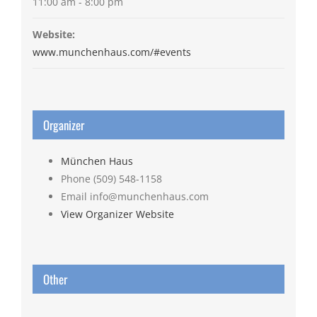
11:00 am - 8:00 pm
Website:
www.munchenhaus.com/#events
Organizer
München Haus
Phone
(509) 548-1158
Email
info@munchenhaus.com
View Organizer Website
Other