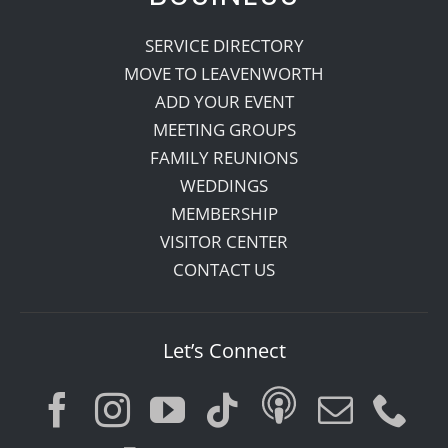
SERVICE DIRECTORY
MOVE TO LEAVENWORTH
ADD YOUR EVENT
MEETING GROUPS
FAMILY REUNIONS
WEDDINGS
MEMBERSHIP
VISITOR CENTER
CONTACT US
Let’s Connect