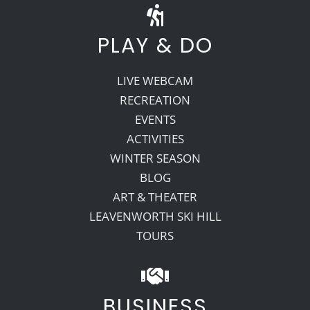
PLAY & DO
LIVE WEBCAM
RECREATION
EVENTS
ACTIVITIES
WINTER SEASON
BLOG
ART & THEATER
LEAVENWORTH SKI HILL
TOURS
BUSINESS