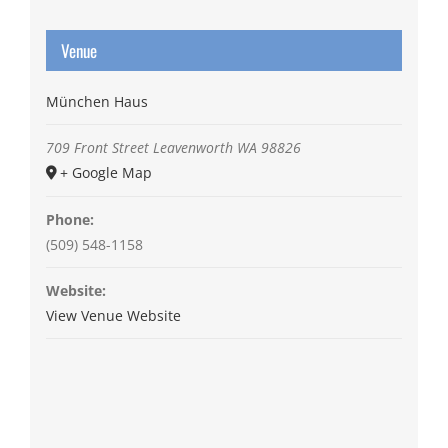
Venue
München Haus
709 Front Street
Leavenworth
WA
98826
+ Google Map
Phone:
(509) 548-1158
Website:
View Venue Website