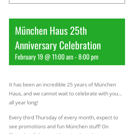
Recreate
München Haus 25th
More
Anniversary Celebration
February 19 @ 11:00 am
-
8:00 pm
About Us
It has been an incredible 25 years of München
Haus, and we cannot wait to celebrate with you…
all year long!
Every third Thursday of every month, expect to
see promotions and fun München stuff! On