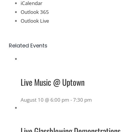
iCalendar
Outlook 365
Outlook Live
Related Events
Live Music @ Uptown
August 10 @ 6:00 pm
-
7:30 pm
Live Glassblowing Demonstrations