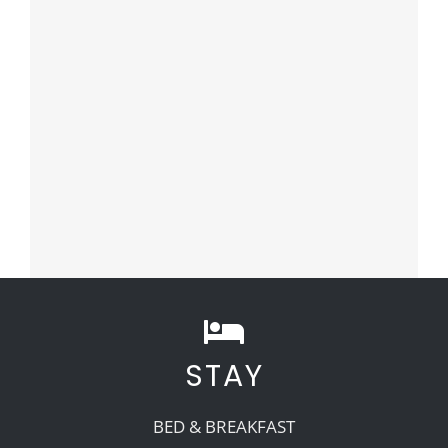
STAY
BED & BREAKFAST