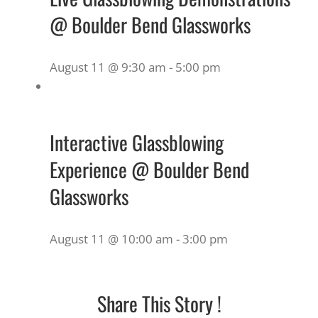
@ Boulder Bend Glassworks
August 11 @ 9:30 am
-
5:00 pm
Interactive Glassblowing
Experience @ Boulder Bend
Glassworks
August 11 @ 10:00 am
-
3:00 pm
Share This Story !