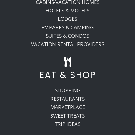
CABINS-VACATION HOMES
HOTELS & MOTELS
LODGES
RV PARKS & CAMPING
SUITES & CONDOS
VACATION RENTAL PROVIDERS
EAT & SHOP
SHOPPING
RESTAURANTS
MARKETPLACE
SWEET TREATS
TRIP IDEAS