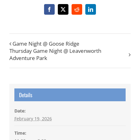
Facebook
X
Reddit
LinkedIn
Game Night @ Goose Ridge
Thursday Game Night @ Leavenworth
Adventure Park
Details
Date:
February 19, 2026
Time: