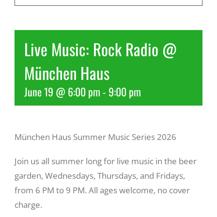
Recreate
Live Music: Rock Radio @
More
München Haus
June 19 @ 6:00 pm
-
9:00 pm
About Us
München Haus Summer Music Series 2026
Join us all summer long for live music in the beer
garden, Wednesdays, Thursdays, and Fridays,
from 6 PM to 9 PM. All ages welcome, no cover
charge.