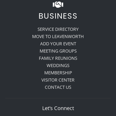
BUSINESS
SERVICE DIRECTORY
MOVE TO LEAVENWORTH
ADD YOUR EVENT
MEETING GROUPS
FAMILY REUNIONS
WEDDINGS
MEMBERSHIP
VISITOR CENTER
CONTACT US
Let’s Connect