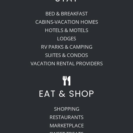
BED & BREAKFAST
CABINS-VACATION HOMES
HOTELS & MOTELS
LODGES
RV PARKS & CAMPING
SUITES & CONDOS
VACATION RENTAL PROVIDERS
EAT & SHOP
SHOPPING
RESTAURANTS
MARKETPLACE