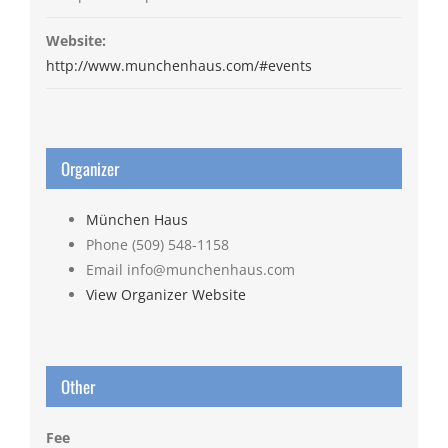
Website:
http://www.munchenhaus.com/#events
Organizer
München Haus
Phone
(509) 548-1158
Email
info@munchenhaus.com
View Organizer Website
Other
Fee