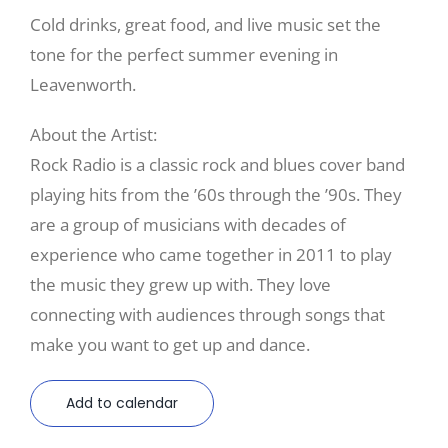
Cold drinks, great food, and live music set the
tone for the perfect summer evening in
Leavenworth.
About the Artist:
Rock Radio is a classic rock and blues cover band
playing hits from the ’60s through the ’90s. They
are a group of musicians with decades of
experience who came together in 2011 to play
the music they grew up with. They love
connecting with audiences through songs that
make you want to get up and dance.
Add to calendar