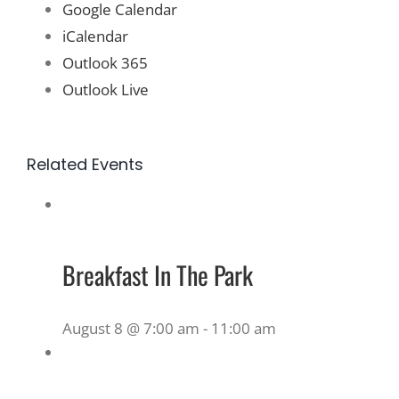
Google Calendar
iCalendar
Outlook 365
Outlook Live
Related Events
Breakfast In The Park
August 8 @ 7:00 am
-
11:00 am