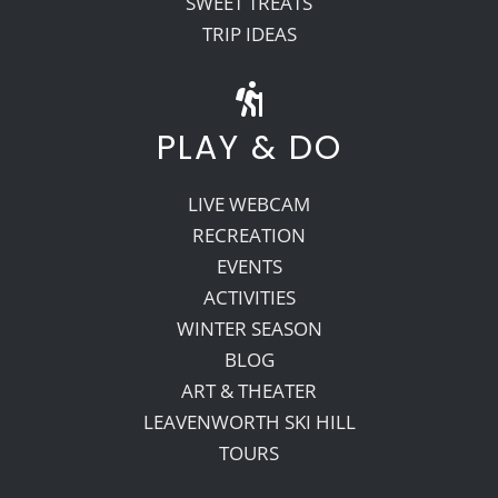
SWEET TREATS
TRIP IDEAS
PLAY & DO
LIVE WEBCAM
RECREATION
EVENTS
ACTIVITIES
WINTER SEASON
BLOG
ART & THEATER
LEAVENWORTH SKI HILL
TOURS