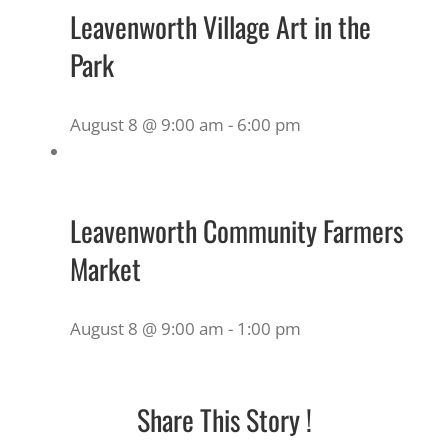
Leavenworth Village Art in the
Park
August 8 @ 9:00 am
-
6:00 pm
Leavenworth Community Farmers
Market
August 8 @ 9:00 am
-
1:00 pm
Share This Story !