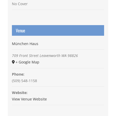
No Cover
Venue
München Haus
709 Front Street
Leavenworth
WA
98826
+ Google Map
Phone:
(509) 548-1158
Website:
View Venue Website