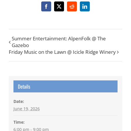
Facebook
X
Reddit
LinkedIn
Summer Entertainment: AlpenFolk @ The
Gazebo
Friday Music on the Lawn @ Icicle Ridge Winery
Details
Date:
June 19, 2026
Time:
6:00 pm - 9:00 pm