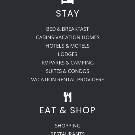
STAY
BED & BREAKFAST
CABINS-VACATION HOMES
HOTELS & MOTELS
LODGES
RV PARKS & CAMPING
SUITES & CONDOS
VACATION RENTAL PROVIDERS
EAT & SHOP
SHOPPING
RESTAURANTS