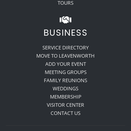
TOURS
BUSINESS
SERVICE DIRECTORY
MOVE TO LEAVENWORTH
ADD YOUR EVENT
MEETING GROUPS
FAMILY REUNIONS
WEDDINGS
MEMBERSHIP
VISITOR CENTER
CONTACT US