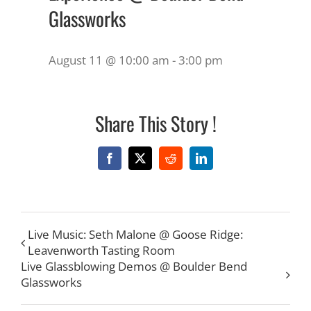
Glassworks
August 11 @ 10:00 am
-
3:00 pm
Share This Story !
Facebook
X
Reddit
LinkedIn
Live Music: Seth Malone @ Goose Ridge:
Leavenworth Tasting Room
Live Glassblowing Demos @ Boulder Bend
Glassworks