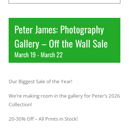
Recreate
Peter James: Photography
More
Gallery – Off the Wall Sale
March 19
-
March 22
About Us
Our Biggest Sale of the Year!
We’re making room in the gallery for Peter’s 2026
Collection!
20-30% Off – All Prints in Stock!