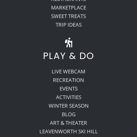
MARKETPLACE
SWEET TREATS
TRIP IDEAS
PLAY & DO
LIVE WEBCAM
RECREATION
EVENTS
ACTIVITIES
WINTER SEASON
BLOG
ART & THEATER
LEAVENWORTH SKI HILL