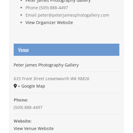
Peter James Photography Gallery
Phone
(509) 888-4497
Email
peter@peterjamesphotogallery.com
View Organizer Website
Venue
Peter James Photography Gallery
633 Front Street
Leavenworth
WA
98826
+ Google Map
Phone:
(509) 888-4497
Website:
View Venue Website