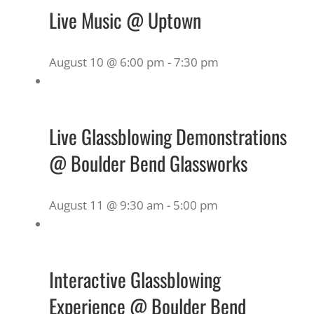
Live Music @ Uptown
August 10 @ 6:00 pm
-
7:30 pm
Live Glassblowing Demonstrations
@ Boulder Bend Glassworks
August 11 @ 9:30 am
-
5:00 pm
Interactive Glassblowing
Experience @ Boulder Bend