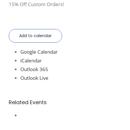
15% Off Custom Orders!
Add to calendar
Google Calendar
iCalendar
Outlook 365
Outlook Live
Related Events