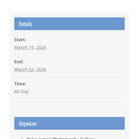
Details
Start:
March 19, 2026
End:
March 22, 2026
Time:
All Day
Organizer