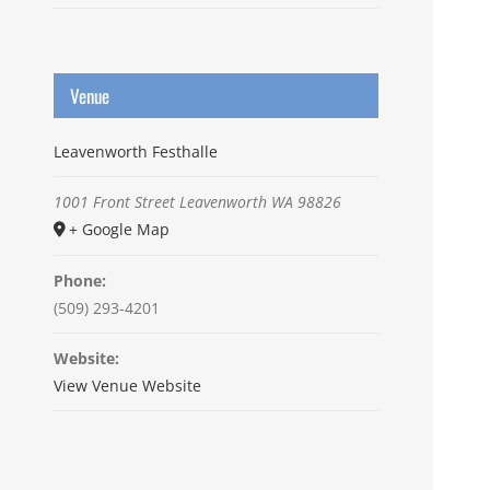
Venue
Leavenworth Festhalle
1001 Front Street
Leavenworth
WA
98826
+ Google Map
Phone:
(509) 293-4201
Website:
View Venue Website