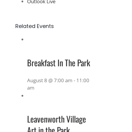
Outlook Live
Related Events
Breakfast In The Park
August 8 @ 7:00 am
-
11:00
am
Leavenworth Village
Art in the Park