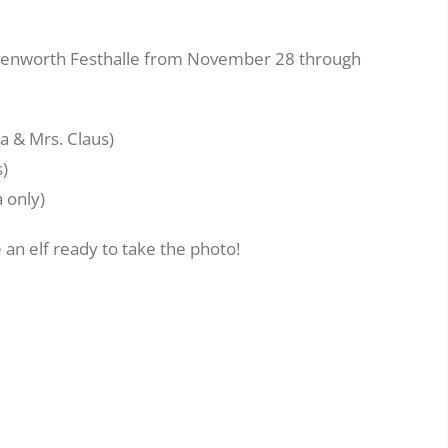
eavenworth Festhalle from November 28 through
a & Mrs. Claus)
s)
 only)
 an elf ready to take the photo!