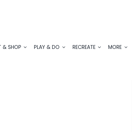
T & SHOP
PLAY & DO
RECREATE
MORE