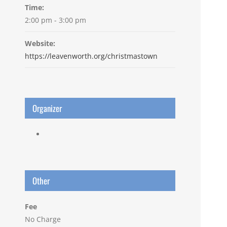
Time:
2:00 pm - 3:00 pm
Website:
https://leavenworth.org/christmastown
Organizer
Other
Fee
No Charge