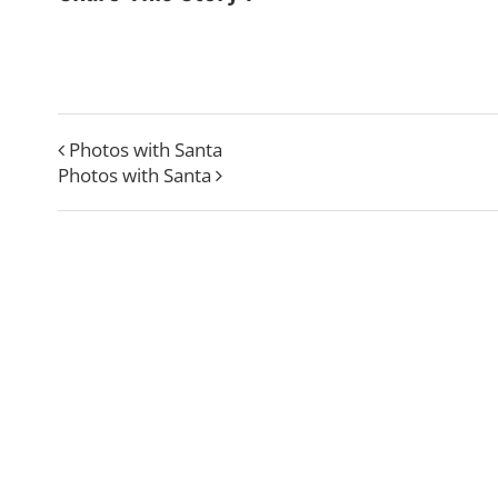
Photos with Santa
Photos with Santa