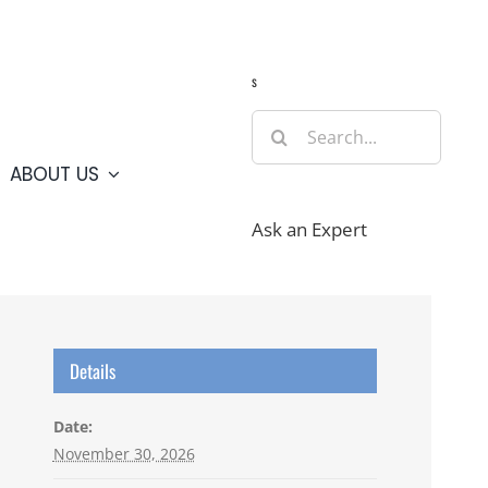
Guide
Webcams
Weather
Travel Advisories
s
Search
for:
ABOUT US
Ask an Expert
Details
Date:
November 30, 2026