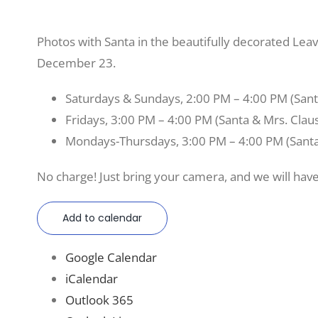
Photos with Santa in the beautifully decorated L
December 23.
Saturdays & Sundays, 2:00 PM – 4:00 PM (Sant
Fridays, 3:00 PM – 4:00 PM (Santa & Mrs. Clau
Mondays-Thursdays, 3:00 PM – 4:00 PM (Santa
No charge! Just bring your camera, and we will have
Add to calendar
Google Calendar
iCalendar
Outlook 365