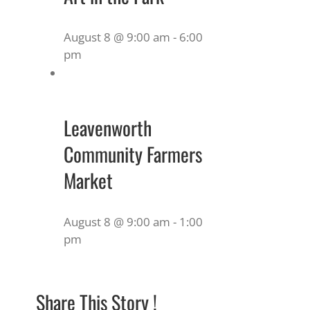
August 8 @ 9:00 am
-
6:00
pm
Leavenworth
Community Farmers
Market
August 8 @ 9:00 am
-
1:00
pm
Share This Story !