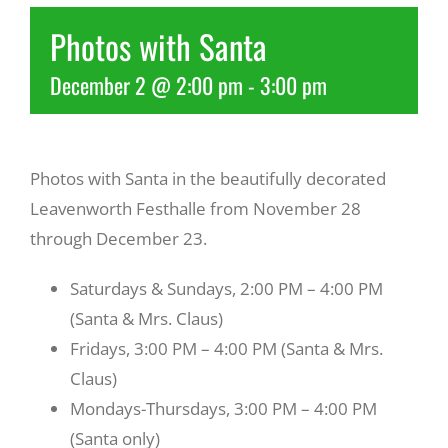
Photos with Santa
Recreate
December 2 @ 2:00 pm
-
3:00 pm
More
Photos with Santa in the beautifully decorated
About Us
Leavenworth Festhalle from November 28
through December 23.
Saturdays & Sundays, 2:00 PM – 4:00 PM
(Santa & Mrs. Claus)
Fridays, 3:00 PM – 4:00 PM (Santa & Mrs.
Claus)
Mondays-Thursdays, 3:00 PM – 4:00 PM
(Santa only)