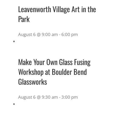
Leavenworth Village Art in the
Park
August 6 @ 9:00 am
-
6:00 pm
Make Your Own Glass Fusing
Workshop at Boulder Bend
Glassworks
August 6 @ 9:30 am
-
3:00 pm