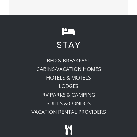
STAY
BED & BREAKFAST
CABINS-VACATION HOMES
HOTELS & MOTELS
LODGES
RV PARKS & CAMPING
SUITES & CONDOS
VACATION RENTAL PROVIDERS