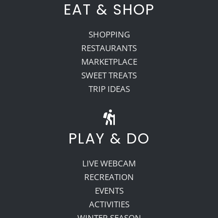
EAT & SHOP
SHOPPING
RESTAURANTS
MARKETPLACE
SWEET TREATS
TRIP IDEAS
PLAY & DO
LIVE WEBCAM
RECREATION
EVENTS
ACTIVITIES
WINTER SEASON