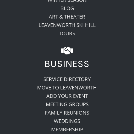
BLOG
ART & THEATER
LEAVENWORTH SKI HILL
TOURS
BUSINESS
SERVICE DIRECTORY
MOVE TO LEAVENWORTH
ADD YOUR EVENT
MEETING GROUPS
FAMILY REUNIONS
WEDDINGS
MEMBERSHIP