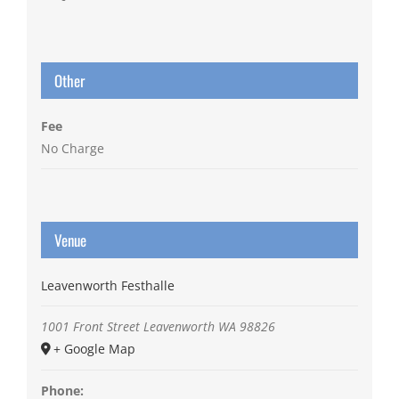
Other
Fee
No Charge
Venue
Leavenworth Festhalle
1001 Front Street
Leavenworth
WA
98826
+ Google Map
Phone: