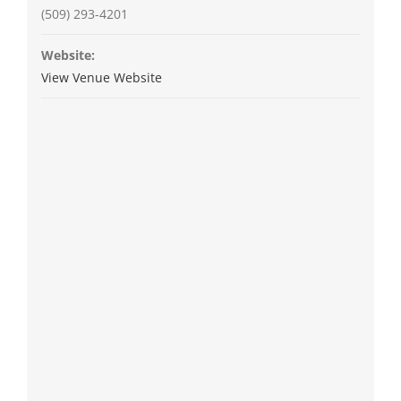
(509) 293-4201
Website:
View Venue Website