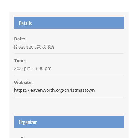
Details
Date:
December 02, 2026
Time:
2:00 pm - 3:00 pm
Website:
https://leavenworth.org/christmastown
Organizer