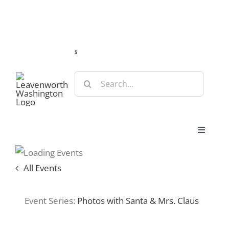
Skip
Guide
Webcams
Weather
Travel Advisories
to
content
s
Search
for:
Toggle
Navigat
Stay
All Events
Eat & Shop
Event Series:
Photos with Santa & Mrs. Claus
Play & Do