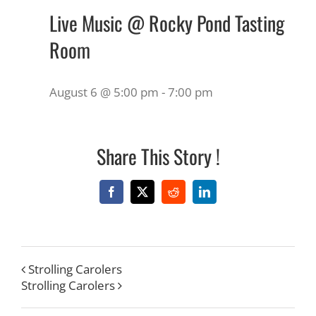
Live Music @ Rocky Pond Tasting
Room
August 6 @ 5:00 pm
-
7:00 pm
Share This Story !
Facebook
X
Reddit
LinkedIn
Strolling Carolers
Strolling Carolers