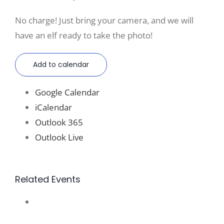
No charge! Just bring your camera, and we will
have an elf ready to take the photo!
Add to calendar
Google Calendar
iCalendar
Outlook 365
Outlook Live
Related Events