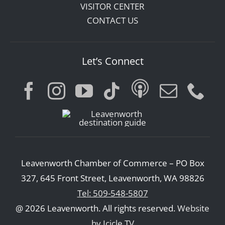
VISITOR CENTER
CONTACT US
Let’s Connect
Leavenworth Chamber of Commerce – PO Box
327, 645 Front Street, Leavenworth, WA 98826
Tel: 509-548-5807
@ 2026 Leavenworth. All rights reserved.
Website
by Icicle TV