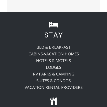
STAY
BED & BREAKFAST
CABINS-VACATION HOMES
HOTELS & MOTELS
LODGES
RV PARKS & CAMPING
SUITES & CONDOS
VACATION RENTAL PROVIDERS