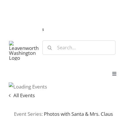
Skip
Guide
Webcams
Weather
Travel Advisories
to
content
s
Search
for:
Toggle
Navigat
Stay
All Events
Eat & Shop
Event Series:
Photos with Santa & Mrs. Claus
Play & Do