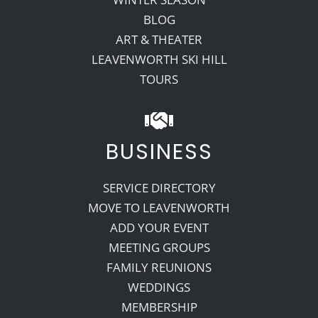
BLOG
ART & THEATER
LEAVENWORTH SKI HILL
TOURS
BUSINESS
SERVICE DIRECTORY
MOVE TO LEAVENWORTH
ADD YOUR EVENT
MEETING GROUPS
FAMILY REUNIONS
WEDDINGS
MEMBERSHIP