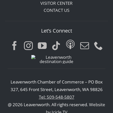
VISITOR CENTER
CONTACT US
Let’s Connect
Leavenworth Chamber of Commerce – PO Box
327, 645 Front Street, Leavenworth, WA 98826
Tel: 509-548-5807
@ 2026 Leavenworth. All rights reserved.
Website
by Icicle TV