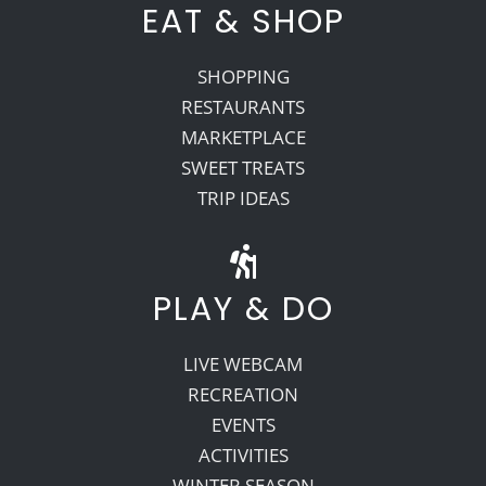
EAT & SHOP
SHOPPING
RESTAURANTS
MARKETPLACE
SWEET TREATS
TRIP IDEAS
PLAY & DO
LIVE WEBCAM
RECREATION
EVENTS
ACTIVITIES
WINTER SEASON