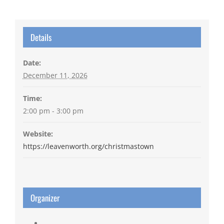
Details
Date:
December 11, 2026
Time:
2:00 pm - 3:00 pm
Website:
https://leavenworth.org/christmastown
Organizer