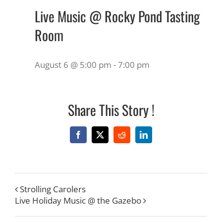
Live Music @ Rocky Pond Tasting
Room
August 6 @ 5:00 pm
-
7:00 pm
Share This Story !
Facebook
X
Reddit
LinkedIn
Strolling Carolers
Live Holiday Music @ the Gazebo