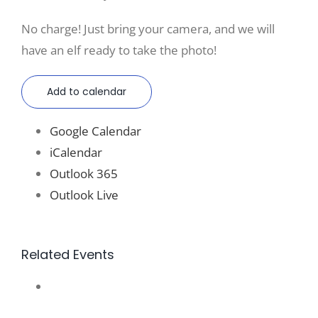
No charge! Just bring your camera, and we will
have an elf ready to take the photo!
Add to calendar
Google Calendar
iCalendar
Outlook 365
Outlook Live
Related Events