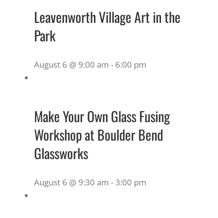
Leavenworth Village Art in the
Park
August 6 @ 9:00 am
-
6:00 pm
Make Your Own Glass Fusing
Workshop at Boulder Bend
Glassworks
August 6 @ 9:30 am
-
3:00 pm