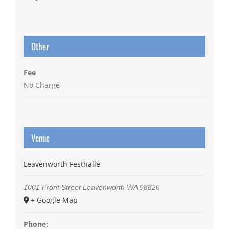
Other
Fee
No Charge
Venue
Leavenworth Festhalle
1001 Front Street
Leavenworth
WA
98826
+ Google Map
Phone: