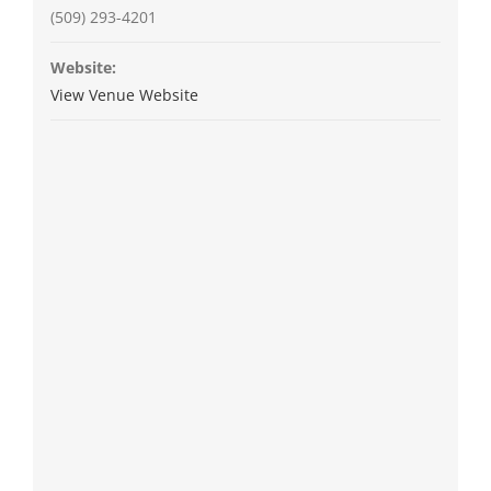
(509) 293-4201
Website:
View Venue Website