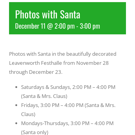
Photos with Santa
Recreate
December 11 @ 2:00 pm
-
3:00 pm
More
Photos with Santa in the beautifully decorated
About Us
Leavenworth Festhalle from November 28
through December 23.
Saturdays & Sundays, 2:00 PM – 4:00 PM
(Santa & Mrs. Claus)
Fridays, 3:00 PM – 4:00 PM (Santa & Mrs.
Claus)
Mondays-Thursdays, 3:00 PM – 4:00 PM
(Santa only)