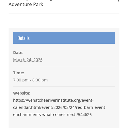
Adventure Park
Details
Date:
March 24, 2026
Time:
7:00 pm - 8:00 pm
Website:
https://wenatcheeriverinstitute.org/event-
calendar.html/event/2026/03/24/red-barn-event-
enchantments-what-comes-next-/544626