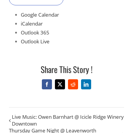
Google Calendar
iCalendar
Outlook 365
Outlook Live
Share This Story !
Facebook
X
Reddit
LinkedIn
Live Music: Owen Barnhart @ Icicle Ridge Winery
Downtown
Thursday Game Night @ Leavenworth