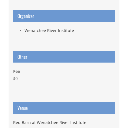
Organizer
Wenatchee River Institute
Other
Fee
$0
Venue
Red Barn at Wenatchee River Institute