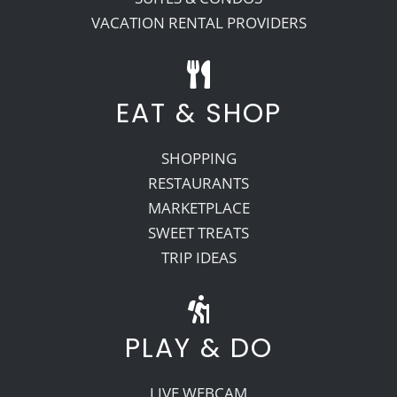
VACATION RENTAL PROVIDERS
EAT & SHOP
SHOPPING
RESTAURANTS
MARKETPLACE
SWEET TREATS
TRIP IDEAS
PLAY & DO
LIVE WEBCAM