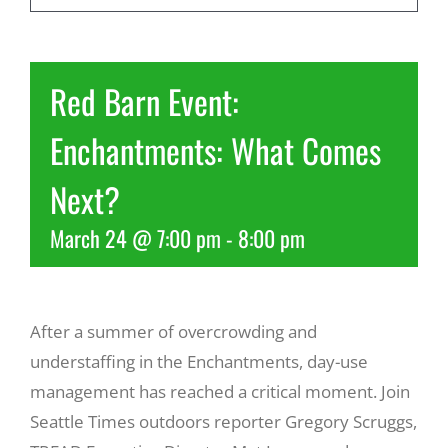
Recreate
Red Barn Event:
More
Enchantments: What Comes
Next?
About Us
March 24 @ 7:00 pm
-
8:00 pm
After a summer of overcrowding and
understaffing in the Enchantments, day-use
management has reached a critical moment. Join
Seattle Times outdoors reporter Gregory Scruggs,