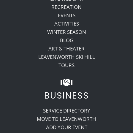
RECREATION
EVENTS
ACTIVITIES
WINTER SEASON
BLOG
ART & THEATER
LEAVENWORTH SKI HILL
TOURS
BUSINESS
SERVICE DIRECTORY
MOVE TO LEAVENWORTH
ADD YOUR EVENT