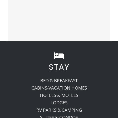
STAY
BED & BREAKFAST
CABINS-VACATION HOMES
HOTELS & MOTELS
LODGES
RV PARKS & CAMPING
SUITES & CONDOS