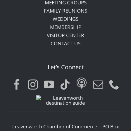
MEETING GROUPS
FAMILY REUNIONS
WEDDINGS
MEMBERSHIP
VISITOR CENTER
CONTACT US
Let’s Connect
Leavenworth Chamber of Commerce – PO Box