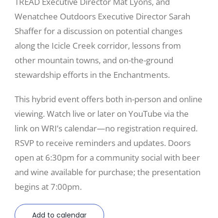
TREAD Executive Director Mat Lyons, and
Wenatchee Outdoors Executive Director Sarah
Shaffer for a discussion on potential changes
along the Icicle Creek corridor, lessons from
other mountain towns, and on-the-ground
stewardship efforts in the Enchantments.
This hybrid event offers both in-person and online
viewing. Watch live or later on YouTube via the
link on WRI’s calendar—no registration required.
RSVP to receive reminders and updates. Doors
open at 6:30pm for a community social with beer
and wine available for purchase; the presentation
begins at 7:00pm.
Add to calendar