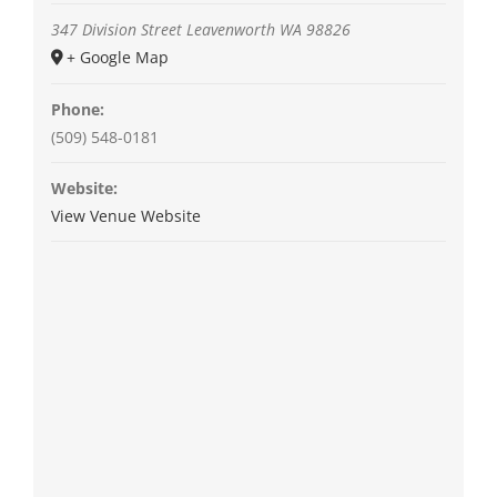
347 Division Street
Leavenworth
WA
98826
+ Google Map
Phone:
(509) 548-0181
Website:
View Venue Website