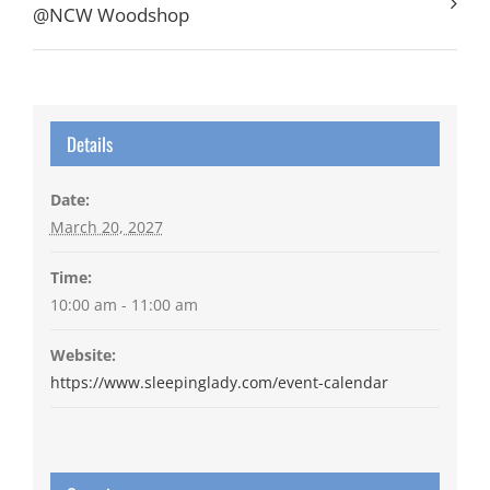
@NCW Woodshop
Details
Date:
March 20, 2027
Time:
10:00 am - 11:00 am
Website:
https://www.sleepinglady.com/event-calendar