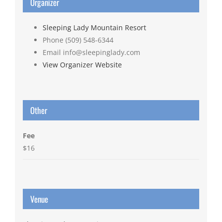
Organizer
Sleeping Lady Mountain Resort
Phone
(509) 548-6344
Email
info@sleepinglady.com
View Organizer Website
Other
Fee
$16
Venue