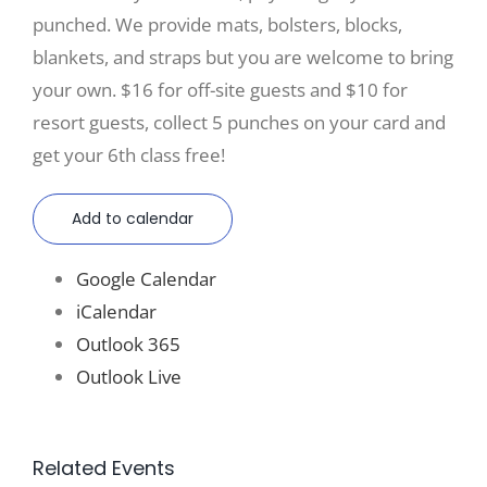
punched. We provide mats, bolsters, blocks,
blankets, and straps but you are welcome to bring
your own. $16 for off-site guests and $10 for
resort guests, collect 5 punches on your card and
get your 6th class free!
Add to calendar
Google Calendar
iCalendar
Outlook 365
Outlook Live
Related Events