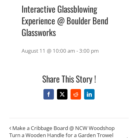
Interactive Glassblowing
Experience @ Boulder Bend
Glassworks
August 11 @ 10:00 am
-
3:00 pm
Share This Story !
Facebook
X
Reddit
LinkedIn
Make a Cribbage Board @ NCW Woodshop
Turn a Wooden Handle for a Garden Trowel