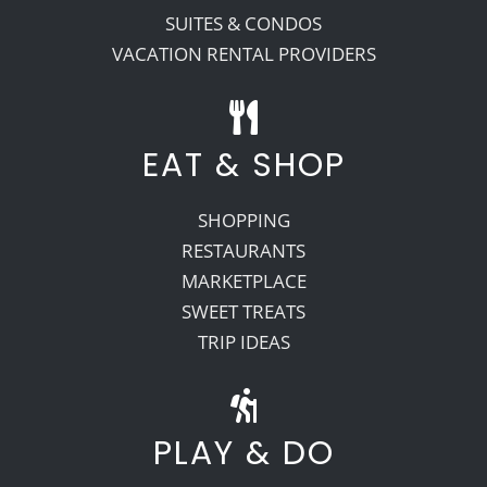
SUITES & CONDOS
VACATION RENTAL PROVIDERS
EAT & SHOP
SHOPPING
RESTAURANTS
MARKETPLACE
SWEET TREATS
TRIP IDEAS
PLAY & DO