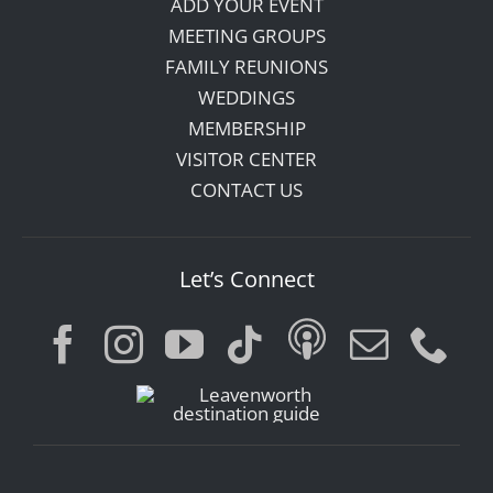
ADD YOUR EVENT
MEETING GROUPS
FAMILY REUNIONS
WEDDINGS
MEMBERSHIP
VISITOR CENTER
CONTACT US
Let’s Connect