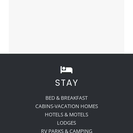
STAY
BED & BREAKFAST
CABINS-VACATION HOMES
HOTELS & MOTELS
LODGES
RV PARKS & CAMPING