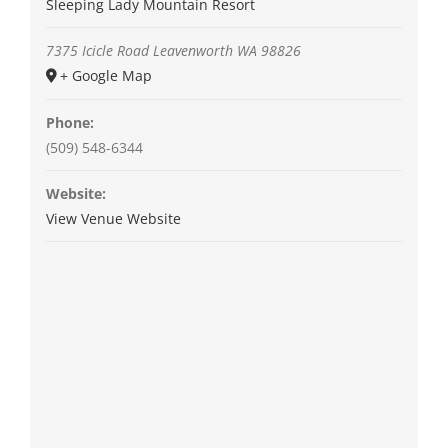
Sleeping Lady Mountain Resort
7375 Icicle Road
Leavenworth
WA
98826
+ Google Map
Phone:
(509) 548-6344
Website:
View Venue Website