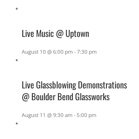
Live Music @ Uptown
August 10 @ 6:00 pm
-
7:30 pm
Live Glassblowing Demonstrations
@ Boulder Bend Glassworks
August 11 @ 9:30 am
-
5:00 pm