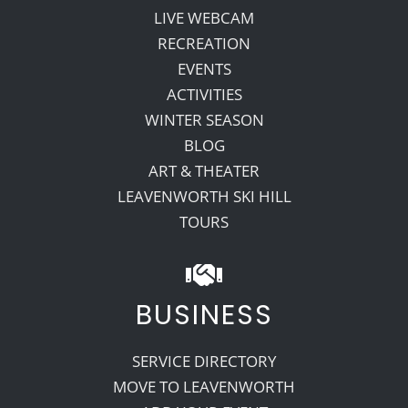
LIVE WEBCAM
RECREATION
EVENTS
ACTIVITIES
WINTER SEASON
BLOG
ART & THEATER
LEAVENWORTH SKI HILL
TOURS
BUSINESS
SERVICE DIRECTORY
MOVE TO LEAVENWORTH