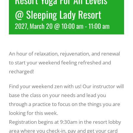
@ Sleeping Lady Resort
Recreate
2027, March 20 @ 10:00 am
-
11:00 am
More
An hour of relaxation, rejuvenation, and renewal
About Us
to start your weekend feeling refreshed and
recharged!
Find your weekend zen with us! Our instructor will
base the class on your needs and lead you
through a practice to focus on the things you are
looking for this week.
Registration begins at 9:30am in the resort lobby
area where you check-in, pay and get your card