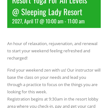
@ Sleeping Lady Resort
Recreate
2027, April 17 @ 10:00 am
-
11:00 am
More
An hour of relaxation, rejuvenation, and renewal
About Us
to start your weekend feeling refreshed and
recharged!
Find your weekend zen with us! Our instructor will
base the class on your needs and lead you
through a practice to focus on the things you are
looking for this week.
Registration begins at 9:30am in the resort lobby
area where you check-in, pay and get your card