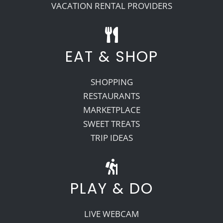
VACATION RENTAL PROVIDERS
EAT & SHOP
SHOPPING
RESTAURANTS
MARKETPLACE
SWEET TREATS
TRIP IDEAS
PLAY & DO
LIVE WEBCAM