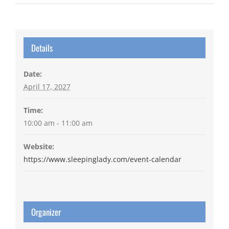
Details
Date:
April 17, 2027
Time:
10:00 am - 11:00 am
Website:
https://www.sleepinglady.com/event-calendar
Organizer