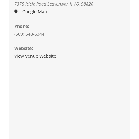
7375 Icicle Road
Leavenworth
WA
98826
+ Google Map
Phone:
(509) 548-6344
Website:
View Venue Website