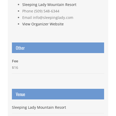
Sleeping Lady Mountain Resort
Phone
(509) 548-6344
Email
info@sleepinglady.com
View Organizer Website
Other
Fee
$16
Venue
Sleeping Lady Mountain Resort