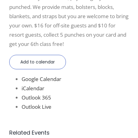
punched. We provide mats, bolsters, blocks,
blankets, and straps but you are welcome to bring
your own. $16 for off-site guests and $10 for
resort guests, collect 5 punches on your card and
get your 6th class free!
Add to calendar
Google Calendar
iCalendar
Outlook 365
Outlook Live
Related Events