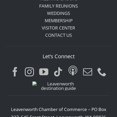
FAMILY REUNIONS
WEDDINGS
MEMBERSHIP
VISITOR CENTER
CONTACT US
Let’s Connect
Leavenworth Chamber of Commerce – PO Box