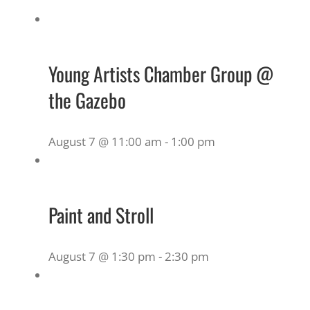
Young Artists Chamber Group @
the Gazebo
August 7 @ 11:00 am
-
1:00 pm
Paint and Stroll
August 7 @ 1:30 pm
-
2:30 pm