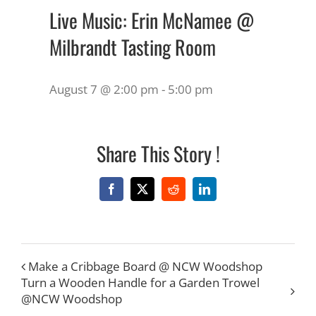
Live Music: Erin McNamee @
Milbrandt Tasting Room
August 7 @ 2:00 pm
-
5:00 pm
Share This Story !
Facebook
X
Reddit
LinkedIn
Make a Cribbage Board @ NCW Woodshop
Turn a Wooden Handle for a Garden Trowel
@NCW Woodshop