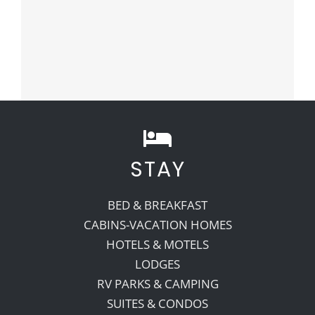
STAY
BED & BREAKFAST
CABINS-VACATION HOMES
HOTELS & MOTELS
LODGES
RV PARKS & CAMPING
SUITES & CONDOS