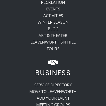
RECREATION
EVENTS
ACTIVITIES
WINTER SEASON
BLOG
ART & THEATER
LEAVENWORTH SKI HILL
TOURS
BUSINESS
SERVICE DIRECTORY
MOVE TO LEAVENWORTH
ADD YOUR EVENT
MEETING GROUPS