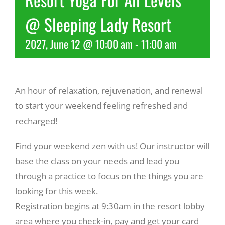
@ Sleeping Lady Resort
Recreate
2027, June 12 @ 10:00 am
-
11:00 am
More
An hour of relaxation, rejuvenation, and renewal
About Us
to start your weekend feeling refreshed and
recharged!
Find your weekend zen with us! Our instructor will
base the class on your needs and lead you
through a practice to focus on the things you are
looking for this week.
Registration begins at 9:30am in the resort lobby
area where you check-in, pay and get your card