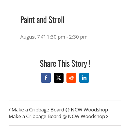
Paint and Stroll
August 7 @ 1:30 pm
-
2:30 pm
Share This Story !
Facebook
X
Reddit
LinkedIn
Make a Cribbage Board @ NCW Woodshop
Make a Cribbage Board @ NCW Woodshop