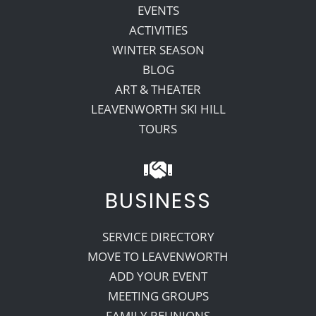
EVENTS
ACTIVITIES
WINTER SEASON
BLOG
ART & THEATER
LEAVENWORTH SKI HILL
TOURS
BUSINESS
SERVICE DIRECTORY
MOVE TO LEAVENWORTH
ADD YOUR EVENT
MEETING GROUPS
FAMILY REUNIONS