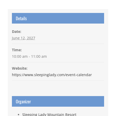
Details
Date:
June 12, 2027
Time:
10:00 am - 11:00 am
Website:
https://www.sleepinglady.com/event-calendar
Organizer
Sleeping Lady Mountain Resort