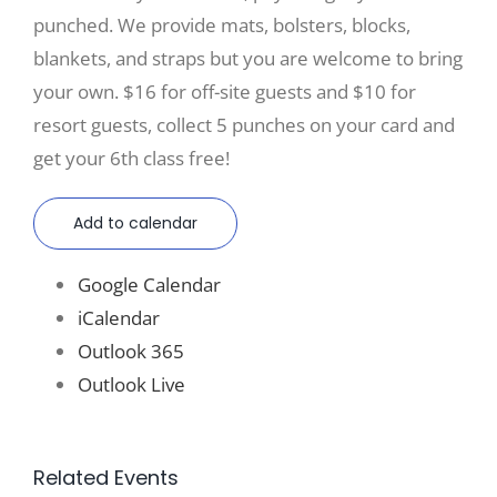
punched. We provide mats, bolsters, blocks,
blankets, and straps but you are welcome to bring
your own. $16 for off-site guests and $10 for
resort guests, collect 5 punches on your card and
get your 6th class free!
Add to calendar
Google Calendar
iCalendar
Outlook 365
Outlook Live
Related Events