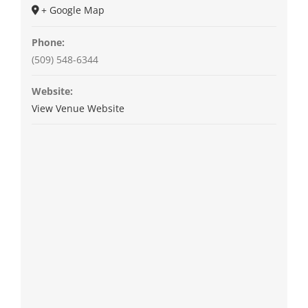
+ Google Map
Phone:
(509) 548-6344
Website:
View Venue Website