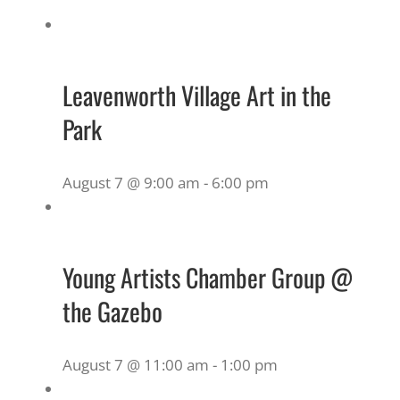
Leavenworth Village Art in the
Park
August 7 @ 9:00 am
-
6:00 pm
Young Artists Chamber Group @
the Gazebo
August 7 @ 11:00 am
-
1:00 pm