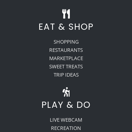
EAT & SHOP
SHOPPING
RESTAURANTS
MARKETPLACE
SWEET TREATS
TRIP IDEAS
PLAY & DO
LIVE WEBCAM
RECREATION