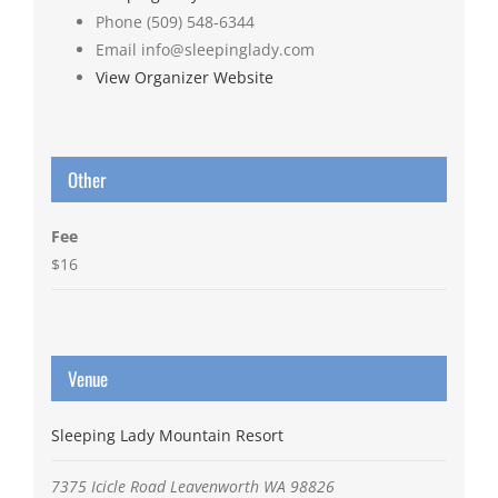
Phone
(509) 548-6344
Email
info@sleepinglady.com
View Organizer Website
Other
Fee
$16
Venue
Sleeping Lady Mountain Resort
7375 Icicle Road
Leavenworth
WA
98826