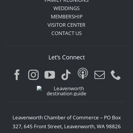
WEDDINGS
MEMBERSHIP
VISITOR CENTER
CONTACT US
Let’s Connect
Leavenworth Chamber of Commerce – PO Box
327, 645 Front Street, Leavenworth, WA 98826