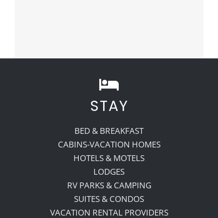
STAY
BED & BREAKFAST
CABINS-VACATION HOMES
HOTELS & MOTELS
LODGES
RV PARKS & CAMPING
SUITES & CONDOS
VACATION RENTAL PROVIDERS