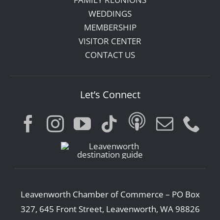
WEDDINGS
MEMBERSHIP
VISITOR CENTER
CONTACT US
Let’s Connect
Leavenworth Chamber of Commerce – PO Box
327, 645 Front Street, Leavenworth, WA 98826