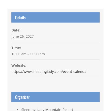
Details
Date:
June 26, 2027
Time:
10:00 am - 11:00 am
Website:
https://www.sleepinglady.com/event-calendar
Organizer
Sleeping Lady Mountain Resort