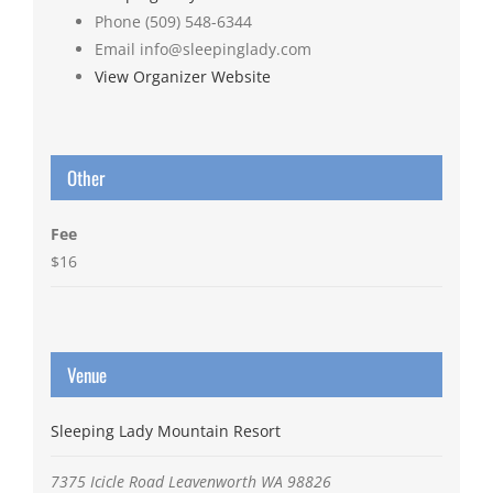
Phone
(509) 548-6344
Email
info@sleepinglady.com
View Organizer Website
Other
Fee
$16
Venue
Sleeping Lady Mountain Resort
7375 Icicle Road
Leavenworth
WA
98826