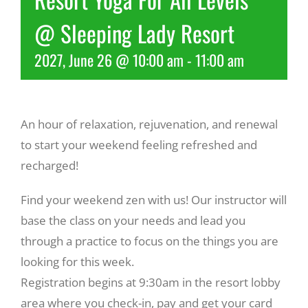
@ Sleeping Lady Resort
Recreate
2027, June 26 @ 10:00 am
-
11:00 am
More
An hour of relaxation, rejuvenation, and renewal
About Us
to start your weekend feeling refreshed and
recharged!
Find your weekend zen with us! Our instructor will
base the class on your needs and lead you
through a practice to focus on the things you are
looking for this week.
Registration begins at 9:30am in the resort lobby
area where you check-in, pay and get your card