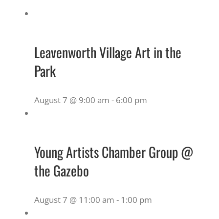
Leavenworth Village Art in the
Park
August 7 @ 9:00 am
-
6:00 pm
Young Artists Chamber Group @
the Gazebo
August 7 @ 11:00 am
-
1:00 pm