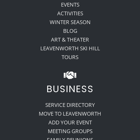
EVENTS
ACTIVITIES
WINTER SEASON
BLOG
ART & THEATER
LEAVENWORTH SKI HILL
TOURS
BUSINESS
SERVICE DIRECTORY
MOVE TO LEAVENWORTH
ADD YOUR EVENT
MEETING GROUPS
FAMILY REUNIONS