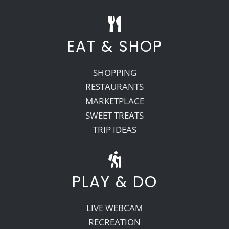
EAT & SHOP
SHOPPING
RESTAURANTS
MARKETPLACE
SWEET TREATS
TRIP IDEAS
PLAY & DO
LIVE WEBCAM
RECREATION