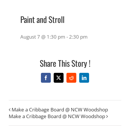
Paint and Stroll
August 7 @ 1:30 pm
-
2:30 pm
Share This Story !
Facebook
X
Reddit
LinkedIn
Make a Cribbage Board @ NCW Woodshop
Make a Cribbage Board @ NCW Woodshop