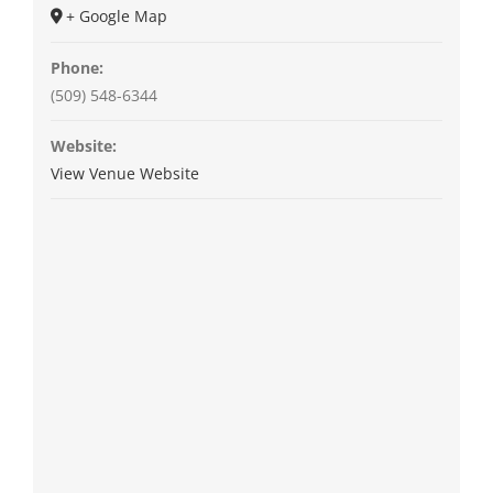
+ Google Map
Phone:
(509) 548-6344
Website:
View Venue Website