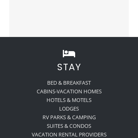
STAY
BED & BREAKFAST
CABINS-VACATION HOMES
HOTELS & MOTELS
LODGES
RV PARKS & CAMPING
SUITES & CONDOS
VACATION RENTAL PROVIDERS