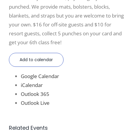
punched. We provide mats, bolsters, blocks,
blankets, and straps but you are welcome to bring
your own. $16 for off-site guests and $10 for
resort guests, collect 5 punches on your card and
get your 6th class free!
Add to calendar
Google Calendar
iCalendar
Outlook 365
Outlook Live
Related Events