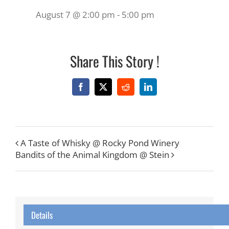
August 7 @ 2:00 pm
-
5:00 pm
Share This Story !
Facebook
X
Reddit
LinkedIn
A Taste of Whisky @ Rocky Pond Winery
Bandits of the Animal Kingdom @ Stein
Details