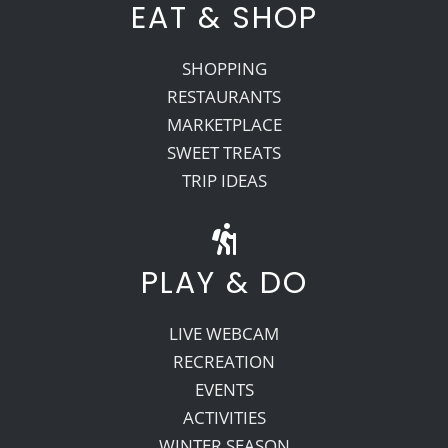
EAT & SHOP
SHOPPING
RESTAURANTS
MARKETPLACE
SWEET TREATS
TRIP IDEAS
PLAY & DO
LIVE WEBCAM
RECREATION
EVENTS
ACTIVITIES
WINTER SEASON