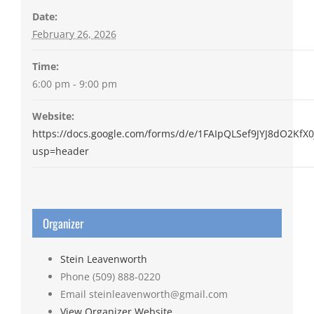
Date:
February 26, 2026
Time:
6:00 pm - 9:00 pm
Website:
https://docs.google.com/forms/d/e/1FAIpQLSef9JYJ8dO2K
usp=header
Organizer
Stein Leavenworth
Phone
(509) 888-0220
Email
steinleavenworth@gmail.com
View Organizer Website