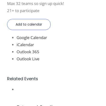
Max 32 teams so sign up quick!
21+ to participate
Add to calendar
Google Calendar
iCalendar
Outlook 365
Outlook Live
Related Events