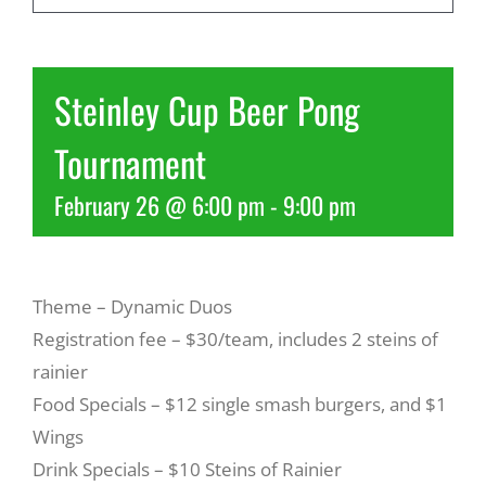
Recreate
Steinley Cup Beer Pong
More
Tournament
February 26 @ 6:00 pm
-
9:00 pm
About Us
Theme – Dynamic Duos
Registration fee – $30/team, includes 2 steins of
rainier
Food Specials – $12 single smash burgers, and $1
Wings
Drink Specials – $10 Steins of Rainier