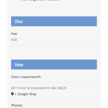
Other
Fee
$30
Venue
Stein Leavenworth
801 Front St
Leavenworth
WA
98826
+ Google Map
Phone: