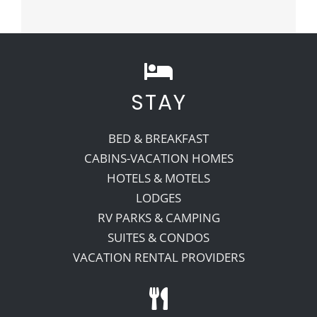
STAY
BED & BREAKFAST
CABINS-VACATION HOMES
HOTELS & MOTELS
LODGES
RV PARKS & CAMPING
SUITES & CONDOS
VACATION RENTAL PROVIDERS