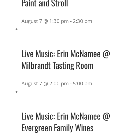
Paint and Stroll
August 7 @ 1:30 pm
-
2:30 pm
Live Music: Erin McNamee @
Milbrandt Tasting Room
August 7 @ 2:00 pm
-
5:00 pm
Live Music: Erin McNamee @
Evergreen Family Wines