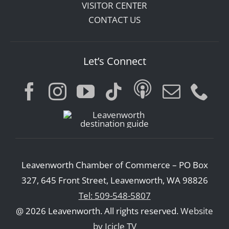
VISITOR CENTER
CONTACT US
Let’s Connect
Leavenworth Chamber of Commerce – PO Box
327, 645 Front Street, Leavenworth, WA 98826
Tel: 509-548-5807
@ 2026 Leavenworth. All rights reserved.
Website
by Icicle TV