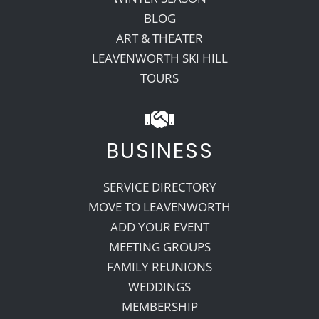
BLOG
ART & THEATER
LEAVENWORTH SKI HILL
TOURS
BUSINESS
SERVICE DIRECTORY
MOVE TO LEAVENWORTH
ADD YOUR EVENT
MEETING GROUPS
FAMILY REUNIONS
WEDDINGS
MEMBERSHIP