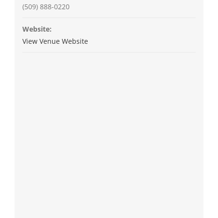
(509) 888-0220
Website:
View Venue Website