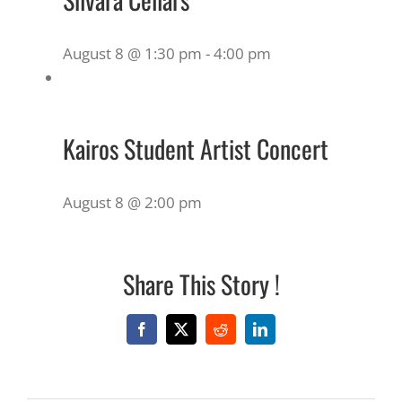
August 8 @ 1:30 pm
-
4:00 pm
Kairos Student Artist Concert
August 8 @ 2:00 pm
Share This Story !
Facebook
X
Reddit
LinkedIn