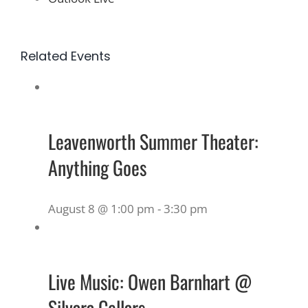
Related Events
Leavenworth Summer Theater:
Anything Goes
August 8 @ 1:00 pm
-
3:30 pm
Live Music: Owen Barnhart @
Silvara Cellars