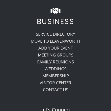
BUSINESS
SERVICE DIRECTORY
MOVE TO LEAVENWORTH
ADD YOUR EVENT
MEETING GROUPS
FAMILY REUNIONS
WEDDINGS
MEMBERSHIP
VISITOR CENTER
CONTACT US
Let’s Connect