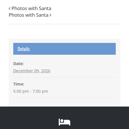
Photos with Santa
Photos with Santa
Details
Date:
December 09, 2026
Time:
5:00 pm - 7:00 pm