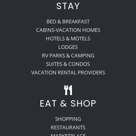
STAY
BED & BREAKFAST
CABINS-VACATION HOMES
HOTELS & MOTELS
LODGES
RV PARKS & CAMPING
SUITES & CONDOS
VACATION RENTAL PROVIDERS
EAT & SHOP
SHOPPING
RESTAURANTS
MARKETPLACE