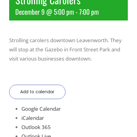
December 9 @ 5:00 pm
-
7:00 pm
Recreate
More
Strolling carolers downtown Leavenworth. They
will stop at the Gazebo in Front Street Park and
About Us
visit various businesses downtown.
Add to calendar
Google Calendar
iCalendar
Outlook 365
Outlook Live