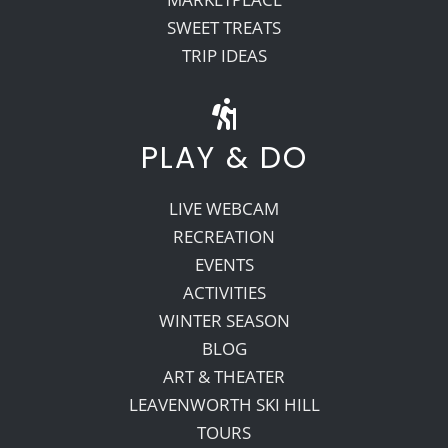
SWEET TREATS
TRIP IDEAS
PLAY & DO
LIVE WEBCAM
RECREATION
EVENTS
ACTIVITIES
WINTER SEASON
BLOG
ART & THEATER
LEAVENWORTH SKI HILL
TOURS