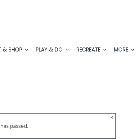
T & SHOP
PLAY & DO
RECREATE
MORE
×
 has passed.