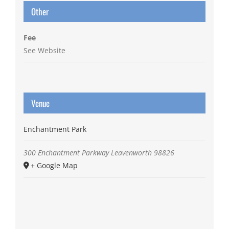
Other
Fee
See Website
Venue
Enchantment Park
300 Enchantment Parkway
Leavenworth
98826
+ Google Map