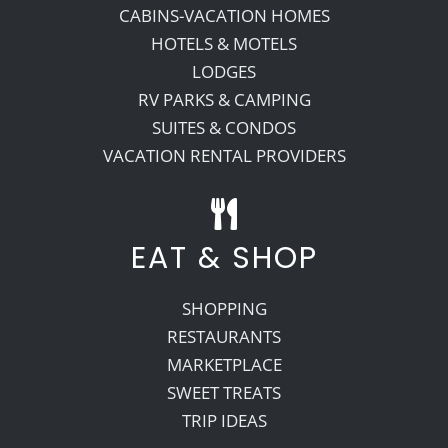
CABINS-VACATION HOMES
HOTELS & MOTELS
LODGES
RV PARKS & CAMPING
SUITES & CONDOS
VACATION RENTAL PROVIDERS
EAT & SHOP
SHOPPING
RESTAURANTS
MARKETPLACE
SWEET TREATS
TRIP IDEAS