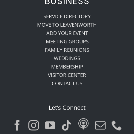
BUSINESS
SERVICE DIRECTORY
MOVE TO LEAVENWORTH
ADD YOUR EVENT
MEETING GROUPS
FAMILY REUNIONS
WEDDINGS
MEMBERSHIP
VISITOR CENTER
CONTACT US
Let’s Connect