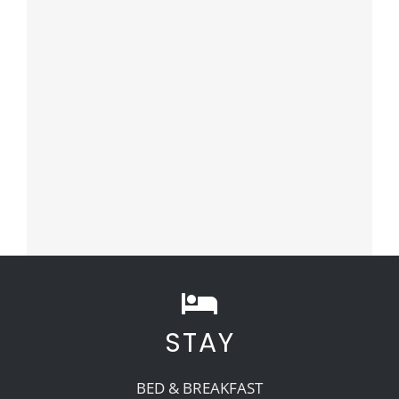
STAY
BED & BREAKFAST