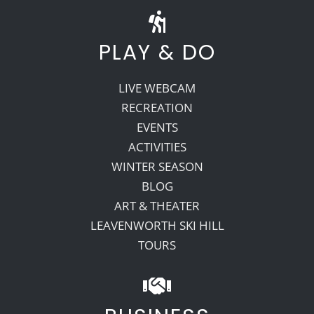
PLAY & DO
LIVE WEBCAM
RECREATION
EVENTS
ACTIVITIES
WINTER SEASON
BLOG
ART & THEATER
LEAVENWORTH SKI HILL
TOURS