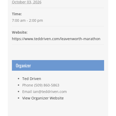
October 03, 2026
Time:
7:00 am - 2:00 pm
Website:
https://www.teddriven.com/leavenworth-marathon
Organizer
Ted Driven
Phone
(509) 860-5863
Email
ian@teddriven.com
View Organizer Website