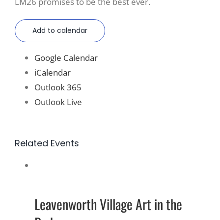
LM26 promises to be the best ever.
Add to calendar
Google Calendar
iCalendar
Outlook 365
Outlook Live
Related Events
Leavenworth Village Art in the