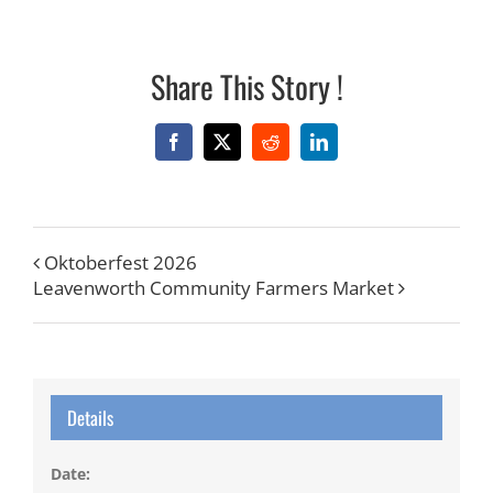
Share This Story !
Facebook
X
Reddit
LinkedIn
Oktoberfest 2026
Leavenworth Community Farmers Market
Details
Date: