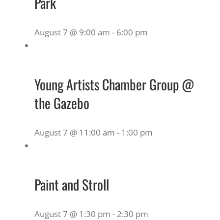
Park
August 7 @ 9:00 am
-
6:00 pm
Young Artists Chamber Group @
the Gazebo
August 7 @ 11:00 am
-
1:00 pm
Paint and Stroll
August 7 @ 1:30 pm
-
2:30 pm