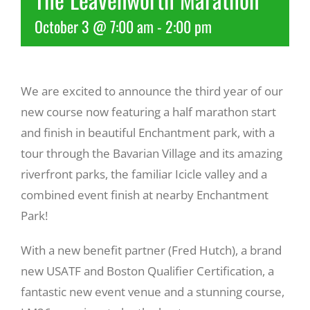
October 3 @ 7:00 am
-
2:00 pm
Recreate
More
We are excited to announce the third year of our
new course now featuring a half marathon start
About Us
and finish in beautiful Enchantment park, with a
tour through the Bavarian Village and its amazing
riverfront parks, the familiar Icicle valley and a
combined event finish at nearby Enchantment
Park!
With a new benefit partner (Fred Hutch), a brand
new USATF and Boston Qualifier Certification, a
fantastic new event venue and a stunning course,