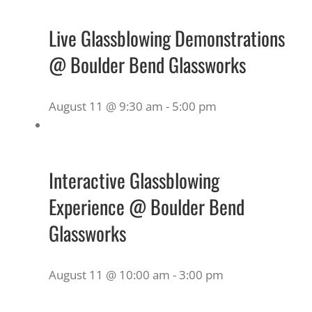
Live Glassblowing Demonstrations
@ Boulder Bend Glassworks
August 11 @ 9:30 am
-
5:00 pm
Interactive Glassblowing
Experience @ Boulder Bend
Glassworks
August 11 @ 10:00 am
-
3:00 pm