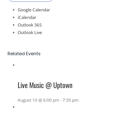
Google Calendar
iCalendar
Outlook 365
Outlook Live
Related Events
Live Music @ Uptown
August 10 @ 6:00 pm
-
7:30 pm