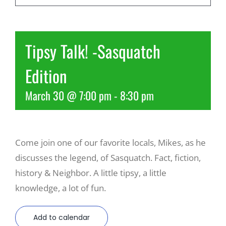
Recreate
Tipsy Talk! -Sasquatch
More
Edition
March 30 @ 7:00 pm
-
8:30 pm
About Us
Come join one of our favorite locals, Mikes, as he
discusses the legend, of Sasquatch. Fact, fiction,
history & Neighbor. A little tipsy, a little
knowledge, a lot of fun.
Add to calendar