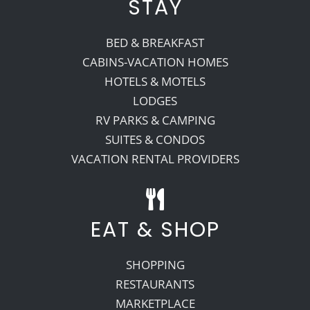
STAY
BED & BREAKFAST
CABINS-VACATION HOMES
HOTELS & MOTELS
LODGES
RV PARKS & CAMPING
SUITES & CONDOS
VACATION RENTAL PROVIDERS
EAT & SHOP
SHOPPING
RESTAURANTS
MARKETPLACE