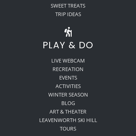
SWEET TREATS
TRIP IDEAS
PLAY & DO
LIVE WEBCAM
RECREATION
EVENTS
ACTIVITIES
WINTER SEASON
BLOG
ART & THEATER
LEAVENWORTH SKI HILL
TOURS