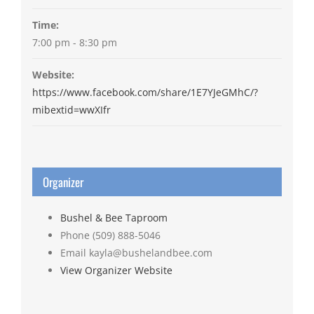
Time:
7:00 pm - 8:30 pm
Website:
https://www.facebook.com/share/1E7YJeGMhC/?
mibextid=wwXIfr
Organizer
Bushel & Bee Taproom
Phone
(509) 888-5046
Email
kayla@bushelandbee.com
View Organizer Website