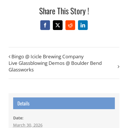
Share This Story !
Facebook
X
Reddit
LinkedIn
Bingo @ Icicle Brewing Company
Live Glassblowing Demos @ Boulder Bend
Glassworks
Details
Date:
March 30, 2026