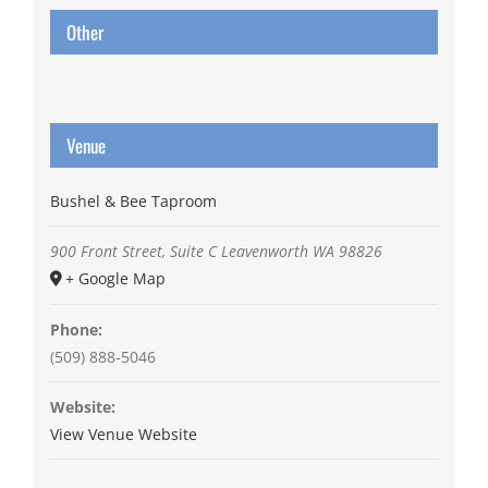
Other
Venue
Bushel & Bee Taproom
900 Front Street, Suite C
Leavenworth
WA
98826
+ Google Map
Phone:
(509) 888-5046
Website:
View Venue Website