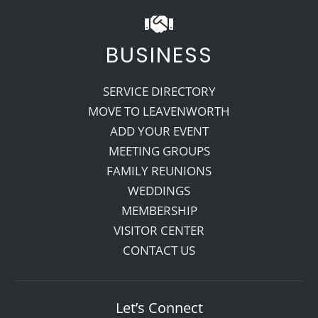
BUSINESS
SERVICE DIRECTORY
MOVE TO LEAVENWORTH
ADD YOUR EVENT
MEETING GROUPS
FAMILY REUNIONS
WEDDINGS
MEMBERSHIP
VISITOR CENTER
CONTACT US
Let’s Connect