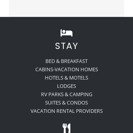
STAY
BED & BREAKFAST
CABINS-VACATION HOMES
HOTELS & MOTELS
LODGES
RV PARKS & CAMPING
SUITES & CONDOS
VACATION RENTAL PROVIDERS