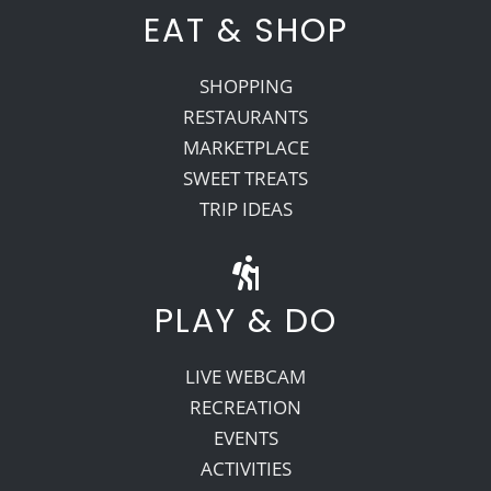
EAT & SHOP
SHOPPING
RESTAURANTS
MARKETPLACE
SWEET TREATS
TRIP IDEAS
PLAY & DO
LIVE WEBCAM
RECREATION
EVENTS
ACTIVITIES