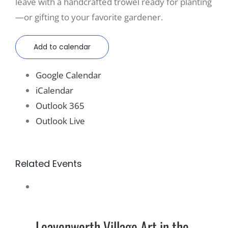
leave with a handcrafted trowel ready for planting
—or gifting to your favorite gardener.
Add to calendar
Google Calendar
iCalendar
Outlook 365
Outlook Live
Related Events
Leavenworth Village Art in the