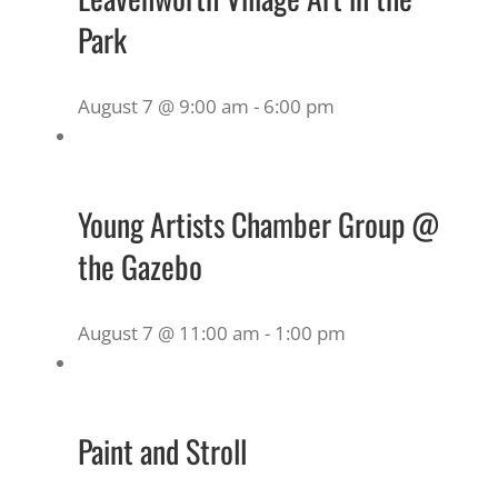
Park
August 7 @ 9:00 am
-
6:00 pm
Young Artists Chamber Group @
the Gazebo
August 7 @ 11:00 am
-
1:00 pm
Paint and Stroll