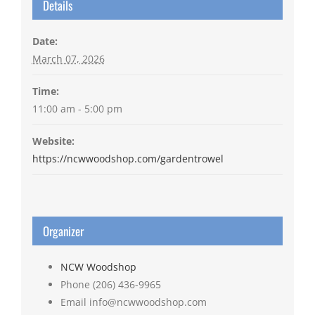
Details
Date:
March 07, 2026
Time:
11:00 am - 5:00 pm
Website:
https://ncwwoodshop.com/gardentrowel
Organizer
NCW Woodshop
Phone
(206) 436-9965
Email
info@ncwwoodshop.com