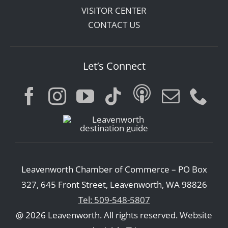
VISITOR CENTER
CONTACT US
Let’s Connect
Leavenworth Chamber of Commerce – PO Box
327, 645 Front Street, Leavenworth, WA 98826
Tel: 509-548-5807
@ 2026 Leavenworth. All rights reserved.
Website