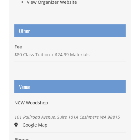
View Organizer Website
Other
Fee
$80 Class Tuition + $24.99 Materials
Venue
NCW Woodshop
101 Railroad Avenue, Suite 101A
Cashmere
WA
98815
+ Google Map
Phone: