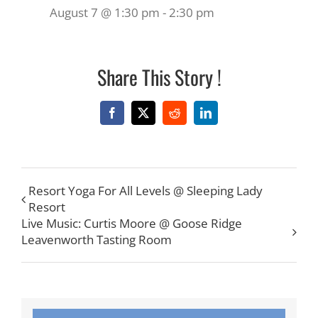
August 7 @ 1:30 pm
-
2:30 pm
Share This Story !
Facebook
X
Reddit
LinkedIn
Resort Yoga For All Levels @ Sleeping Lady
Resort
Live Music: Curtis Moore @ Goose Ridge
Leavenworth Tasting Room