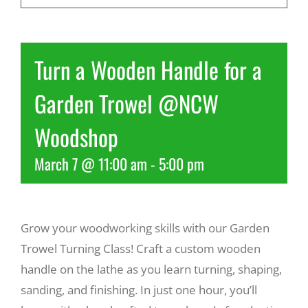
Recreate
Turn a Wooden Handle for a
More
Garden Trowel @NCW
Woodshop
About Us
March 7 @ 11:00 am
-
5:00 pm
Grow your woodworking skills with our Garden
Trowel Turning Class! Craft a custom wooden
handle on the lathe as you learn turning, shaping,
sanding, and finishing. In just one hour, you’ll