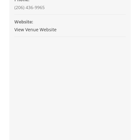
(206) 436-9965
Website:
View Venue Website