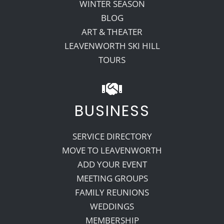
WINTER SEASON
BLOG
ART & THEATER
LEAVENWORTH SKI HILL
TOURS
BUSINESS
SERVICE DIRECTORY
MOVE TO LEAVENWORTH
ADD YOUR EVENT
MEETING GROUPS
FAMILY REUNIONS
WEDDINGS
MEMBERSHIP