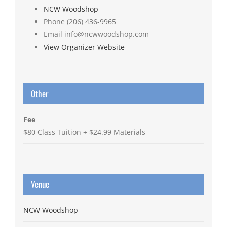
NCW Woodshop
Phone
(206) 436-9965
Email
info@ncwwoodshop.com
View Organizer Website
Other
Fee
$80 Class Tuition + $24.99 Materials
Venue
NCW Woodshop