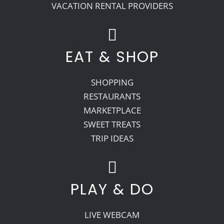
VACATION RENTAL PROVIDERS
EAT & SHOP
SHOPPING
RESTAURANTS
MARKETPLACE
SWEET TREATS
TRIP IDEAS
PLAY & DO
LIVE WEBCAM