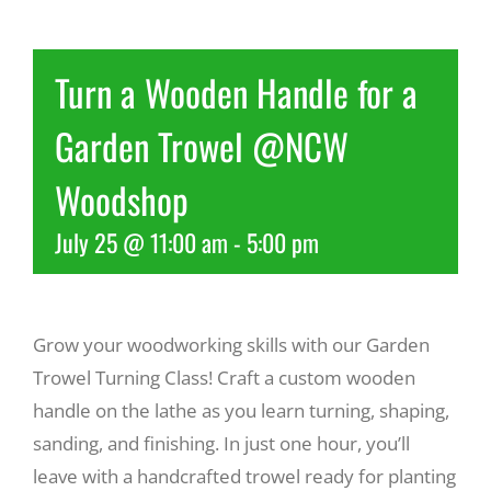
Recreate
Turn a Wooden Handle for a
More
Garden Trowel @NCW
Woodshop
About Us
July 25 @ 11:00 am
-
5:00 pm
Grow your woodworking skills with our Garden
Trowel Turning Class! Craft a custom wooden
handle on the lathe as you learn turning, shaping,
sanding, and finishing. In just one hour, you’ll
leave with a handcrafted trowel ready for planting