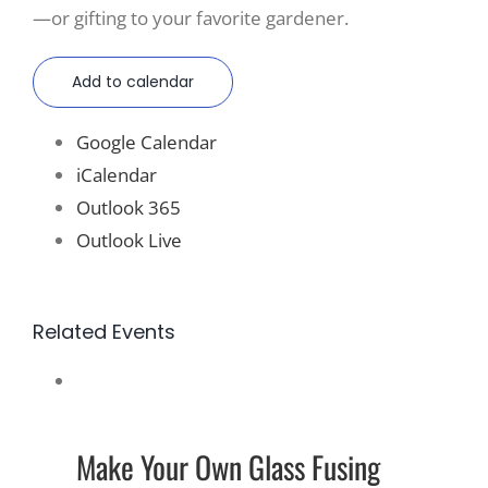
—or gifting to your favorite gardener.
Add to calendar
Google Calendar
iCalendar
Outlook 365
Outlook Live
Related Events
Make Your Own Glass Fusing