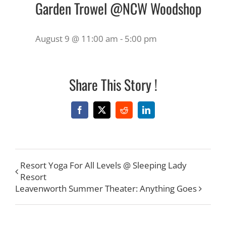
Garden Trowel @NCW Woodshop
August 9 @ 11:00 am
-
5:00 pm
Share This Story !
Facebook
X
Reddit
LinkedIn
Resort Yoga For All Levels @ Sleeping Lady
Resort
Leavenworth Summer Theater: Anything Goes