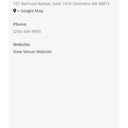
101 Railroad Avenue, Suite 101A
Cashmere
WA
98815
+ Google Map
Phone:
(206) 436-9965
Website:
View Venue Website