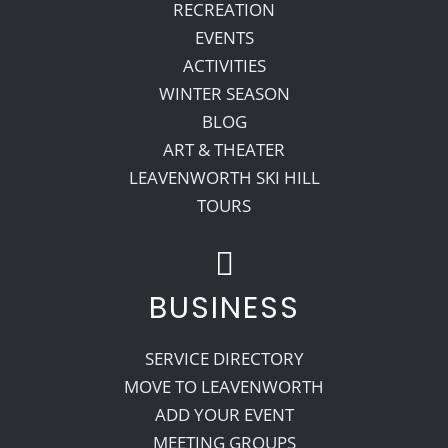
RECREATION
EVENTS
ACTIVITIES
WINTER SEASON
BLOG
ART & THEATER
LEAVENWORTH SKI HILL
TOURS
BUSINESS
SERVICE DIRECTORY
MOVE TO LEAVENWORTH
ADD YOUR EVENT
MEETING GROUPS