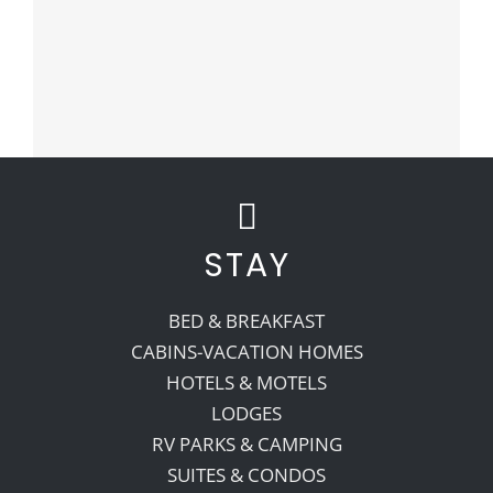
STAY
BED & BREAKFAST
CABINS-VACATION HOMES
HOTELS & MOTELS
LODGES
RV PARKS & CAMPING
SUITES & CONDOS