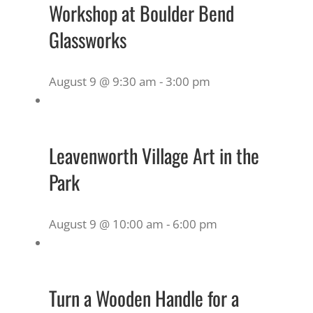
Workshop at Boulder Bend
Glassworks
August 9 @ 9:30 am
-
3:00 pm
Leavenworth Village Art in the
Park
August 9 @ 10:00 am
-
6:00 pm
Turn a Wooden Handle for a