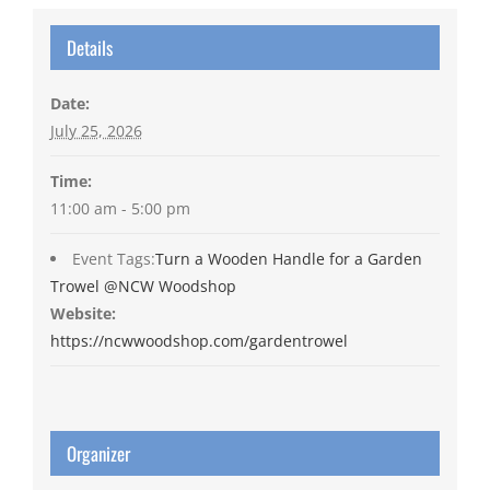
Details
Date:
July 25, 2026
Time:
11:00 am - 5:00 pm
Event Tags:
Turn a Wooden Handle for a Garden
Trowel @NCW Woodshop
Website:
https://ncwwoodshop.com/gardentrowel
Organizer