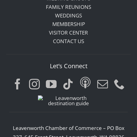
FAMILY REUNIONS
WEDDINGS
MEMBERSHIP
VISITOR CENTER
CONTACT US
Let’s Connect
Leavenworth Chamber of Commerce – PO Box