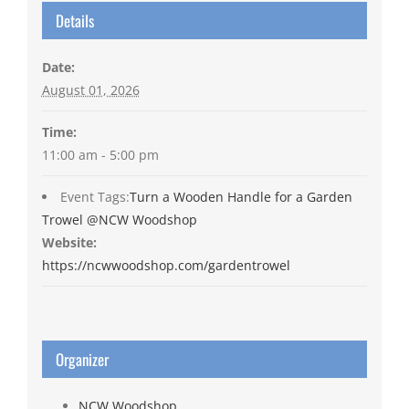
Details
Date:
August 01, 2026
Time:
11:00 am - 5:00 pm
Event Tags:
Turn a Wooden Handle for a Garden
Trowel @NCW Woodshop
Website:
https://ncwwoodshop.com/gardentrowel
Organizer
NCW Woodshop