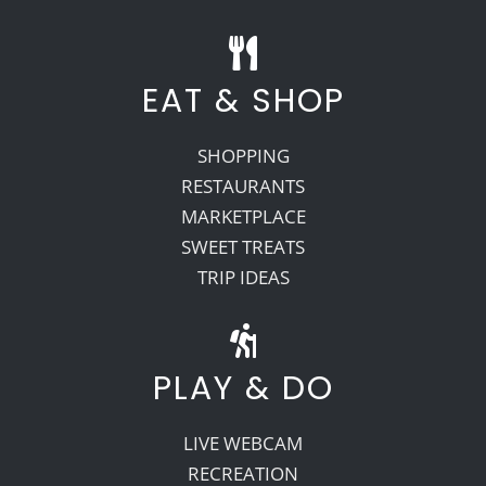
EAT & SHOP
SHOPPING
RESTAURANTS
MARKETPLACE
SWEET TREATS
TRIP IDEAS
PLAY & DO
LIVE WEBCAM
RECREATION