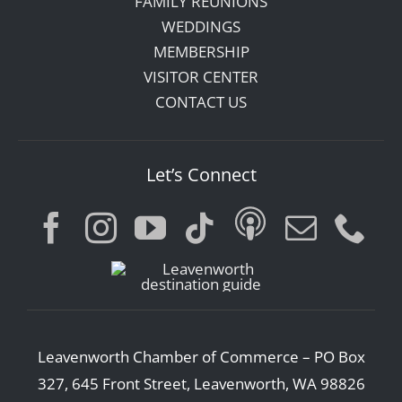
FAMILY REUNIONS
WEDDINGS
MEMBERSHIP
VISITOR CENTER
CONTACT US
Let’s Connect
Leavenworth Chamber of Commerce – PO Box
327, 645 Front Street, Leavenworth, WA 98826