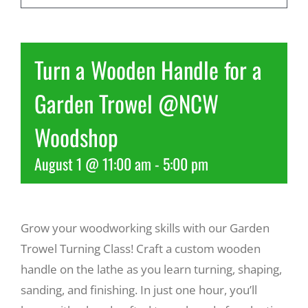
Recreate
Turn a Wooden Handle for a
More
Garden Trowel @NCW
Woodshop
About Us
August 1 @ 11:00 am
-
5:00 pm
Grow your woodworking skills with our Garden
Trowel Turning Class! Craft a custom wooden
handle on the lathe as you learn turning, shaping,
sanding, and finishing. In just one hour, you’ll