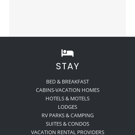
STAY
BED & BREAKFAST
CABINS-VACATION HOMES
HOTELS & MOTELS
LODGES
RV PARKS & CAMPING
SUITES & CONDOS
VACATION RENTAL PROVIDERS