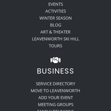
EVENTS
ACTIVITIES
WINTER SEASON
BLOG
ART & THEATER
LEAVENWORTH SKI HILL
TOURS
BUSINESS
SERVICE DIRECTORY
MOVE TO LEAVENWORTH
ADD YOUR EVENT
MEETING GROUPS