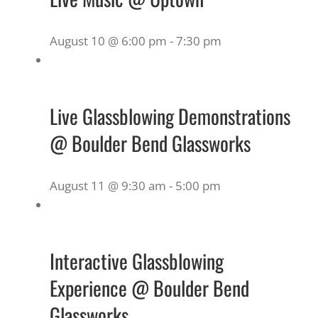
August 10 @ 6:00 pm
-
7:30 pm
Live Glassblowing Demonstrations
@ Boulder Bend Glassworks
August 11 @ 9:30 am
-
5:00 pm
Interactive Glassblowing
Experience @ Boulder Bend
Glassworks