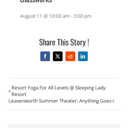
August 11 @ 10:00 am
-
3:00 pm
Share This Story !
Facebook
X
Reddit
LinkedIn
Resort Yoga For All Levels @ Sleeping Lady
Resort
Leavenworth Summer Theater: Anything Goes