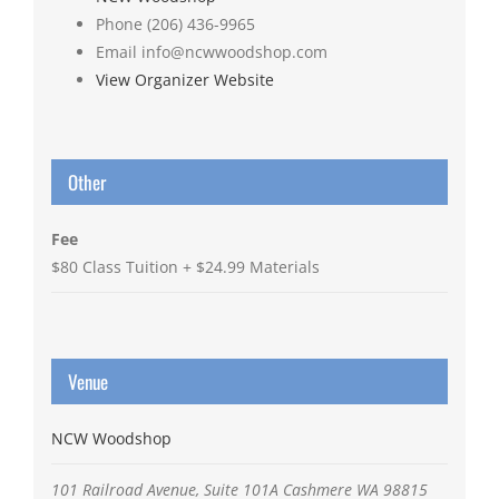
Phone
(206) 436-9965
Email
info@ncwwoodshop.com
View Organizer Website
Other
Fee
$80 Class Tuition + $24.99 Materials
Venue
NCW Woodshop
101 Railroad Avenue, Suite 101A
Cashmere
WA
98815