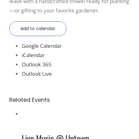
leave with a handcrafted trowel ready for planting
—or gifting to your favorite gardener.
Add to calendar
Google Calendar
iCalendar
Outlook 365
Outlook Live
Related Events
Live Music @ Uptown