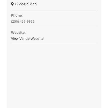
+ Google Map
Phone:
(206) 436-9965
Website:
View Venue Website