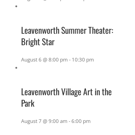
Leavenworth Summer Theater:
Bright Star
August 6 @ 8:00 pm
-
10:30 pm
Leavenworth Village Art in the
Park
August 7 @ 9:00 am
-
6:00 pm