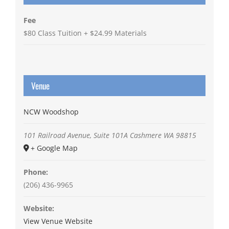
Fee
$80 Class Tuition + $24.99 Materials
Venue
NCW Woodshop
101 Railroad Avenue, Suite 101A
Cashmere
WA
98815
+ Google Map
Phone:
(206) 436-9965
Website:
View Venue Website