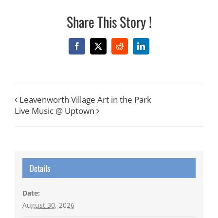
Share This Story !
Facebook
X
Reddit
LinkedIn
Leavenworth Village Art in the Park
Live Music @ Uptown
Details
Date:
August 30, 2026