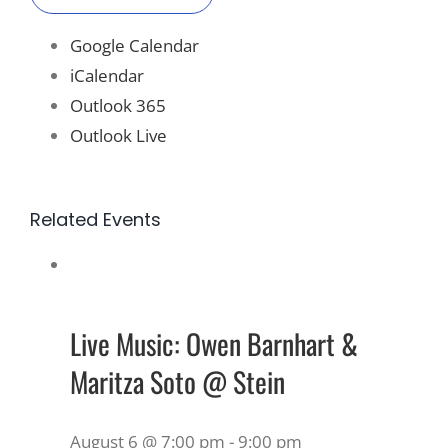
Google Calendar
iCalendar
Outlook 365
Outlook Live
Related Events
Live Music: Owen Barnhart &
Maritza Soto @ Stein
August 6 @ 7:00 pm
-
9:00 pm