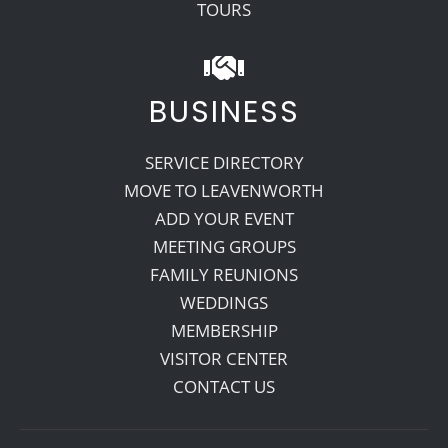
TOURS
BUSINESS
SERVICE DIRECTORY
MOVE TO LEAVENWORTH
ADD YOUR EVENT
MEETING GROUPS
FAMILY REUNIONS
WEDDINGS
MEMBERSHIP
VISITOR CENTER
CONTACT US