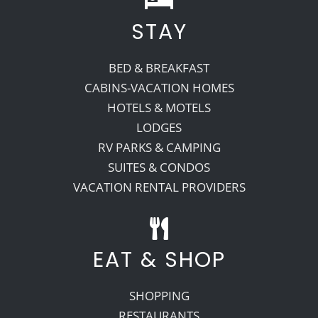
STAY
BED & BREAKFAST
CABINS-VACATION HOMES
HOTELS & MOTELS
LODGES
RV PARKS & CAMPING
SUITES & CONDOS
VACATION RENTAL PROVIDERS
EAT & SHOP
SHOPPING
RESTAURANTS