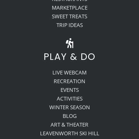
MARKETPLACE
SWEET TREATS
TRIP IDEAS
PLAY & DO
LIVE WEBCAM
RECREATION
EVENTS
ACTIVITIES
WINTER SEASON
BLOG
ART & THEATER
LEAVENWORTH SKI HILL