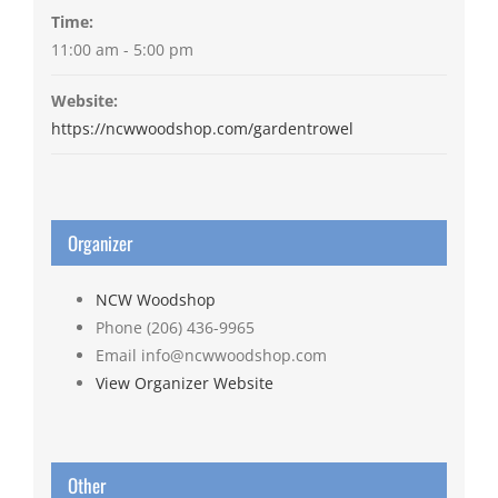
Time:
11:00 am - 5:00 pm
Website:
https://ncwwoodshop.com/gardentrowel
Organizer
NCW Woodshop
Phone
(206) 436-9965
Email
info@ncwwoodshop.com
View Organizer Website
Other