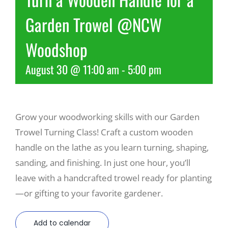
Garden Trowel @NCW
Recreate
Woodshop
More
August 30 @ 11:00 am
-
5:00 pm
About Us
Grow your woodworking skills with our Garden
Trowel Turning Class! Craft a custom wooden
handle on the lathe as you learn turning, shaping,
sanding, and finishing. In just one hour, you’ll
leave with a handcrafted trowel ready for planting
—or gifting to your favorite gardener.
Add to calendar