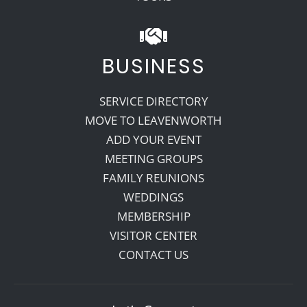
BUSINESS
SERVICE DIRECTORY
MOVE TO LEAVENWORTH
ADD YOUR EVENT
MEETING GROUPS
FAMILY REUNIONS
WEDDINGS
MEMBERSHIP
VISITOR CENTER
CONTACT US