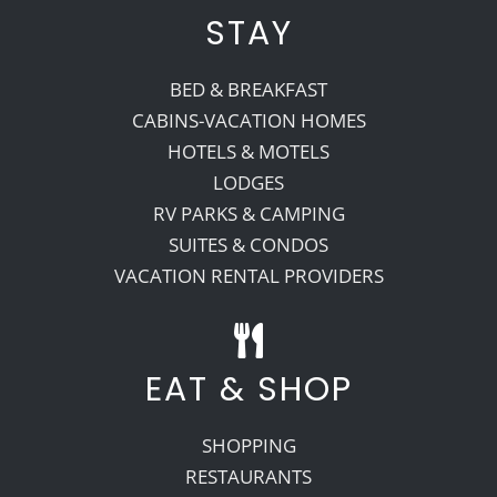
STAY
BED & BREAKFAST
CABINS-VACATION HOMES
HOTELS & MOTELS
LODGES
RV PARKS & CAMPING
SUITES & CONDOS
VACATION RENTAL PROVIDERS
EAT & SHOP
SHOPPING
RESTAURANTS