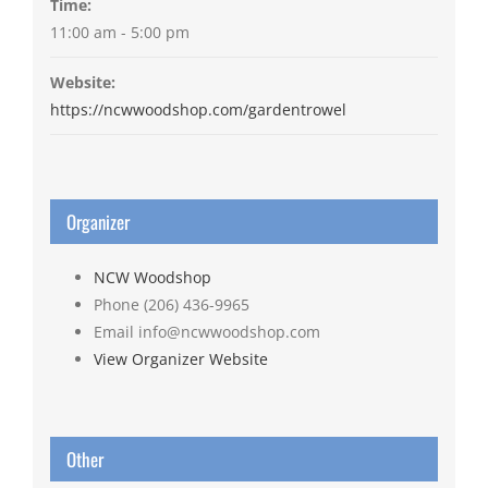
Time:
11:00 am - 5:00 pm
Website:
https://ncwwoodshop.com/gardentrowel
Organizer
NCW Woodshop
Phone
(206) 436-9965
Email
info@ncwwoodshop.com
View Organizer Website
Other