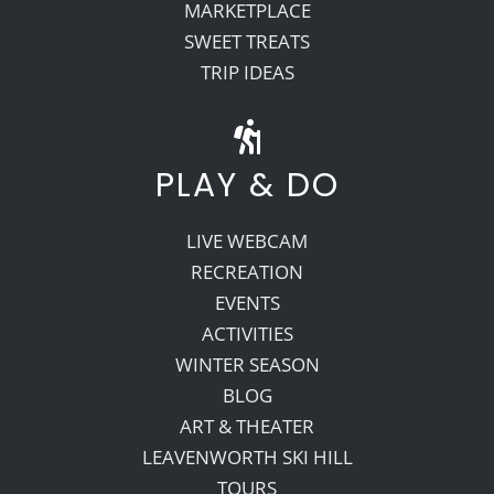
MARKETPLACE
SWEET TREATS
TRIP IDEAS
PLAY & DO
LIVE WEBCAM
RECREATION
EVENTS
ACTIVITIES
WINTER SEASON
BLOG
ART & THEATER
LEAVENWORTH SKI HILL
TOURS