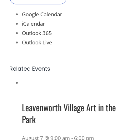
Google Calendar
iCalendar
Outlook 365
Outlook Live
Related Events
Leavenworth Village Art in the
Park
August 7 @ 9:00 am
-
6:00 pm