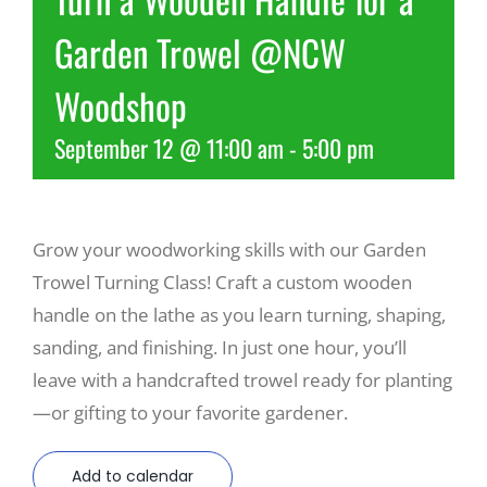
Garden Trowel @NCW
Recreate
Woodshop
More
September 12 @ 11:00 am
-
5:00 pm
About Us
Grow your woodworking skills with our Garden
Trowel Turning Class! Craft a custom wooden
handle on the lathe as you learn turning, shaping,
sanding, and finishing. In just one hour, you’ll
leave with a handcrafted trowel ready for planting
—or gifting to your favorite gardener.
Add to calendar