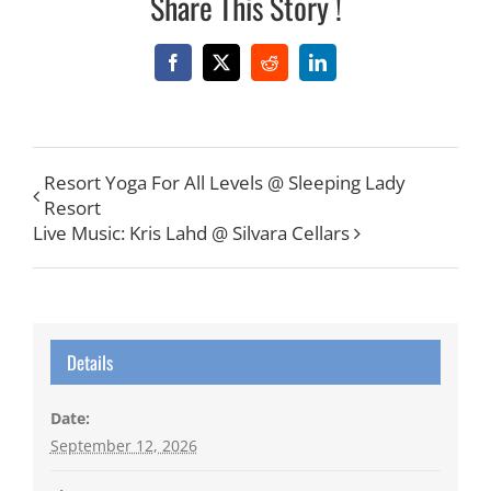
Share This Story !
Facebook
X
Reddit
LinkedIn
Resort Yoga For All Levels @ Sleeping Lady
Resort
Live Music: Kris Lahd @ Silvara Cellars
Details
Date:
September 12, 2026