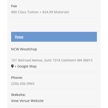
Fee
$80 Class Tuition + $24.99 Materials
Venue
NCW Woodshop
101 Railroad Avenue, Suite 101A
Cashmere
WA
98815
+ Google Map
Phone:
(206) 436-9965
Website:
View Venue Website