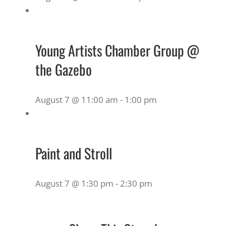
Young Artists Chamber Group @
the Gazebo
August 7 @ 11:00 am
-
1:00 pm
Paint and Stroll
August 7 @ 1:30 pm
-
2:30 pm