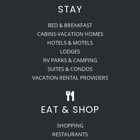
STAY
BED & BREAKFAST
CABINS-VACATION HOMES
HOTELS & MOTELS
LODGES
RV PARKS & CAMPING
SUITES & CONDOS
VACATION RENTAL PROVIDERS
EAT & SHOP
SHOPPING
RESTAURANTS