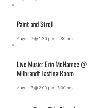
Paint and Stroll
August 7 @ 1:30 pm
-
2:30 pm
Live Music: Erin McNamee @
Milbrandt Tasting Room
August 7 @ 2:00 pm
-
5:00 pm