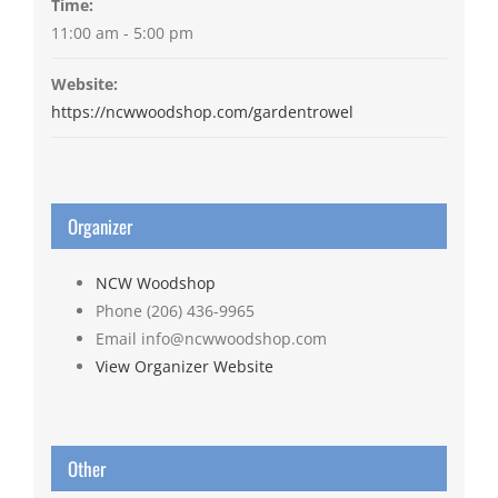
Time:
11:00 am - 5:00 pm
Website:
https://ncwwoodshop.com/gardentrowel
Organizer
NCW Woodshop
Phone
(206) 436-9965
Email
info@ncwwoodshop.com
View Organizer Website
Other