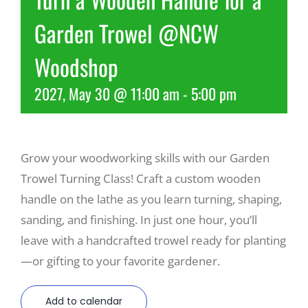
Garden Trowel @NCW
Recreate
Woodshop
More
2027, May 30 @ 11:00 am
-
5:00 pm
About Us
Grow your woodworking skills with our Garden
Trowel Turning Class! Craft a custom wooden
handle on the lathe as you learn turning, shaping,
sanding, and finishing. In just one hour, you’ll
leave with a handcrafted trowel ready for planting
—or gifting to your favorite gardener.
Add to calendar