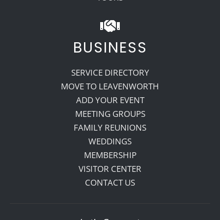
BUSINESS
SERVICE DIRECTORY
MOVE TO LEAVENWORTH
ADD YOUR EVENT
MEETING GROUPS
FAMILY REUNIONS
WEDDINGS
MEMBERSHIP
VISITOR CENTER
CONTACT US