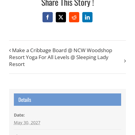
Share This Story !
Facebook
X
Reddit
LinkedIn
Make a Cribbage Board @ NCW Woodshop
Resort Yoga For All Levels @ Sleeping Lady
Resort
Details
Date:
May 30, 2027