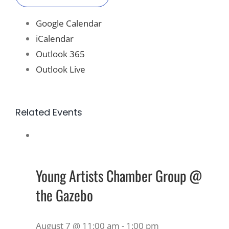
Google Calendar
iCalendar
Outlook 365
Outlook Live
Related Events
Young Artists Chamber Group @
the Gazebo
August 7 @ 11:00 am
-
1:00 pm