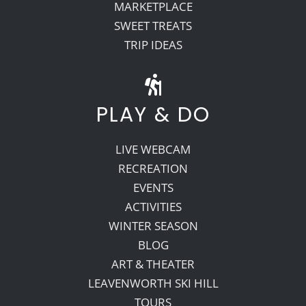
MARKETPLACE
SWEET TREATS
TRIP IDEAS
PLAY & DO
LIVE WEBCAM
RECREATION
EVENTS
ACTIVITIES
WINTER SEASON
BLOG
ART & THEATER
LEAVENWORTH SKI HILL
TOURS