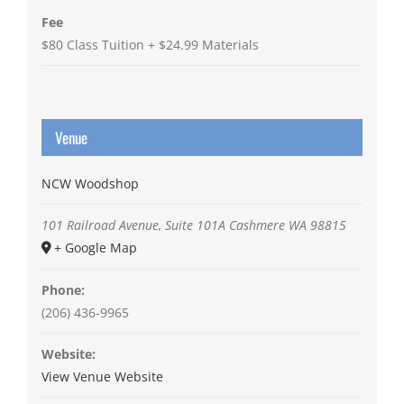
Fee
$80 Class Tuition + $24.99 Materials
Venue
NCW Woodshop
101 Railroad Avenue, Suite 101A
Cashmere
WA
98815
+ Google Map
Phone:
(206) 436-9965
Website:
View Venue Website