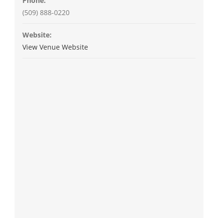
Phone:
(509) 888-0220
Website:
View Venue Website