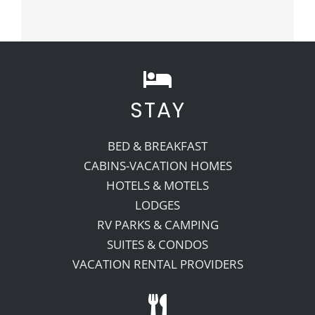
STAY
BED & BREAKFAST
CABINS-VACATION HOMES
HOTELS & MOTELS
LODGES
RV PARKS & CAMPING
SUITES & CONDOS
VACATION RENTAL PROVIDERS