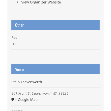
View Organizer Website
Other
Fee
Free
Venue
Stein Leavenworth
801 Front St
Leavenworth
WA
98826
+ Google Map