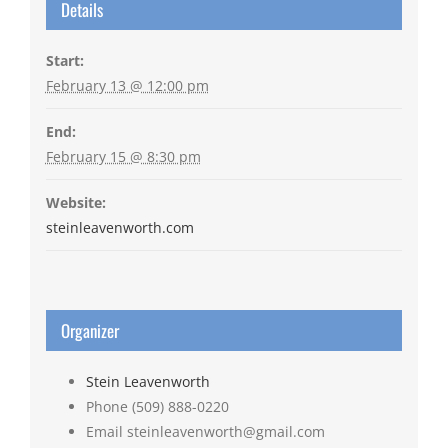
Details
Start:
February 13 @ 12:00 pm
End:
February 15 @ 8:30 pm
Website:
steinleavenworth.com
Organizer
Stein Leavenworth
Phone
(509) 888-0220
Email
steinleavenworth@gmail.com