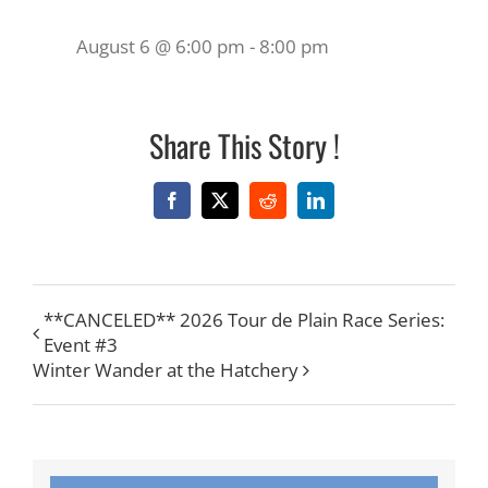
August 6 @ 6:00 pm
-
8:00 pm
Share This Story !
Facebook
X
Reddit
LinkedIn
**CANCELED** 2026 Tour de Plain Race Series:
Event #3
Winter Wander at the Hatchery