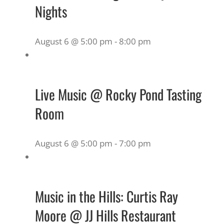
Nights
August 6 @ 5:00 pm
-
8:00 pm
Live Music @ Rocky Pond Tasting
Room
August 6 @ 5:00 pm
-
7:00 pm
Music in the Hills: Curtis Ray
Moore @ JJ Hills Restaurant