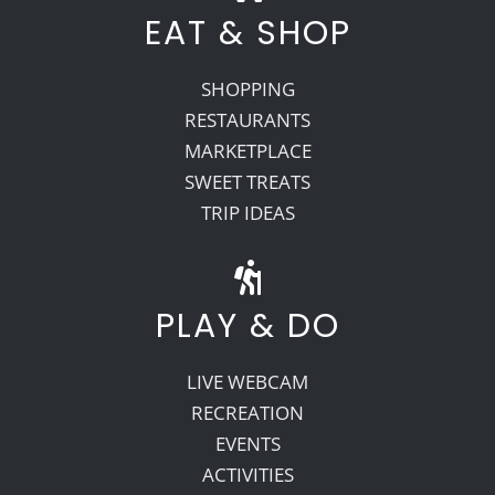
EAT & SHOP
SHOPPING
RESTAURANTS
MARKETPLACE
SWEET TREATS
TRIP IDEAS
PLAY & DO
LIVE WEBCAM
RECREATION
EVENTS
ACTIVITIES