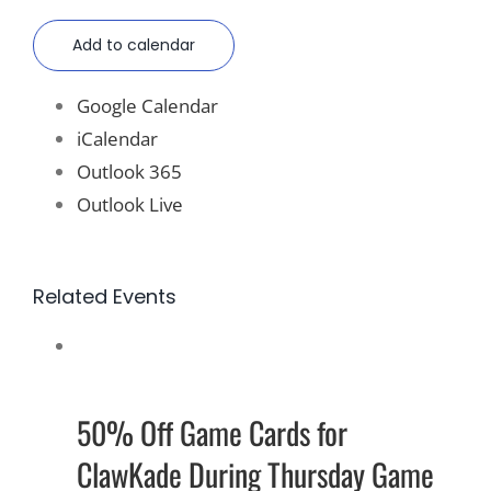
Add to calendar
Google Calendar
iCalendar
Outlook 365
Outlook Live
Related Events
50% Off Game Cards for
ClawKade During Thursday Game