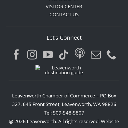
VISITOR CENTER
CONTACT US
Let’s Connect
Leavenworth Chamber of Commerce – PO Box
327, 645 Front Street, Leavenworth, WA 98826
Tel: 509-548-5807
@ 2026 Leavenworth. All rights reserved.
Website