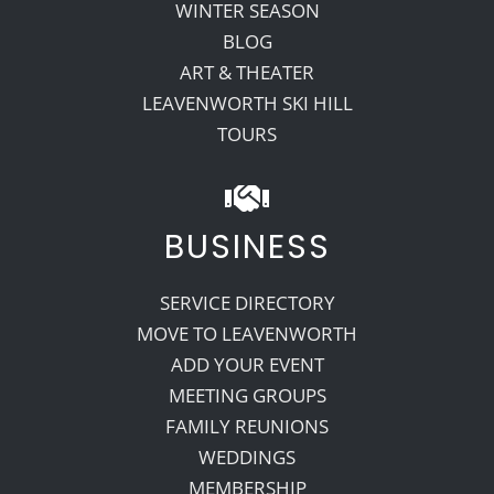
WINTER SEASON
BLOG
ART & THEATER
LEAVENWORTH SKI HILL
TOURS
BUSINESS
SERVICE DIRECTORY
MOVE TO LEAVENWORTH
ADD YOUR EVENT
MEETING GROUPS
FAMILY REUNIONS
WEDDINGS
MEMBERSHIP