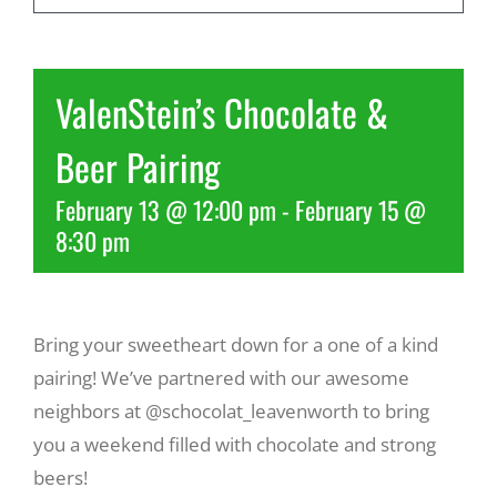
Recreate
ValenStein’s Chocolate &
More
Beer Pairing
February 13 @ 12:00 pm
-
February 15 @
About Us
8:30 pm
Bring your sweetheart down for a one of a kind
pairing! We’ve partnered with our awesome
neighbors at @schocolat_leavenworth to bring
you a weekend filled with chocolate and strong
beers!