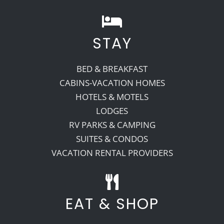
STAY
BED & BREAKFAST
CABINS-VACATION HOMES
HOTELS & MOTELS
LODGES
RV PARKS & CAMPING
SUITES & CONDOS
VACATION RENTAL PROVIDERS
EAT & SHOP