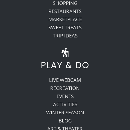
SHOPPING
RESTAURANTS
MARKETPLACE
SWEET TREATS
TRIP IDEAS
PLAY & DO
LIVE WEBCAM
RECREATION
EVENTS
ACTIVITIES
WINTER SEASON
BLOG
ART & THEATER