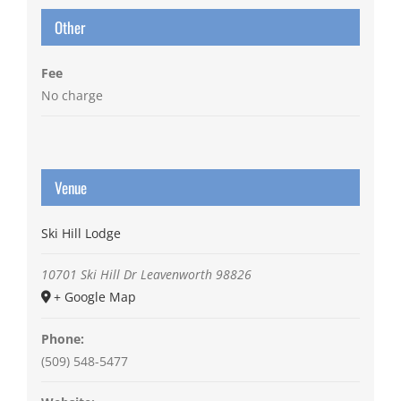
Other
Fee
No charge
Venue
Ski Hill Lodge
10701 Ski Hill Dr
Leavenworth
98826
+ Google Map
Phone:
(509) 548-5477