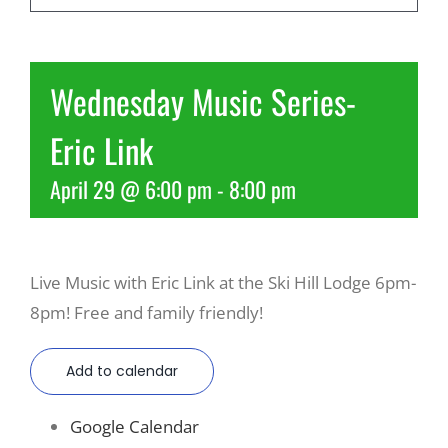
Recreate
Wednesday Music Series-
More
Eric Link
April 29 @ 6:00 pm
-
8:00 pm
About Us
Live Music with Eric Link at the Ski Hill Lodge 6pm-
8pm! Free and family friendly!
Add to calendar
Google Calendar