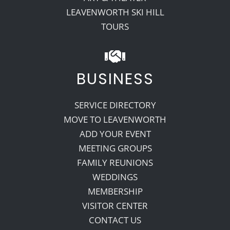
LEAVENWORTH SKI HILL
TOURS
BUSINESS
SERVICE DIRECTORY
MOVE TO LEAVENWORTH
ADD YOUR EVENT
MEETING GROUPS
FAMILY REUNIONS
WEDDINGS
MEMBERSHIP
VISITOR CENTER
CONTACT US