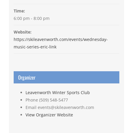
Time:
6:00 pm - 8:00 pm
Website:
https://skileavenworth.com/events/wednesday-
music-series-eric-link
Organizer
Leavenworth Winter Sports Club
Phone
(509) 548-5477
Email
events@skileavenworth.com
View Organizer Website