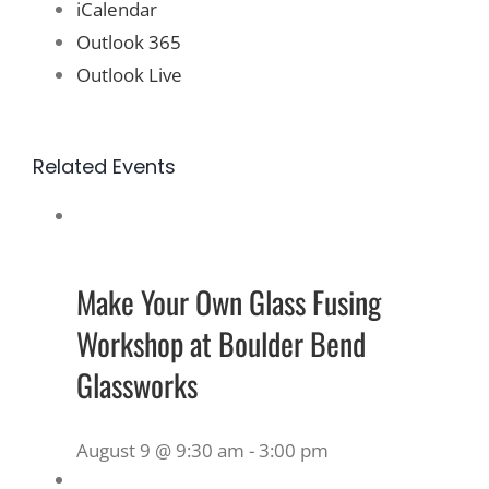
iCalendar
Outlook 365
Outlook Live
Related Events
Make Your Own Glass Fusing
Workshop at Boulder Bend
Glassworks
August 9 @ 9:30 am
-
3:00 pm