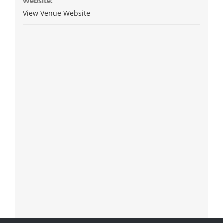
Website:
View Venue Website