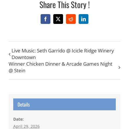
Share This Story !
Facebook
X
Reddit
LinkedIn
Live Music: Seth Garrido @ Icicle Ridge Winery
Downtown
Winner Chicken Dinner & Arcade Games Night
@ Stein
Details
Date:
April 29, 2026