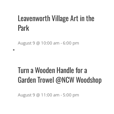
Leavenworth Village Art in the
Park
August 9 @ 10:00 am
-
6:00 pm
Turn a Wooden Handle for a
Garden Trowel @NCW Woodshop
August 9 @ 11:00 am
-
5:00 pm