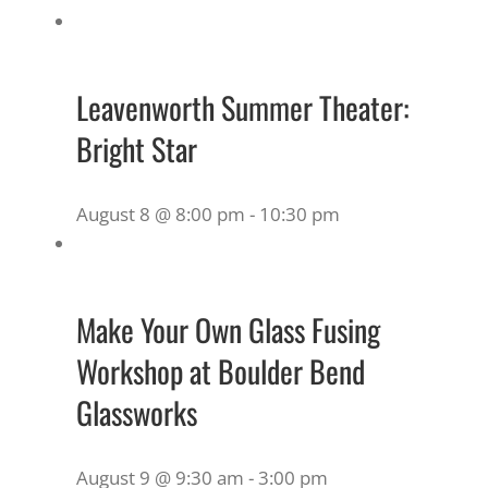
Leavenworth Summer Theater:
Bright Star
August 8 @ 8:00 pm
-
10:30 pm
Make Your Own Glass Fusing
Workshop at Boulder Bend
Glassworks
August 9 @ 9:30 am
-
3:00 pm