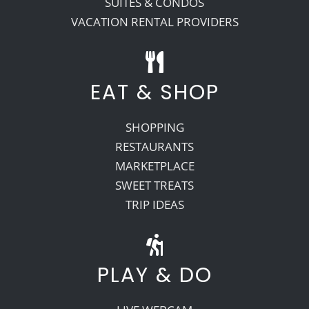
SUITES & CONDOS
VACATION RENTAL PROVIDERS
EAT & SHOP
SHOPPING
RESTAURANTS
MARKETPLACE
SWEET TREATS
TRIP IDEAS
PLAY & DO