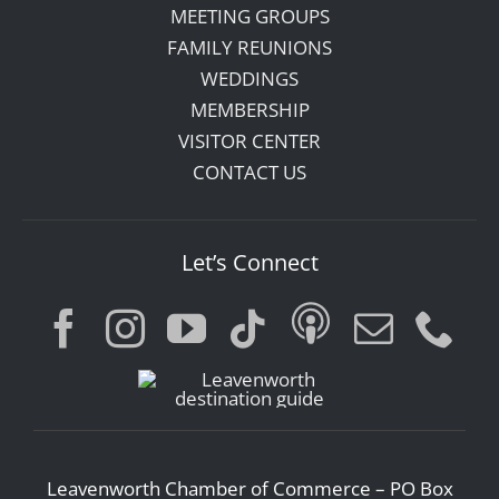
MEETING GROUPS
FAMILY REUNIONS
WEDDINGS
MEMBERSHIP
VISITOR CENTER
CONTACT US
Let’s Connect
Leavenworth Chamber of Commerce – PO Box