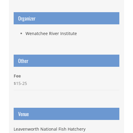
Organizer
Wenatchee River Institute
Other
Fee
$15-25
Venue
Leavenworth National Fish Hatchery