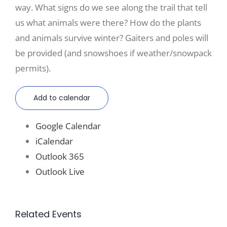
way. What signs do we see along the trail that tell
us what animals were there? How do the plants
and animals survive winter? Gaiters and poles will
be provided (and snowshoes if weather/snowpack
permits).
Add to calendar
Google Calendar
iCalendar
Outlook 365
Outlook Live
Related Events