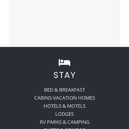
STAY
BED & BREAKFAST
CABINS-VACATION HOMES
HOTELS & MOTELS
LODGES
RV PARKS & CAMPING