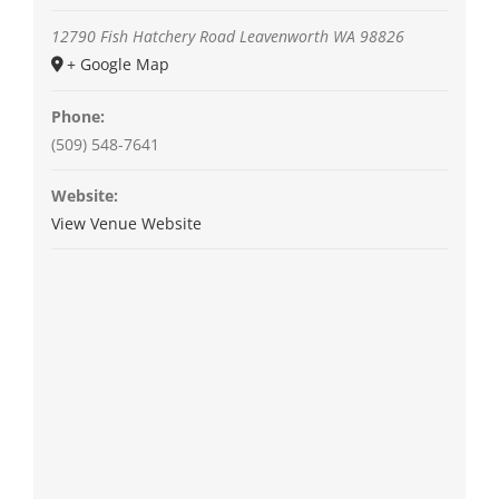
12790 Fish Hatchery Road
Leavenworth
WA
98826
+ Google Map
Phone:
(509) 548-7641
Website:
View Venue Website