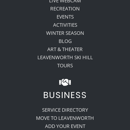
LIVE WEBCAM
RECREATION
EVENTS
ACTIVITIES
WINTER SEASON
BLOG
ART & THEATER
LEAVENWORTH SKI HILL
TOURS
BUSINESS
SERVICE DIRECTORY
MOVE TO LEAVENWORTH
ADD YOUR EVENT