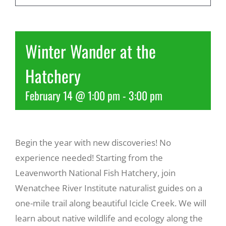
Recreate
Winter Wander at the
More
Hatchery
February 14 @ 1:00 pm
-
3:00 pm
About Us
Begin the year with new discoveries! No
experience needed! Starting from the
Leavenworth National Fish Hatchery, join
Wenatchee River Institute naturalist guides on a
one-mile trail along beautiful Icicle Creek. We will
learn about native wildlife and ecology along the