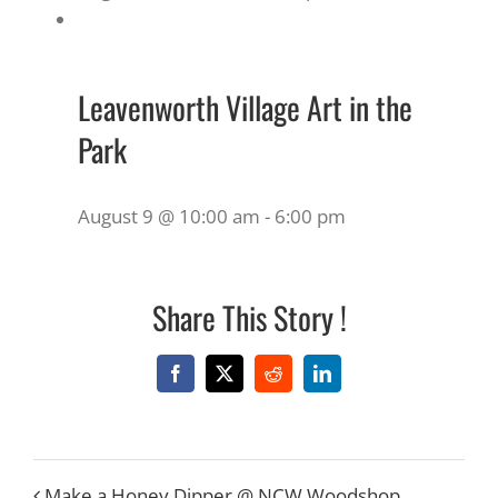
Leavenworth Village Art in the
Park
August 9 @ 10:00 am
-
6:00 pm
Share This Story !
Facebook
X
Reddit
LinkedIn
Make a Honey Dipper @ NCW Woodshop