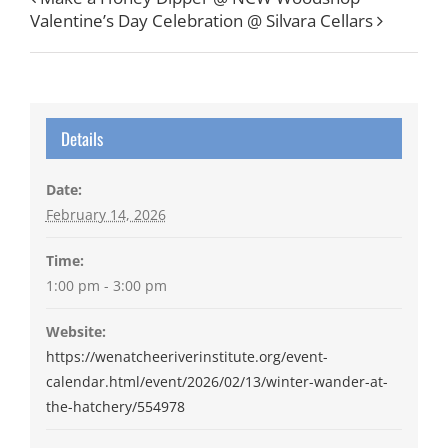
Valentine’s Day Celebration @ Silvara Cellars
Details
Date:
February 14, 2026
Time:
1:00 pm - 3:00 pm
Website:
https://wenatcheeriverinstitute.org/event-
calendar.html/event/2026/02/13/winter-wander-at-
the-hatchery/554978