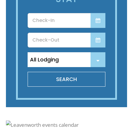
Recreate
Checkin
Date
More
Checkout
Date
About Us
SEARCH