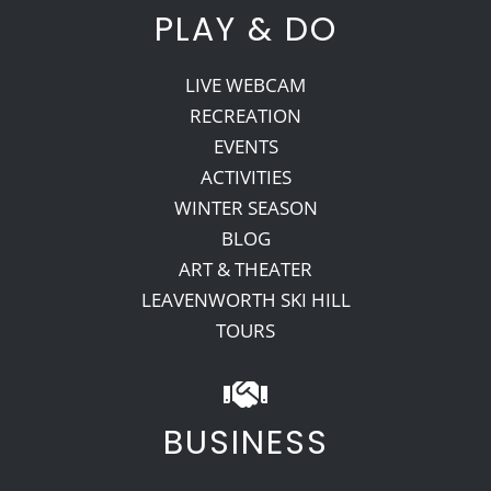
PLAY & DO
LIVE WEBCAM
RECREATION
EVENTS
ACTIVITIES
WINTER SEASON
BLOG
ART & THEATER
LEAVENWORTH SKI HILL
TOURS
BUSINESS