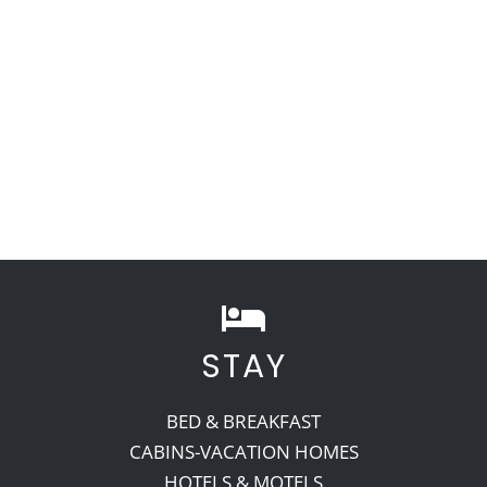
STAY
BED & BREAKFAST
CABINS-VACATION HOMES
HOTELS & MOTELS