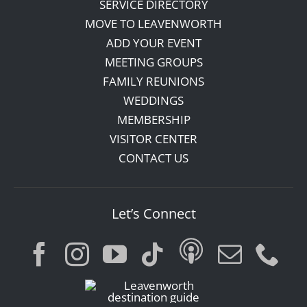
SERVICE DIRECTORY
MOVE TO LEAVENWORTH
ADD YOUR EVENT
MEETING GROUPS
FAMILY REUNIONS
WEDDINGS
MEMBERSHIP
VISITOR CENTER
CONTACT US
Let’s Connect