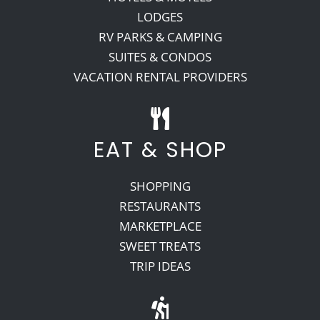
LODGES
RV PARKS & CAMPING
SUITES & CONDOS
VACATION RENTAL PROVIDERS
EAT & SHOP
SHOPPING
RESTAURANTS
MARKETPLACE
SWEET TREATS
TRIP IDEAS