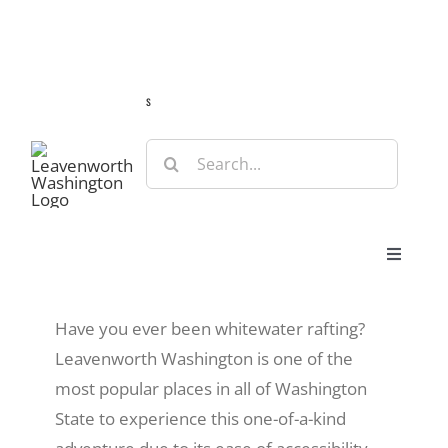
Skip
Guide
Webcams
Weather
Travel Advisories
to
content
s
Search
for:
Toggle
Navigat
Stay
Have you ever been whitewater rafting?
Leavenworth Washington is one of the
Eat & Shop
most popular places in all of Washington
State to experience this one-of-a-kind
Play & Do