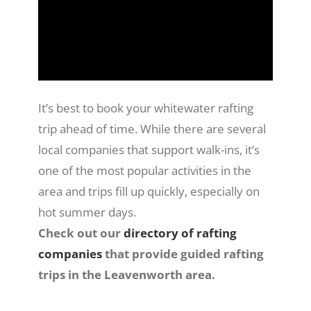
It’s best to book your whitewater rafting
trip ahead of time. While there are several
local companies that support walk-ins, it’s
one of the most popular activities in the
area and trips fill up quickly, especially on
hot summer days.
Check out our
directory of rafting
companies
that provide guided rafting
trips in the Leavenworth area.