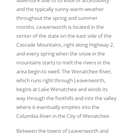
adventure due to its ease of accessibility
and the typically sunny warm weather
Recreate
throughout the spring and summer
months. Leavenworth is located in the
center of the state on the east side of the
More
Cascade Mountains, right along Highway 2,
and every spring when the snow in the
About Us
mountains starts to melt the rivers in the
area begin to swell. The Wenatchee River,
which runs right through Leavenworth,
begins at Lake Wenatchee and winds its
way through the foothills and into the valley
where it eventually empties into the
Columbia River in the City of Wenatchee.
Between the towns of Leavenworth and