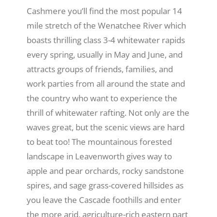
Cashmere you’ll find the most popular 14
mile stretch of the Wenatchee River which
boasts thrilling class 3-4 whitewater rapids
every spring, usually in May and June, and
attracts groups of friends, families, and
work parties from all around the state and
the country who want to experience the
thrill of whitewater rafting. Not only are the
waves great, but the scenic views are hard
to beat too! The mountainous forested
landscape in Leavenworth gives way to
apple and pear orchards, rocky sandstone
spires, and sage grass-covered hillsides as
you leave the Cascade foothills and enter
the more arid, agriculture-rich eastern part