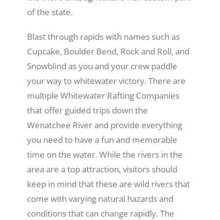
of the state.
Blast through rapids with names such as
Cupcake, Boulder Bend, Rock and Roll, and
Snowblind as you and your crew paddle
your way to whitewater victory. There are
multiple Whitewater Rafting Companies
that offer guided trips down the
Wenatchee River and provide everything
you need to have a fun and memorable
time on the water. While the rivers in the
area are a top attraction, visitors should
keep in mind that these are wild rivers that
come with varying natural hazards and
conditions that can change rapidly. The