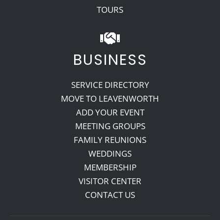
TOURS
BUSINESS
SERVICE DIRECTORY
MOVE TO LEAVENWORTH
ADD YOUR EVENT
MEETING GROUPS
FAMILY REUNIONS
WEDDINGS
MEMBERSHIP
VISITOR CENTER
CONTACT US