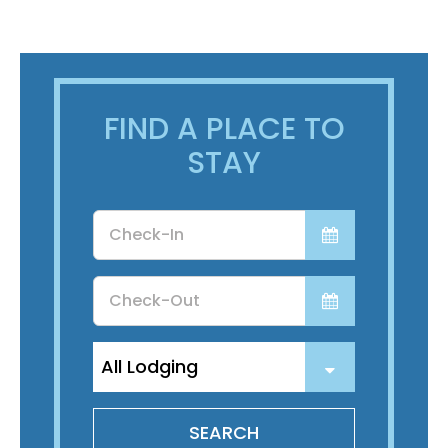
FIND A PLACE TO
STAY
Checkin
Date
Checkout
Date
SEARCH