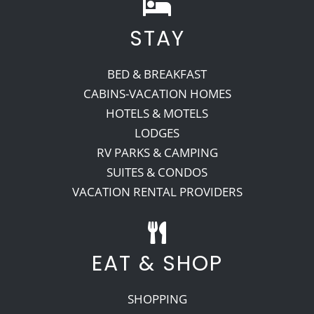
STAY
BED & BREAKFAST
CABINS-VACATION HOMES
HOTELS & MOTELS
LODGES
RV PARKS & CAMPING
SUITES & CONDOS
VACATION RENTAL PROVIDERS
EAT & SHOP
SHOPPING