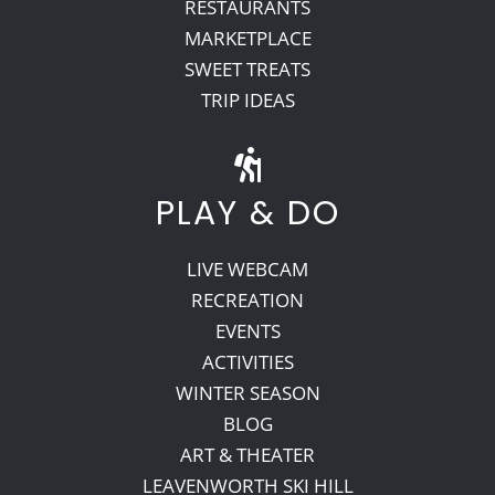
RESTAURANTS
MARKETPLACE
SWEET TREATS
TRIP IDEAS
PLAY & DO
LIVE WEBCAM
RECREATION
EVENTS
ACTIVITIES
WINTER SEASON
BLOG
ART & THEATER
LEAVENWORTH SKI HILL