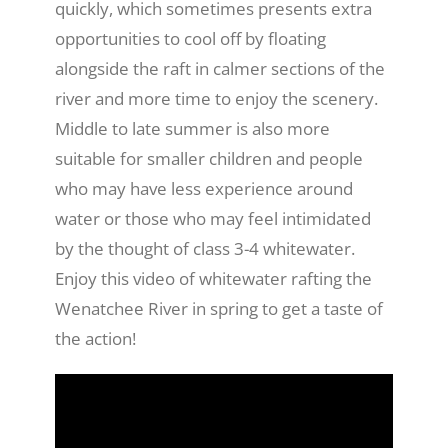
quickly, which sometimes presents extra
opportunities to cool off by floating
alongside the raft in calmer sections of the
river and more time to enjoy the scenery.
Middle to late summer is also more
suitable for smaller children and people
who may have less experience around
water or those who may feel intimidated
by the thought of class 3-4 whitewater.
Enjoy this video of whitewater rafting the
Wenatchee River in spring to get a taste of
the action!