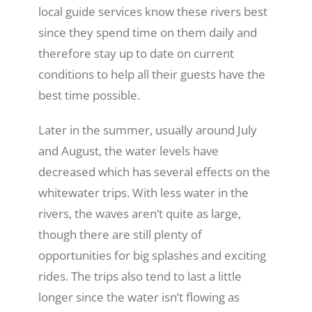
local guide services know these rivers best
since they spend time on them daily and
therefore stay up to date on current
conditions to help all their guests have the
best time possible.
Later in the summer, usually around July
and August, the water levels have
decreased which has several effects on the
whitewater trips. With less water in the
rivers, the waves aren’t quite as large,
though there are still plenty of
opportunities for big splashes and exciting
rides. The trips also tend to last a little
longer since the water isn’t flowing as