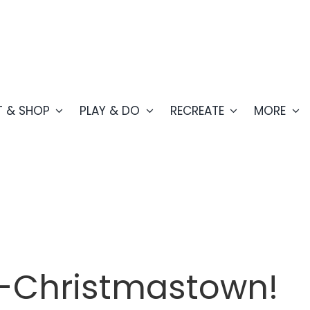
T & SHOP
PLAY & DO
RECREATE
MORE
ts-Christmastown!