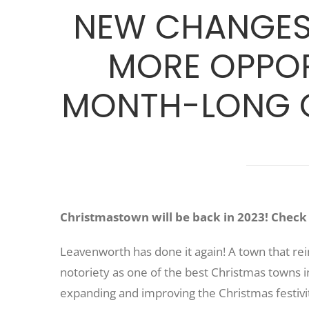
NEW CHANGES 
MORE OPPOR
MONTH-LONG C
Christmastown will be back in 2023! Check b
Leavenworth has done it again! A town that rei
notoriety as one of the best Christmas towns in
expanding and improving the Christmas festiv