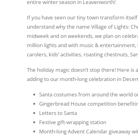
entire winter season in Leavenworth!
If you have seen our tiny town transform itself 
understand why the name Village of Lights: Ch
midweek and on weekends, we plan on celebrat
million lights and with music & entertainment, 
carolers, kids’ activities, roasting chestnuts,
The holiday magic doesn’t stop there! Here is 
adding to our month-long celebration in Dece
Santa costumes from around the world on
Gingerbread House competition benefiting
Letters to Santa
Festive gift-wrapping station
Month-long Advent Calendar giveaway with