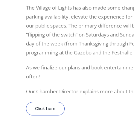
The Village of Lights has also made some chang
parking availability, elevate the experience for
our public spaces. The primary difference will 
“flipping of the switch” on Saturdays and Sunday
day of the week (from Thanksgiving through F
programming at the Gazebo and the Festhalle 
As we finalize our plans and book entertainme
often!
Our Chamber Director explains more about the
Click here