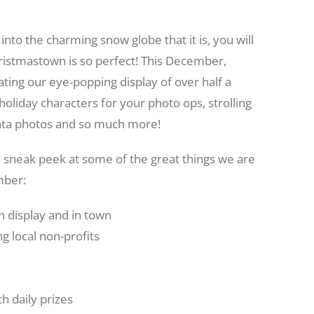
into the charming snow globe that it is, you will
ristmastown is so perfect! This December,
ing our eye-popping display of over half a
holiday characters for your photo ops, strolling
 Santa photos and so much more!
a sneak peek at some of the great things we are
mber:
 display and in town
 local non-profits
 daily prizes