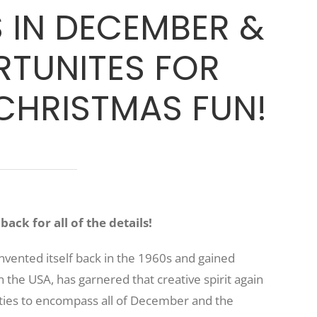
IN DECEMBER &
TUNITES FOR
HRISTMAS FUN!
ack for all of the details!
nvented itself back in the 1960s and gained
 the USA, has garnered that creative spirit again
ities to encompass all of December and the