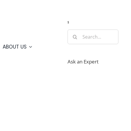
Guide
Webcams
Weather
Travel Advisories
s
Search
for:
ABOUT US
Ask an Expert