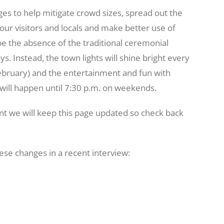
es to help mitigate crowd sizes, spread out the
 our visitors and locals and make better use of
be the absence of the traditional ceremonial
s. Instead, the town lights will shine bright every
ebruary) and the entertainment and fun with
will happen until 7:30 p.m. on weekends.
nt we will keep this page updated so check back
se changes in a recent interview: