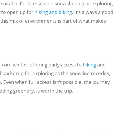
m suitable for late-season snowshoeing or exploring
n to open up for
hiking and biking
. It’s always a good
 this mix of environments is part of what makes
 from winter, offering early access to
hiking
and
ul backdrop for exploring as the snowline recedes,
 Even when full access isn’t possible, the journey
dding greenery, is worth the trip.