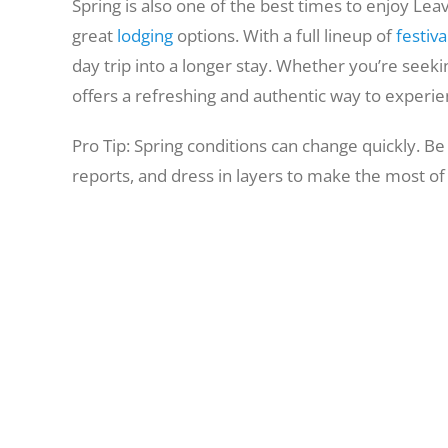
Spring is also one of the best times to enjoy L
great
lodging
options. With a full lineup of
festiva
day trip into a longer stay. Whether you’re seekin
offers a refreshing and authentic way to experien
Pro Tip: Spring conditions can change quickly. Be
reports, and dress in layers to make the most of y