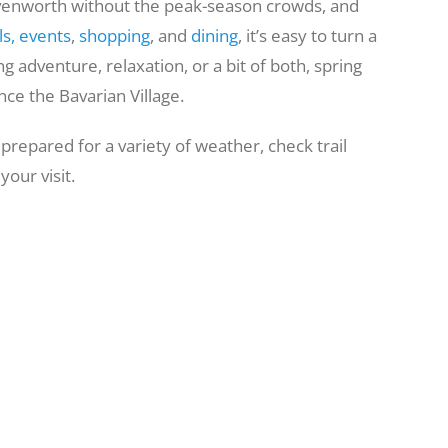
eavenworth without the peak-season crowds, and
ls,
events
,
shopping
, and
dining
, it’s easy to turn a
g adventure, relaxation, or a bit of both, spring
ce the Bavarian Village.
 prepared for a variety of weather, check trail
our visit.