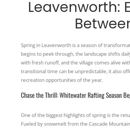
Leavenworth: 
Betwee
Spring in Leavenworth is a season of transformat
begins to peek through, the landscape shifts dai
with fresh runoff, and the village comes alive w
transitional time can be unpredictable, it also 
recreation opportunities of the year.
Chase the Thrill: Whitewater Rafting Season Be
One of the biggest highlights of spring is the ret
Fueled by snowmelt from the Cascade Mountains, 