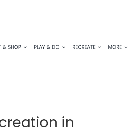
T & SHOP
PLAY & DO
RECREATE
MORE
creation in