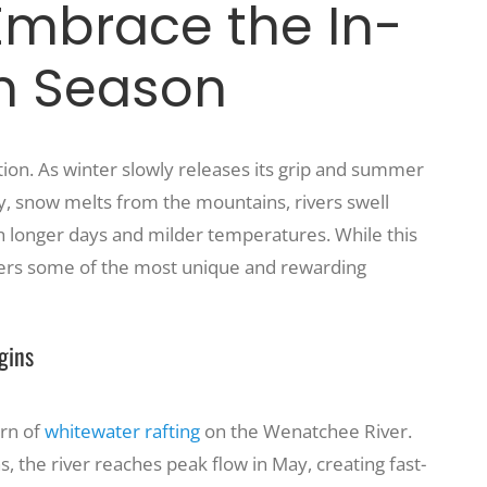
Embrace the In-
n Season
ion. As winter slowly releases its grip and summer
ly, snow melts from the mountains, rivers swell
ith longer days and milder temperatures. While this
offers some of the most unique and rewarding
gins
urn of
whitewater rafting
on the Wenatchee River.
the river reaches peak flow in May, creating fast-