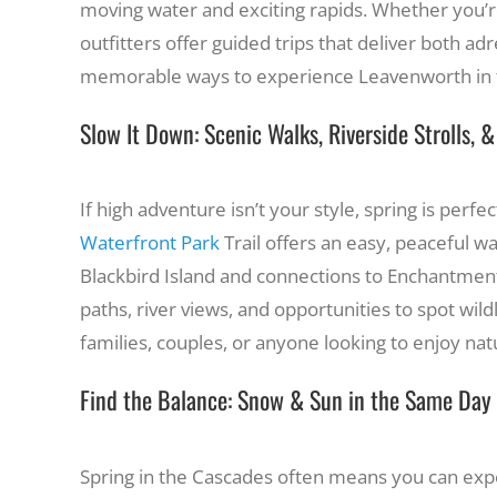
moving water and exciting rapids. Whether you’re
outfitters offer guided trips that deliver both ad
memorable ways to experience Leavenworth in t
Slow It Down: Scenic Walks, Riverside Strolls, 
If high adventure isn’t your style, spring is perf
Waterfront Park
Trail offers an easy, peaceful w
Blackbird Island and connections to Enchantment 
paths, river views, and opportunities to spot wildl
families, couples, or anyone looking to enjoy nat
Find the Balance: Snow & Sun in the Same Day
Spring in the Cascades often means you can expe