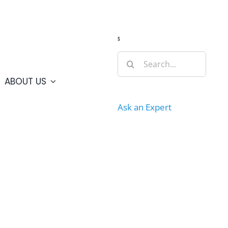
Guide
Webcams
Weather
Travel Advisories
s
Search
for:
ABOUT US
Ask an Expert