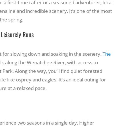
 a first-time rafter or a seasoned adventurer, local
renaline and incredible scenery. It’s one of the most
he spring.
& Leisurely Runs
ect for slowing down and soaking in the scenery.
The
alk along the Wenatchee River, with access to
Park. Along the way, you’ll find quiet forested
ife like osprey and eagles. It’s an ideal outing for
ure at a relaxed pace.
rience two seasons in a single day. Higher