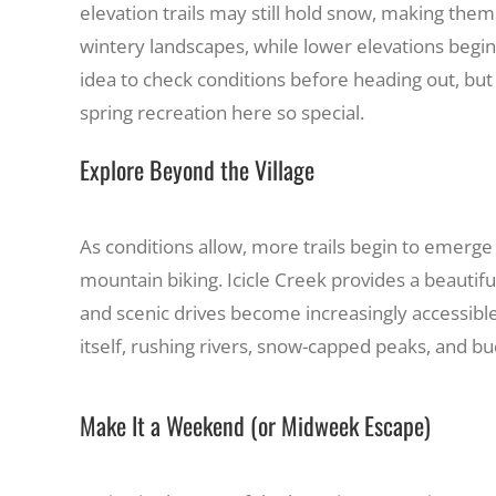
elevation trails may still hold snow, making the
wintery landscapes, while lower elevations begi
idea to check conditions before heading out, but
spring recreation here so special.
Explore Beyond the Village
As conditions allow, more trails begin to emerge
mountain biking. Icicle Creek provides a beautif
and scenic drives become increasingly accessible.
itself, rushing rivers, snow-capped peaks, and bu
Make It a Weekend (or Midweek Escape)