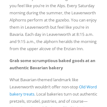
you feel like you’re in the Alps. Every Saturday
morning during the summer, the Leavenworth
Alphorns perform at the gazebo. You can enjoy
them in Leavenworth but feel like you’re in
Bavaria. Each day in Leavenworth at 8:15 a.m.
and 9:15 a.m., the alphorn heralds the morning
from the upper alcove of the Enzian Inn.
Grab some scrumptious baked goods at an
authentic Bavarian bakery
What Bavarian-themed landmark like
Leavenworth wouldn’t offer non-stop
Old Word
bakery treats
. Local bakeries turn out authentic
pretzels, strudel, pastries, and of course—