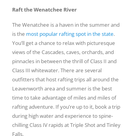
Raft the Wenatchee River
The Wenatchee is a haven in the summer and
is the
most popular rafting spot in the state
.
You’ll get a chance to relax with picturesque
views of the Cascades, caves, orchards, and
pinnacles in between the thrill of Class II and
Class III whitewater. There are several
outfitters that host rafting trips all around the
Leavenworth area and summer is the best
time to take advantage of miles and miles of
rafting adventure. If you’re up to it, book a trip
during high water and experience to spine-
chilling Class IV rapids at Triple Shot and Tinley
Falls.