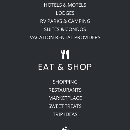
HOTELS & MOTELS
LODGES
RV PARKS & CAMPING
SUITES & CONDOS
VACATION RENTAL PROVIDERS
EAT & SHOP
SHOPPING
RESTAURANTS
MARKETPLACE
SWEET TREATS
TRIP IDEAS