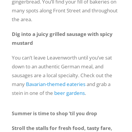
gingerbread. You’ll find your fill of bakeries on
many spots along Front Street and throughout
the area.
Dig into a juicy grilled sausage with spicy
mustard
You can’t leave Leavenworth until you’ve sat
down to an authentic German meal, and
sausages are a local specialty. Check out the
many
Bavarian-themed eateries
and grab a
stein in one of the
beer gardens
.
Summer is time to shop ’til you drop
Stroll the stalls for fresh food, tasty fare,