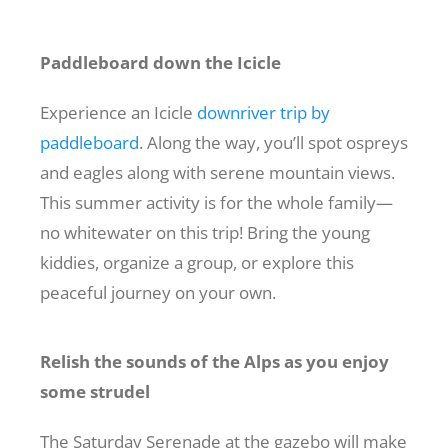
Paddleboard down the Icicle
Experience an Icicle
downriver trip by
paddleboard
. Along the way, you’ll spot ospreys
and eagles along with serene mountain views.
This summer activity is for the whole family—
no whitewater on this trip! Bring the young
kiddies, organize a group, or explore this
peaceful journey on your own.
Relish the sounds of the Alps as you enjoy
some strudel
The Saturday Serenade at the gazebo will make