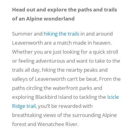
Head out and explore the paths and trails
of an Alpine wonderland
Summer and
hiking the trails
in and around
Leavenworth are a match made in heaven.
Whether you are just looking for a quick stroll
or feeling adventurous and want to take to the
trails all day, hiking the nearby peaks and
valleys of Leavenworth can’t be beat. From the
paths circling the waterfront parks and
exploring Blackbird Island to tackling the
Icicle
Ridge trail
, you’ll be rewarded with
breathtaking views of the surrounding Alpine
forest and Wenatchee River.