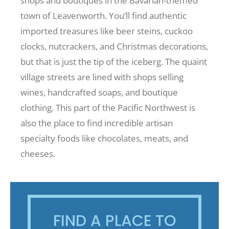
shops and boutiques in the Bavarian-themed
town of Leavenworth. You’ll find authentic
imported treasures like beer steins, cuckoo
clocks, nutcrackers, and Christmas decorations,
but that is just the tip of the iceberg. The quaint
village streets are lined with shops selling
wines, handcrafted soaps, and boutique
clothing. This part of the Pacific Northwest is
also the place to find incredible artisan
specialty foods like chocolates, meats, and
cheeses.
FIND A PLACE TO