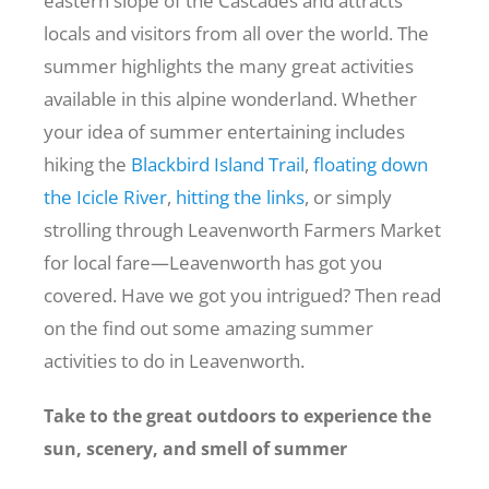
eastern slope of the Cascades and attracts
locals and visitors from all over the world. The
Recreate
summer highlights the many great activities
available in this alpine wonderland.
Whether
your idea of summer entertaining includes
More
hiking the
Blackbird Island Trail
,
floating down
the Icicle River
,
hitting the links
, or simply
About Us
strolling through
Leavenworth Farmers Market
for local fare—Leavenworth has got you
covered. Have we got you intrigued? Then read
on the find out some amazing summer
activities to do in Leavenworth.
Take to the great outdoors to experience the
sun, scenery, and smell of summer