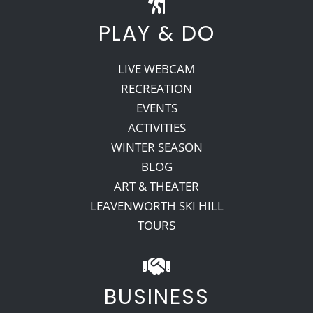
PLAY & DO
LIVE WEBCAM
RECREATION
EVENTS
ACTIVITIES
WINTER SEASON
BLOG
ART & THEATER
LEAVENWORTH SKI HILL
TOURS
BUSINESS