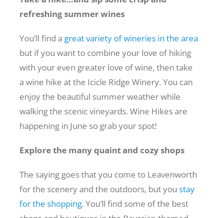
refreshing summer wines
You’ll find a
great variety of wineries in the area
but if you want to combine your love of hiking
with your even greater love of wine, then take
a wine hike at the Icicle Ridge Winery. You can
enjoy the beautiful summer weather while
walking the scenic vineyards. Wine Hikes are
happening in June so grab your spot!
Explore the many quaint and cozy shops
The saying goes that you come to Leavenworth
for the scenery and the outdoors, but you
stay
for the shopping
. You’ll find some of the best