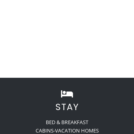
STAY
BED & BREAKFAST
CABINS-VACATION HOMES