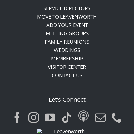
SERVICE DIRECTORY
MOVE TO LEAVENWORTH
ADD YOUR EVENT
MEETING GROUPS
FAMILY REUNIONS
WEDDINGS
MEMBERSHIP
VISITOR CENTER
CONTACT US
Let’s Connect