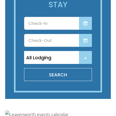
STAY
Checkin
Date
Checkout
Date
SEARCH