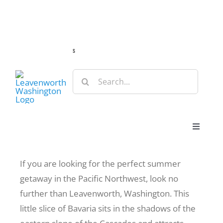
Skip
Guide
Webcams
Weather
Travel Advisories
to
content
s
Search
for:
Toggle
Navigat
Stay
If you are looking for the perfect summer
getaway in the Pacific Northwest, look no
Eat & Shop
further than Leavenworth, Washington. This
little slice of Bavaria sits in the shadows of the
Play & Do