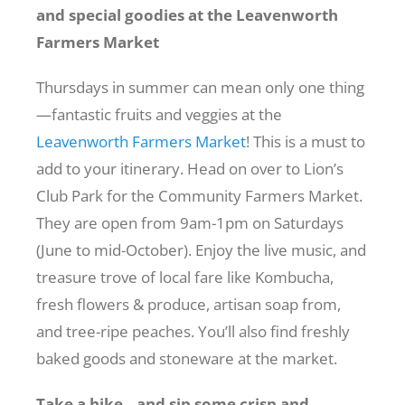
and special goodies at the Leavenworth
Farmers Market
Thursdays in summer can mean only one thing
—fantastic fruits and veggies at the
Leavenworth Farmers Market
! This is a must to
add to your itinerary. Head on over to
Lion’s
Club Park
for the Community Farmers Market.
They are open from 9am-1pm on Saturdays
(June to mid-October). Enjoy the live music, and
treasure trove of local fare like Kombucha,
fresh flowers & produce, artisan soap from,
and tree-ripe peaches. You’ll also find freshly
baked goods and stoneware at the market.
Take a hike…and sip some crisp and