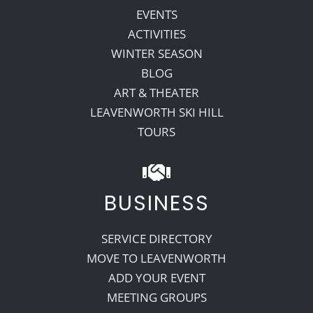
EVENTS
ACTIVITIES
WINTER SEASON
BLOG
ART & THEATER
LEAVENWORTH SKI HILL
TOURS
BUSINESS
SERVICE DIRECTORY
MOVE TO LEAVENWORTH
ADD YOUR EVENT
MEETING GROUPS