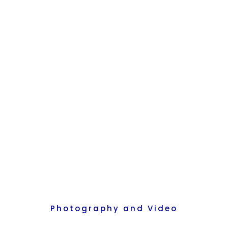
Recreate
More
About Us
Photography and Video