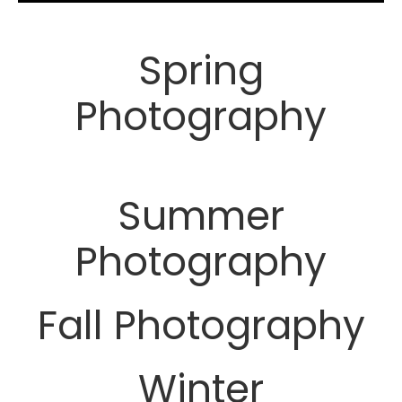
Spring
Photography
Summer
Photography
Fall Photography
Winter