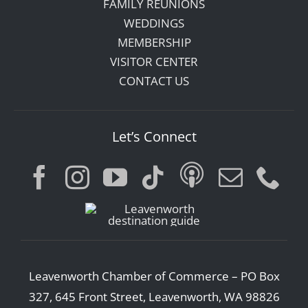
FAMILY REUNIONS
WEDDINGS
MEMBERSHIP
VISITOR CENTER
CONTACT US
Let’s Connect
Leavenworth Chamber of Commerce – PO Box
327, 645 Front Street, Leavenworth, WA 98826