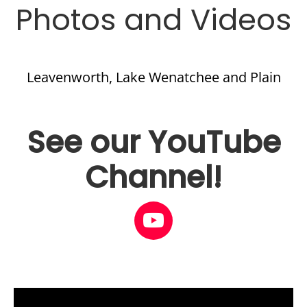
Photos and Videos
Leavenworth, Lake Wenatchee and Plain
See our YouTube
Channel!