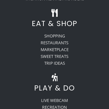
EAT & SHOP
SHOPPING
RESTAURANTS
MARKETPLACE
SWEET TREATS
TRIP IDEAS
PLAY & DO
LIVE WEBCAM
RECREATION