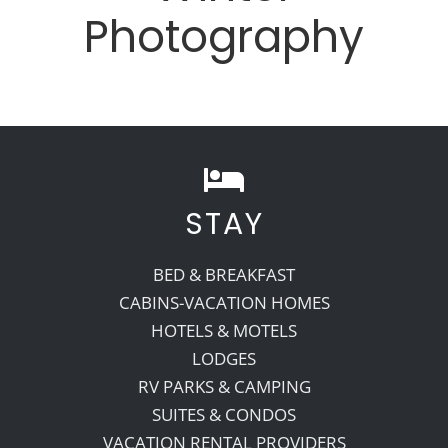
Photography
STAY
BED & BREAKFAST
CABINS-VACATION HOMES
HOTELS & MOTELS
LODGES
RV PARKS & CAMPING
SUITES & CONDOS
VACATION RENTAL PROVIDERS