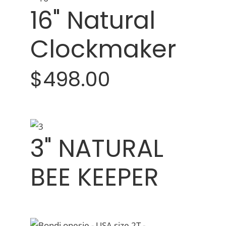
16" Natural
Clockmaker
$498.00
3" NATURAL
BEE KEEPER