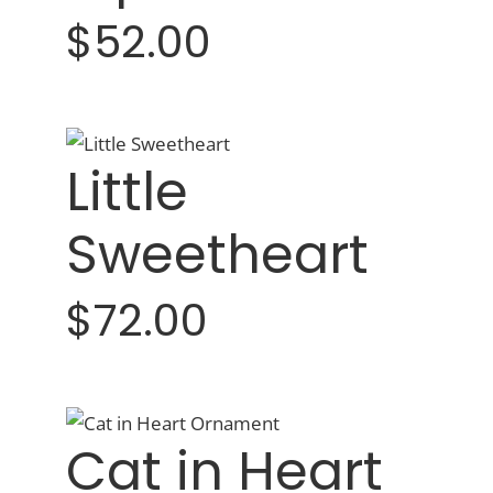
$52.00
Little
Sweetheart
$72.00
Cat in Heart