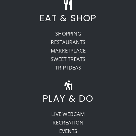
EAT & SHOP
SHOPPING
RESTAURANTS
MARKETPLACE
SWEET TREATS
TRIP IDEAS
PLAY & DO
LIVE WEBCAM
RECREATION
EVENTS