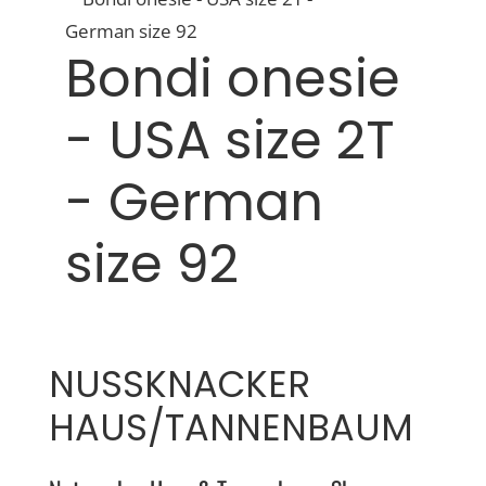
Bondi onesie
- USA size 2T
- German
size 92
NUSSKNACKER
HAUS/TANNENBAUM