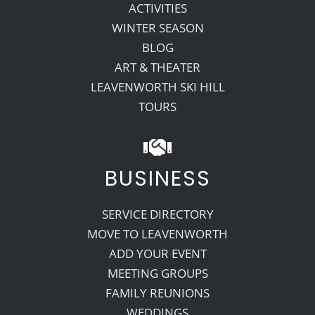
ACTIVITIES
WINTER SEASON
BLOG
ART & THEATER
LEAVENWORTH SKI HILL
TOURS
BUSINESS
SERVICE DIRECTORY
MOVE TO LEAVENWORTH
ADD YOUR EVENT
MEETING GROUPS
FAMILY REUNIONS
WEDDINGS