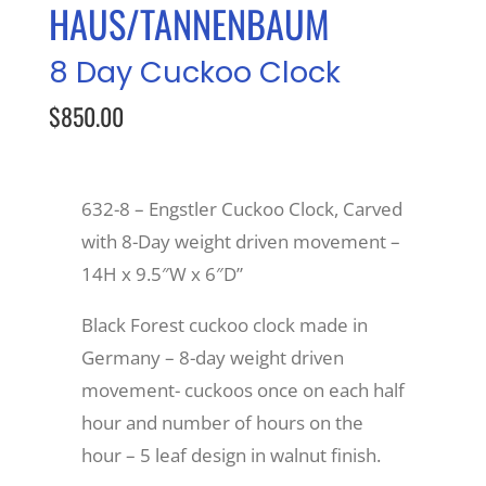
HAUS/TANNENBAUM
Recreate
8 Day Cuckoo Clock
$850.00
More
About Us
632-8 – Engstler Cuckoo Clock, Carved
with 8-Day weight driven movement –
14H x 9.5″W x 6″D”
Black Forest cuckoo clock made in
Germany – 8-day weight driven
movement- cuckoos once on each half
hour and number of hours on the
hour – 5 leaf design in walnut finish.