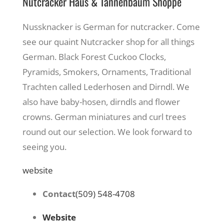
Nutcracker Haus & Tannenbaum Shoppe
Nussknacker is German for nutcracker. Come
see our quaint Nutcracker shop for all things
German. Black Forest Cuckoo Clocks,
Pyramids, Smokers, Ornaments, Traditional
Trachten called Lederhosen and Dirndl. We
also have baby-hosen, dirndls and flower
crowns. German miniatures and curl trees
round out our selection. We look forward to
seeing you.
website
Contact
(509) 548-4708
Website