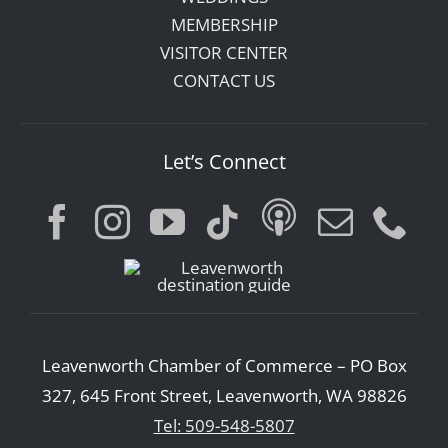
MEMBERSHIP
VISITOR CENTER
CONTACT US
Let’s Connect
Leavenworth Chamber of Commerce – PO Box
327, 645 Front Street, Leavenworth, WA 98826
Tel: 509-548-5807