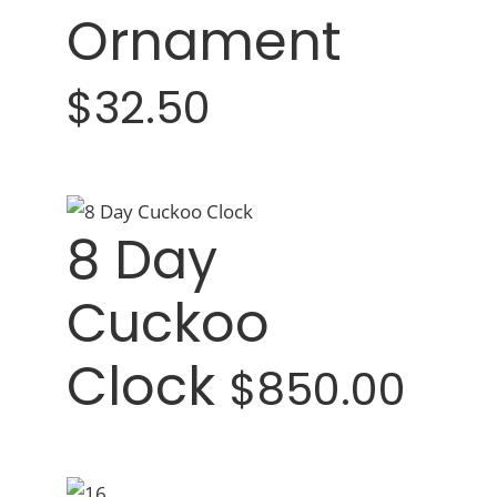
Ornament
$32.50
8 Day
Cuckoo
Clock
$850.00