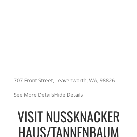
707 Front Street, Leavenworth, WA, 98826
See More Details
Hide Details
VISIT NUSSKNACKER
HAUS/TANNENBAUM