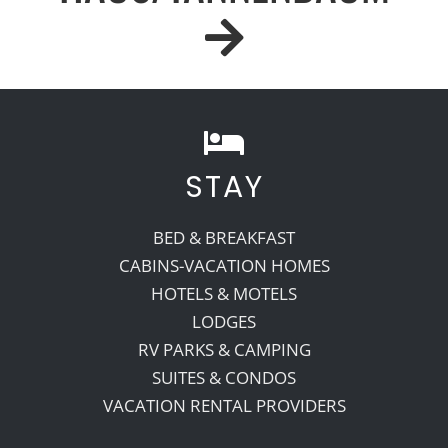
STAY
BED & BREAKFAST
CABINS-VACATION HOMES
HOTELS & MOTELS
LODGES
RV PARKS & CAMPING
SUITES & CONDOS
VACATION RENTAL PROVIDERS