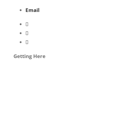
Email
Getting Here