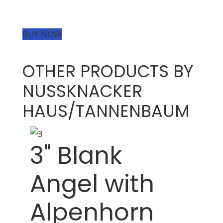
BUY NOW
OTHER PRODUCTS BY
NUSSKNACKER
HAUS/TANNENBAUM
3" Blank
Angel with
Alpenhorn