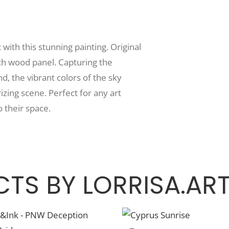
ith this stunning painting. Original
rch wood panel. Capturing the
nd, the vibrant colors of the sky
zing scene. Perfect for any art
o their space.
TS BY LORRISA.AR