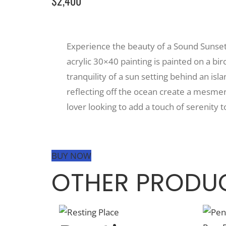
$2,400
Experience the beauty of a Sound Sunset w
acrylic 30×40 painting is painted on a bi
tranquility of a sun setting behind an isla
reflecting off the ocean create a mesmeri
lover looking to add a touch of serenity t
BUY NOW
OTHER PRODUC