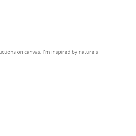
uctions on canvas. I'm inspired by nature's