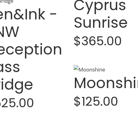
Cyprus
en&Ink -
Sunrise
NW
$365.00
eception
ass
Moonshi
ridge
$125.00
25.00