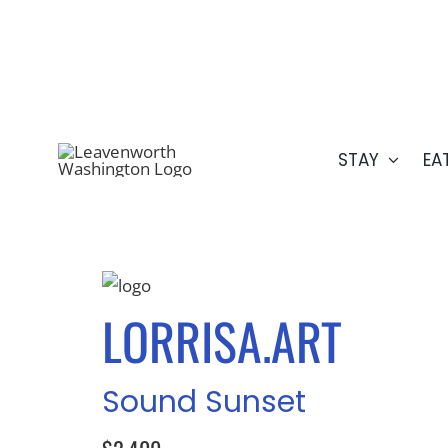
Skip
509.548.5807
to
content
STAY
EA
LORRISA.ART
Sound Sunset