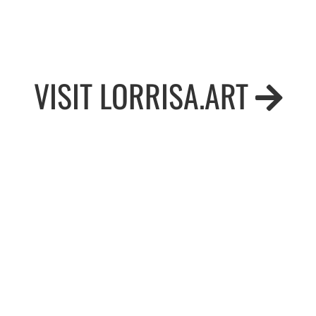
VISIT LORRISA.ART