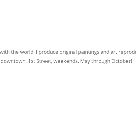
ith the world. I produce original paintings and art reprod
 me downtown, 1st Street, weekends, May through October!