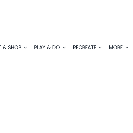
T & SHOP
PLAY & DO
RECREATE
MORE