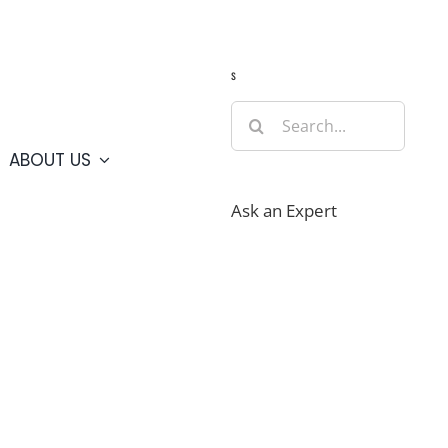
Guide
Webcams
Weather
Travel Advisories
s
Search
for:
ABOUT US
Ask an Expert