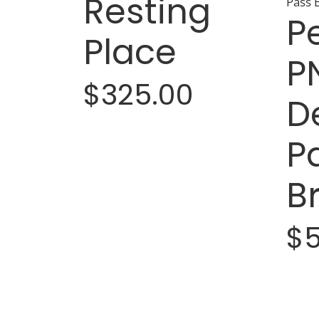
Resting
P
Place
P
$325.00
D
P
B
$5