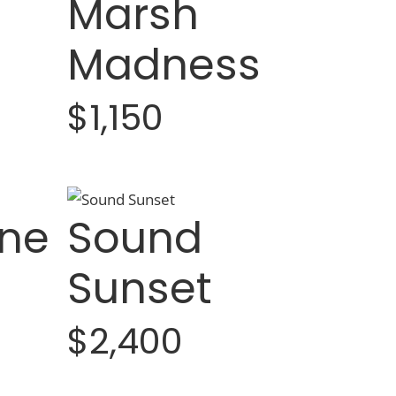
Marsh
Madness
$1,150
ne
Sound
Sunset
$2,400