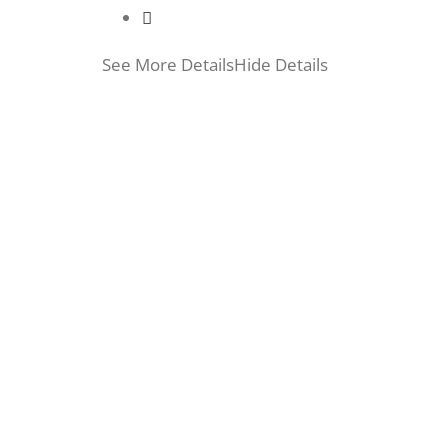
See More Details
Hide Details