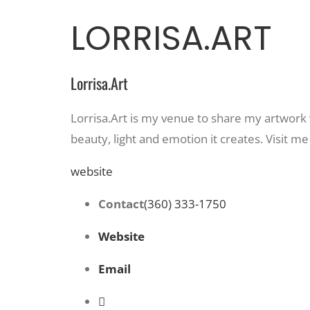
LORRISA.ART
Lorrisa.Art
Lorrisa.Art is my venue to share my artwork w
beauty, light and emotion it creates. Visit
website
Contact
(360) 333-1750
Website
Email