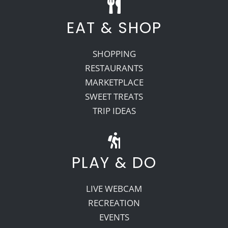
EAT & SHOP
SHOPPING
RESTAURANTS
MARKETPLACE
SWEET TREATS
TRIP IDEAS
PLAY & DO
LIVE WEBCAM
RECREATION
EVENTS