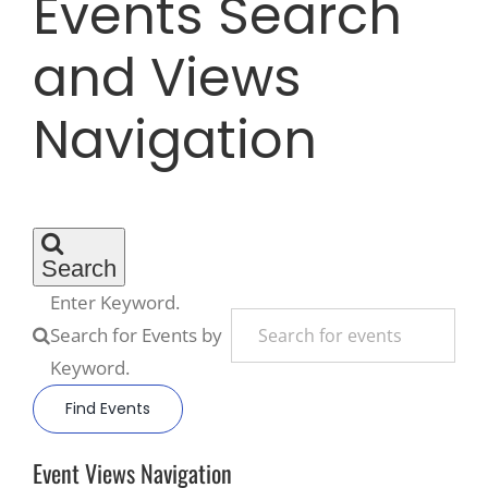
Events Search
and Views
Recreate
Navigation
More
About Us
Search
Enter Keyword.
Search for Events by
Keyword.
Find Events
Event Views Navigation