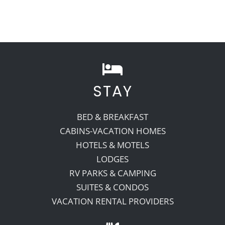
STAY
BED & BREAKFAST
CABINS-VACATION HOMES
HOTELS & MOTELS
LODGES
RV PARKS & CAMPING
SUITES & CONDOS
VACATION RENTAL PROVIDERS