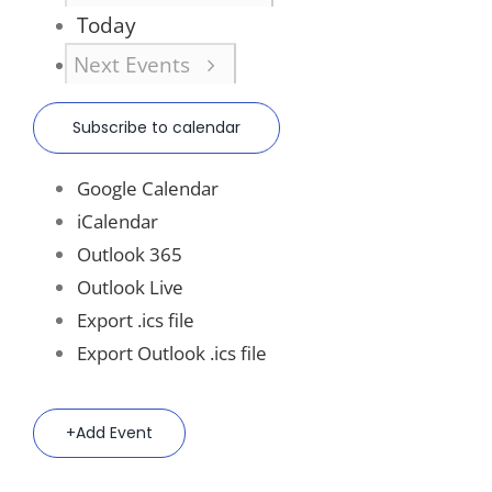
Today
Next
Events
Subscribe to calendar
Google Calendar
iCalendar
Outlook 365
Outlook Live
Export .ics file
Export Outlook .ics file
Add Event