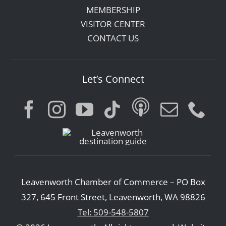
MEMBERSHIP
VISITOR CENTER
CONTACT US
Let’s Connect
Leavenworth Chamber of Commerce – PO Box
327, 645 Front Street, Leavenworth, WA 98826
Tel: 509-548-5807