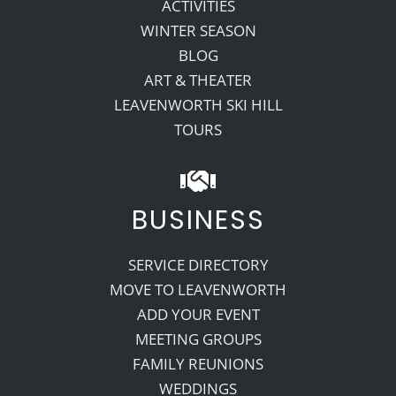
ACTIVITIES
WINTER SEASON
BLOG
ART & THEATER
LEAVENWORTH SKI HILL
TOURS
BUSINESS
SERVICE DIRECTORY
MOVE TO LEAVENWORTH
ADD YOUR EVENT
MEETING GROUPS
FAMILY REUNIONS
WEDDINGS