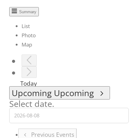
Summary
List
Photo
Map
Today
Upcoming
Upcoming
Select date.
Previous
Events