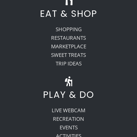
EAT & SHOP
SHOPPING
RESTAURANTS
MARKETPLACE
SWEET TREATS
TRIP IDEAS
PLAY & DO
LIVE WEBCAM
RECREATION
EVENTS
ACTIVITIES