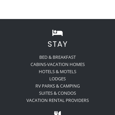
STAY
BED & BREAKFAST
CABINS-VACATION HOMES
HOTELS & MOTELS
LODGES
RV PARKS & CAMPING
SUITES & CONDOS
VACATION RENTAL PROVIDERS