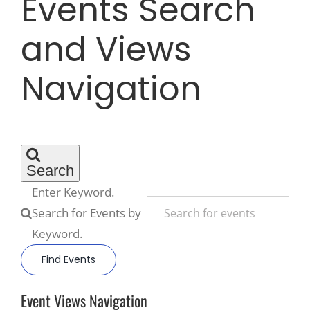
Events Search
and Views
Recreate
Navigation
More
About Us
Search
Enter Keyword.
Search for Events by
Keyword.
Find Events
Event Views Navigation