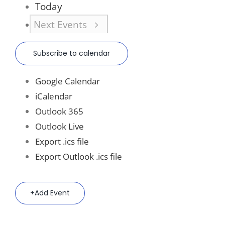
Today
Next
Events
Subscribe to calendar
Google Calendar
iCalendar
Outlook 365
Outlook Live
Export .ics file
Export Outlook .ics file
Add Event