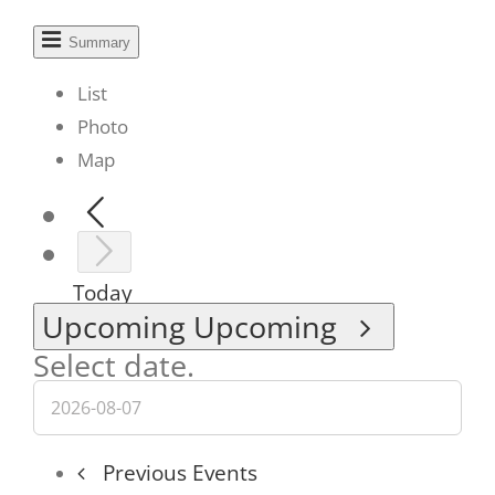
Summary
List
Photo
Map
Today
Upcoming
Upcoming
Select date.
Previous
Events