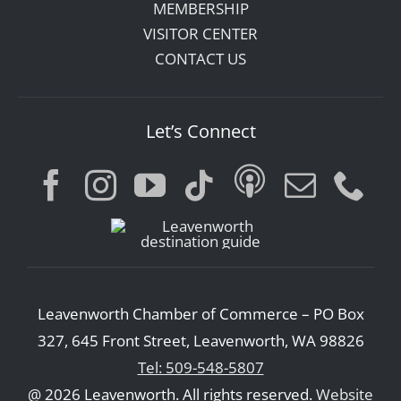
MEMBERSHIP
VISITOR CENTER
CONTACT US
Let’s Connect
Leavenworth Chamber of Commerce – PO Box
327, 645 Front Street, Leavenworth, WA 98826
Tel: 509-548-5807
@ 2026 Leavenworth. All rights reserved.
Website