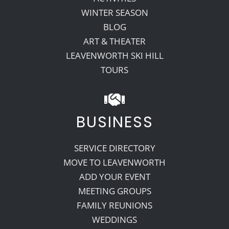
WINTER SEASON
BLOG
ART & THEATER
LEAVENWORTH SKI HILL
TOURS
BUSINESS
SERVICE DIRECTORY
MOVE TO LEAVENWORTH
ADD YOUR EVENT
MEETING GROUPS
FAMILY REUNIONS
WEDDINGS