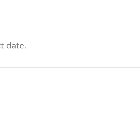
t date.