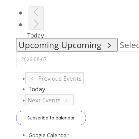
Today
Upcoming
Upcoming
Selec
Previous
Events
Today
Next
Events
Subscribe to calendar
Google Calendar