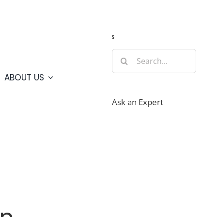
Guide
Webcams
Weather
Travel Advisories
s
Search
for:
ABOUT US
Ask an Expert