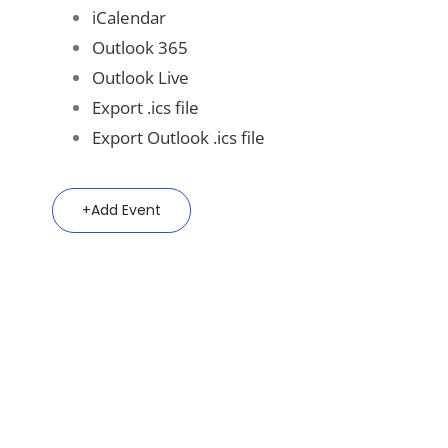
iCalendar
Outlook 365
Outlook Live
Export .ics file
Export Outlook .ics file
Add Event