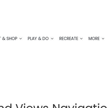
T & SHOP
PLAY & DO
RECREATE
MORE