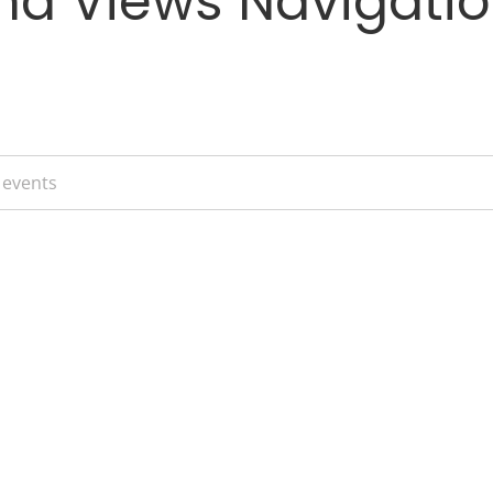
nd Views Navigati