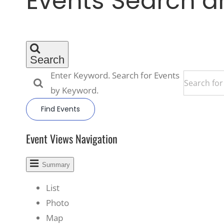
Events Search a
Search
Enter Keyword. Search for Events
by Keyword.
Find Events
Event Views Navigation
Summary
List
Photo
Map