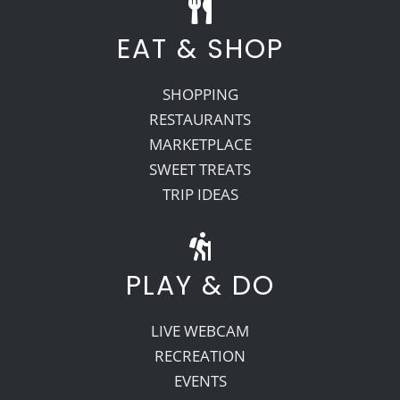
EAT & SHOP
SHOPPING
RESTAURANTS
MARKETPLACE
SWEET TREATS
TRIP IDEAS
PLAY & DO
LIVE WEBCAM
RECREATION
EVENTS