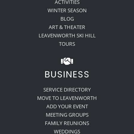
ACTIVITIES
WINTER SEASON
BLOG
ART & THEATER
LEAVENWORTH SKI HILL
TOURS
BUSINESS
SERVICE DIRECTORY
MOVE TO LEAVENWORTH
ADD YOUR EVENT
MEETING GROUPS
FAMILY REUNIONS
WEDDINGS