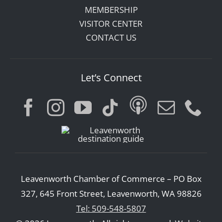
MEMBERSHIP
VISITOR CENTER
CONTACT US
Let’s Connect
Leavenworth Chamber of Commerce – PO Box
327, 645 Front Street, Leavenworth, WA 98826
Tel: 509-548-5807