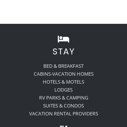
STAY
BED & BREAKFAST
CABINS-VACATION HOMES
HOTELS & MOTELS
LODGES
RV PARKS & CAMPING
SUITES & CONDOS
VACATION RENTAL PROVIDERS