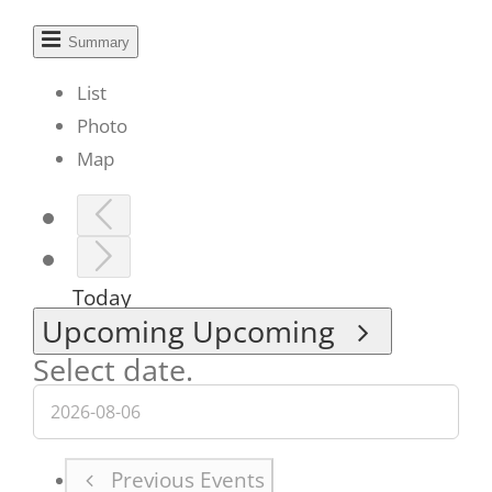
Summary
List
Photo
Map
Today
Upcoming
Upcoming
Select date.
Previous
Events