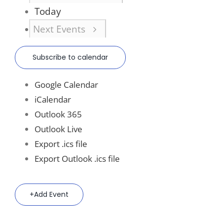
Today
Next
Events
Subscribe to calendar
Google Calendar
iCalendar
Outlook 365
Outlook Live
Export .ics file
Export Outlook .ics file
Add Event