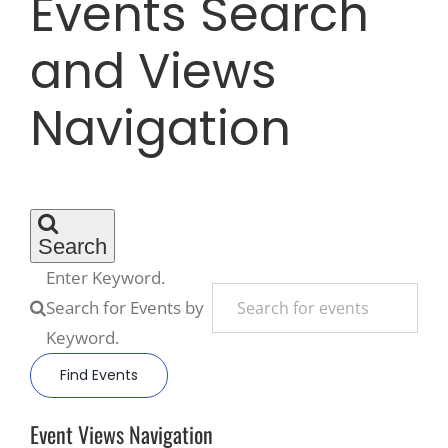
Events Search
and Views
Recreate
Navigation
More
About Us
Search
Enter Keyword.
Search for Events by
Keyword.
Find Events
Event Views Navigation