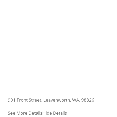
901 Front Street, Leavenworth, WA, 98826
See More Details
Hide Details