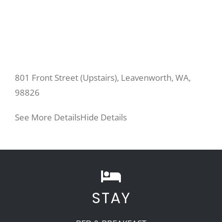
801 Front Street (Upstairs), Leavenworth, WA,
98826
See More Details
Hide Details
STAY