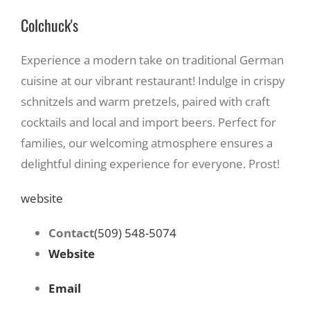
Colchuck's
Experience a modern take on traditional German
cuisine at our vibrant restaurant! Indulge in crispy
schnitzels and warm pretzels, paired with craft
cocktails and local and import beers. Perfect for
families, our welcoming atmosphere ensures a
delightful dining experience for everyone. Prost!
website
Contact
(509) 548-5074
Website
Email