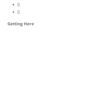
Getting Here