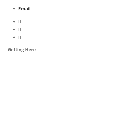
Email
Getting Here