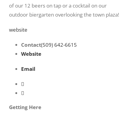
of our 12 beers on tap or a cocktail on our
outdoor biergarten overlooking the town plaza!
website
Contact
(509) 642-6615
Website
Email
Getting Here