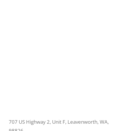
707 US Highway 2, Unit F, Leavenworth, WA,
98826