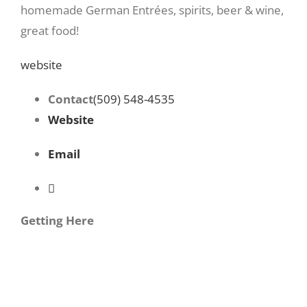
homemade German Entrées, spirits, beer & wine,
great food!
website
Contact
(509) 548-4535
Website
Email
Getting Here