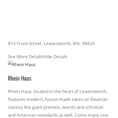
815 Front Street, Leavenworth, WA, 98826
See More Details
Hide Details
Rhein Haus
Rhein Haus, located in the heart of Leavenworth,
features modern, house-made takes on Bavarian
classics like giant pretzels, wursts and schnitzel
and American standards as well. Come enjoy one