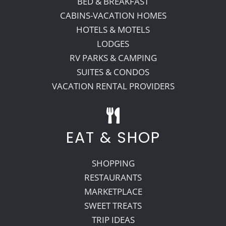
BED & BREAKFAST
CABINS-VACATION HOMES
HOTELS & MOTELS
LODGES
RV PARKS & CAMPING
SUITES & CONDOS
VACATION RENTAL PROVIDERS
EAT & SHOP
SHOPPING
RESTAURANTS
MARKETPLACE
SWEET TREATS
TRIP IDEAS