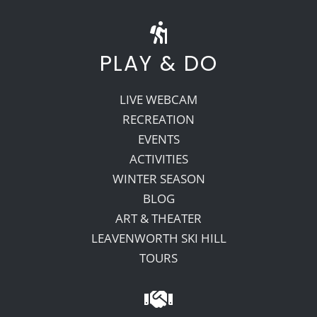
PLAY & DO
LIVE WEBCAM
RECREATION
EVENTS
ACTIVITIES
WINTER SEASON
BLOG
ART & THEATER
LEAVENWORTH SKI HILL
TOURS