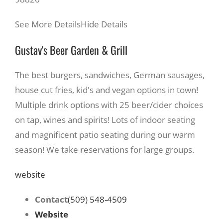
See More Details
Hide Details
Gustav's Beer Garden & Grill
The best burgers, sandwiches, German sausages,
house cut fries, kid's and vegan options in town!
Multiple drink options with 25 beer/cider choices
on tap, wines and spirits! Lots of indoor seating
and magnificent patio seating during our warm
season! We take reservations for large groups.
website
Contact
(509) 548-4509
Website