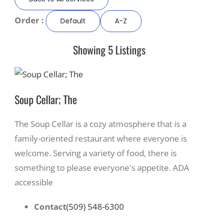
Order :
Default
A-Z
Recreate
Showing 5 Listings
More
About Us
Soup Cellar; The
The Soup Cellar is a cozy atmosphere that is a
family-oriented restaurant where everyone is
welcome. Serving a variety of food, there is
something to please everyone's appetite. ADA
accessible
Contact
(509) 548-6300