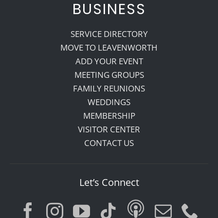
BUSINESS
SERVICE DIRECTORY
MOVE TO LEAVENWORTH
ADD YOUR EVENT
MEETING GROUPS
FAMILY REUNIONS
WEDDINGS
MEMBERSHIP
VISITOR CENTER
CONTACT US
Let’s Connect