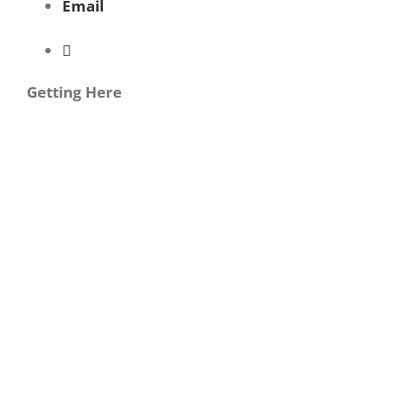
Email
Getting Here