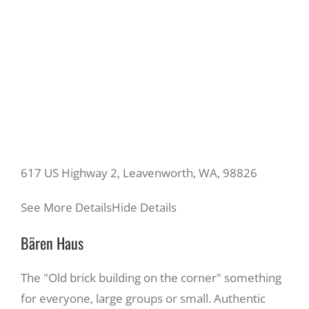
617 US Highway 2, Leavenworth, WA, 98826
See More Details
Hide Details
Bären Haus
The "Old brick building on the corner" something
for everyone, large groups or small. Authentic