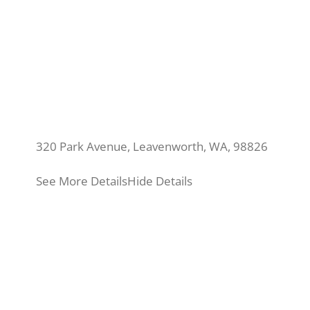
320 Park Avenue, Leavenworth, WA, 98826
See More Details
Hide Details