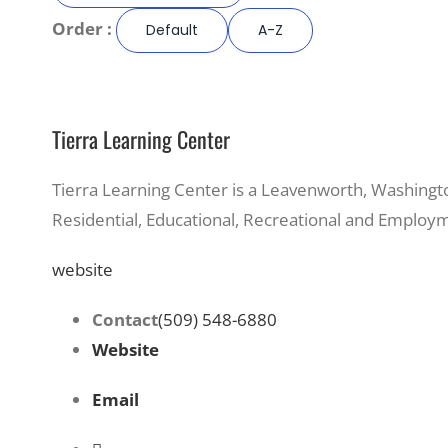
Order :
Default
A-Z
Tierra Learning Center
Tierra Learning Center is a Leavenworth, Washingt
Residential, Educational, Recreational and Employm
website
Contact
(509) 548-6880
Website
Email