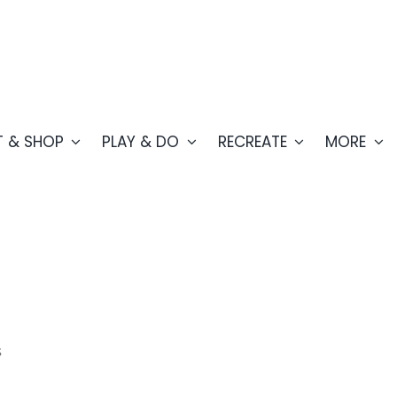
T & SHOP
PLAY & DO
RECREATE
MORE
s