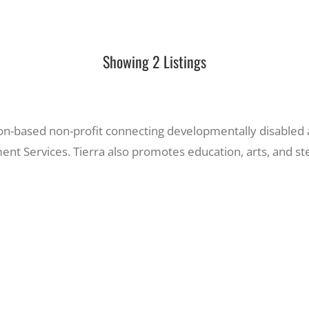
Showing 2 Listings
on-based non-profit connecting developmentally disabled 
ent Services. Tierra also promotes education, arts, and s