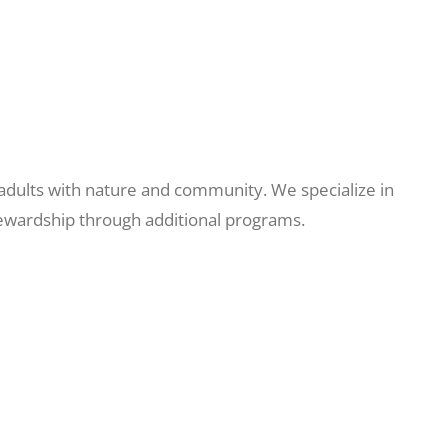
adults with nature and community. We specialize in
tewardship through additional programs.