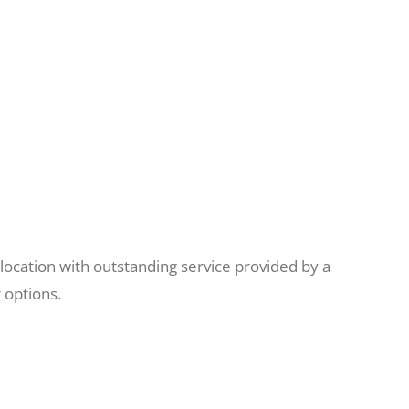
location with outstanding service provided by a
 options.