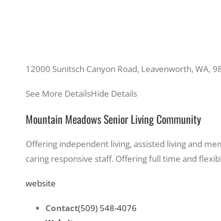
12000 Sunitsch Canyon Road, Leavenworth, WA, 9
See More Details
Hide Details
Mountain Meadows Senior Living Community
Offering independent living, assisted living and me
caring responsive staff. Offering full time and flex
website
Contact
(509) 548-4076