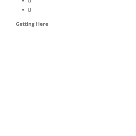
Getting Here