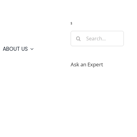
Guide
Webcams
Weather
Travel Advisories
s
Search
for:
ABOUT US
Ask an Expert