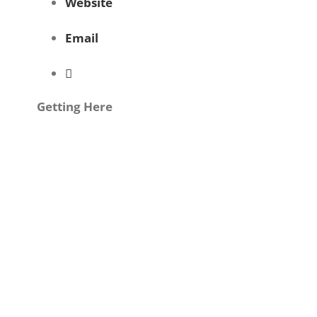
Website
Email
Getting Here