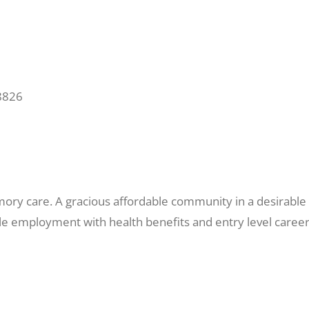
8826
mory care. A gracious affordable community in a desirable 
ible employment with health benefits and entry level career