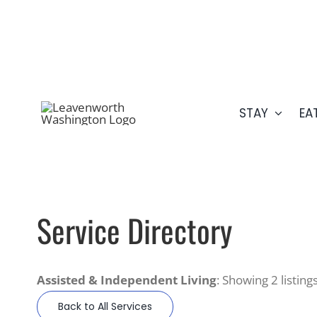
Skip
509.548.5807
to
content
STAY
EA
Service Directory
Assisted & Independent Living
: Showing 2 listing
Back to All Services