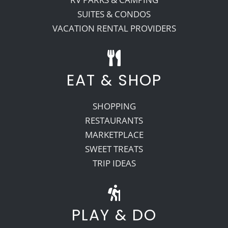
SUITES & CONDOS
VACATION RENTAL PROVIDERS
EAT & SHOP
SHOPPING
RESTAURANTS
MARKETPLACE
SWEET TREATS
TRIP IDEAS
PLAY & DO