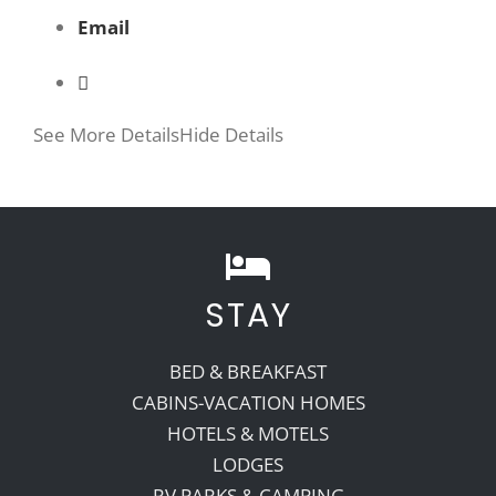
Email
See More Details
Hide Details
STAY
BED & BREAKFAST
CABINS-VACATION HOMES
HOTELS & MOTELS
LODGES
RV PARKS & CAMPING