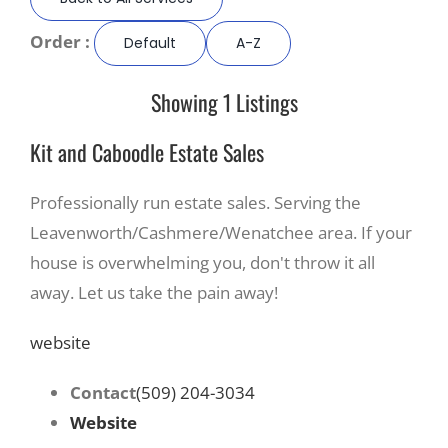
Order :
Default
A-Z
Recreate
Showing 1 Listings
More
Kit and Caboodle Estate Sales
About Us
Professionally run estate sales. Serving the
Leavenworth/Cashmere/Wenatchee area. If your
house is overwhelming you, don't throw it all
away. Let us take the pain away!
website
Contact
(509) 204-3034
Website