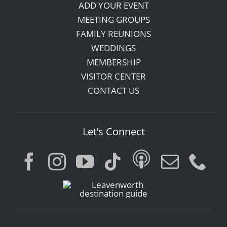
ADD YOUR EVENT
MEETING GROUPS
FAMILY REUNIONS
WEDDINGS
MEMBERSHIP
VISITOR CENTER
CONTACT US
Let’s Connect