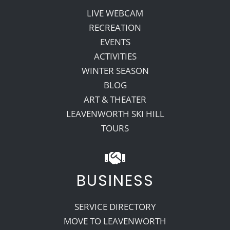
LIVE WEBCAM
RECREATION
EVENTS
ACTIVITIES
WINTER SEASON
BLOG
ART & THEATER
LEAVENWORTH SKI HILL
TOURS
BUSINESS
SERVICE DIRECTORY
MOVE TO LEAVENWORTH