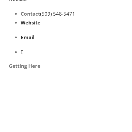
Contact
(509) 548-5471
Website
Email
Getting Here