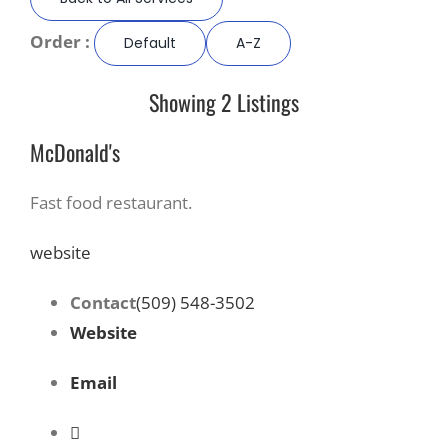
Order :
Default
A-Z
Recreate
Showing 2 Listings
More
McDonald's
About Us
Fast food restaurant.
website
Contact
(509) 548-3502
Website
Email