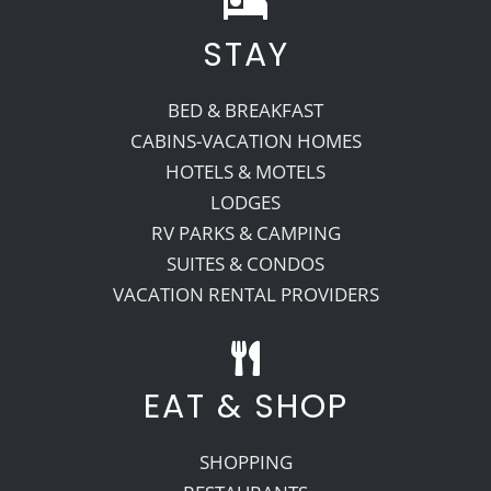
STAY
BED & BREAKFAST
CABINS-VACATION HOMES
HOTELS & MOTELS
LODGES
RV PARKS & CAMPING
SUITES & CONDOS
VACATION RENTAL PROVIDERS
EAT & SHOP
SHOPPING