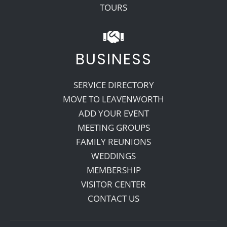
TOURS
BUSINESS
SERVICE DIRECTORY
MOVE TO LEAVENWORTH
ADD YOUR EVENT
MEETING GROUPS
FAMILY REUNIONS
WEDDINGS
MEMBERSHIP
VISITOR CENTER
CONTACT US