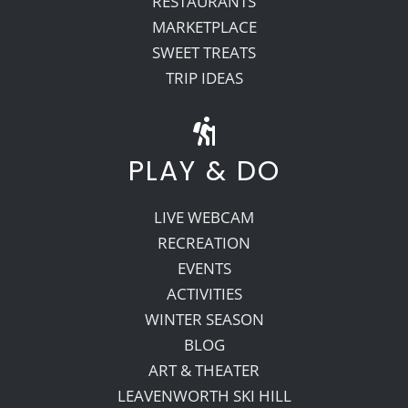
RESTAURANTS
MARKETPLACE
SWEET TREATS
TRIP IDEAS
PLAY & DO
LIVE WEBCAM
RECREATION
EVENTS
ACTIVITIES
WINTER SEASON
BLOG
ART & THEATER
LEAVENWORTH SKI HILL