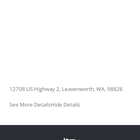
12708 US Highway 2, Leavenworth, WA, 98826
See More Details
Hide Details