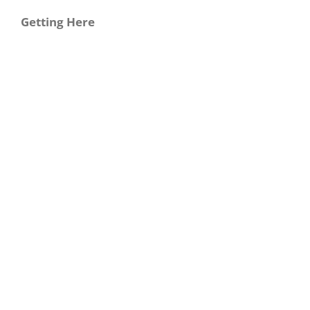
Getting Here