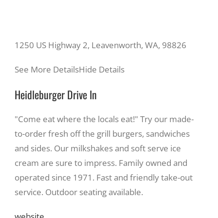
1250 US Highway 2, Leavenworth, WA, 98826
See More Details
Hide Details
Heidleburger Drive In
"Come eat where the locals eat!" Try our made-
to-order fresh off the grill burgers, sandwiches
and sides. Our milkshakes and soft serve ice
cream are sure to impress. Family owned and
operated since 1971. Fast and friendly take-out
service. Outdoor seating available.
website