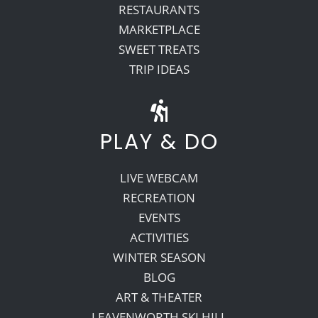
RESTAURANTS
MARKETPLACE
SWEET TREATS
TRIP IDEAS
PLAY & DO
LIVE WEBCAM
RECREATION
EVENTS
ACTIVITIES
WINTER SEASON
BLOG
ART & THEATER
LEAVENWORTH SKI HILL