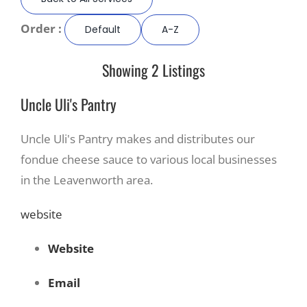
Order :
Default
A-Z
Recreate
Showing 2 Listings
More
Uncle Uli's Pantry
About Us
Uncle Uli's Pantry makes and distributes our
fondue cheese sauce to various local businesses
in the Leavenworth area.
website
Website
Email