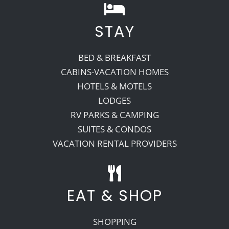
STAY
BED & BREAKFAST
CABINS-VACATION HOMES
HOTELS & MOTELS
LODGES
RV PARKS & CAMPING
SUITES & CONDOS
VACATION RENTAL PROVIDERS
EAT & SHOP
SHOPPING