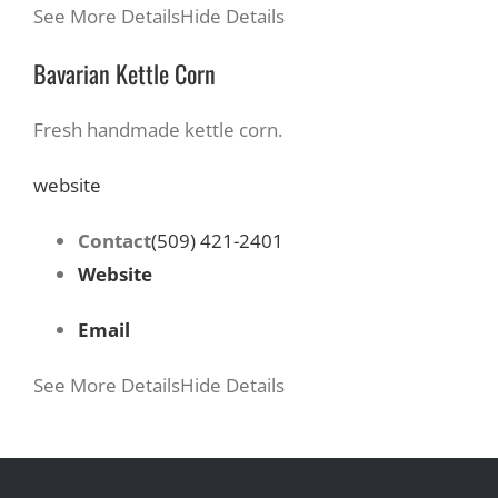
See More Details
Hide Details
Bavarian Kettle Corn
Fresh handmade kettle corn.
website
Contact
(509) 421-2401
Website
Email
See More Details
Hide Details