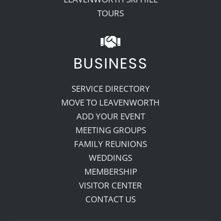
TOURS
BUSINESS
SERVICE DIRECTORY
MOVE TO LEAVENWORTH
ADD YOUR EVENT
MEETING GROUPS
FAMILY REUNIONS
WEDDINGS
MEMBERSHIP
VISITOR CENTER
CONTACT US