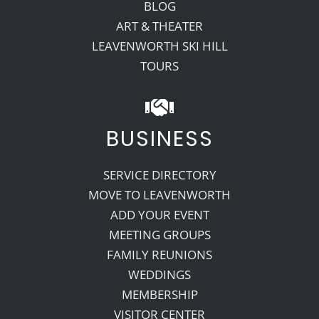
BLOG
ART & THEATER
LEAVENWORTH SKI HILL
TOURS
BUSINESS
SERVICE DIRECTORY
MOVE TO LEAVENWORTH
ADD YOUR EVENT
MEETING GROUPS
FAMILY REUNIONS
WEDDINGS
MEMBERSHIP
VISITOR CENTER