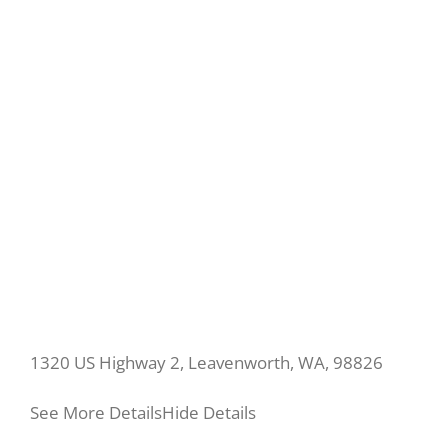
1320 US Highway 2, Leavenworth, WA, 98826
See More Details
Hide Details