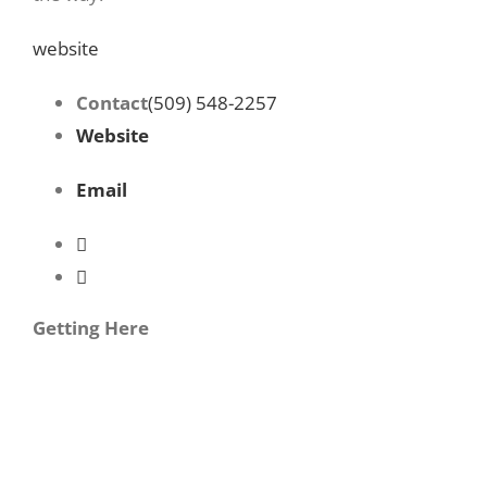
website
Contact
(509) 548-2257
Website
Email
Getting Here