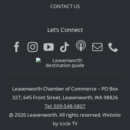
CONTACT US
Let’s Connect
Leavenworth Chamber of Commerce – PO Box
327, 645 Front Street, Leavenworth, WA 98826
Tel: 509-548-5807
@ 2026 Leavenworth. All rights reserved.
Website
by Icicle TV