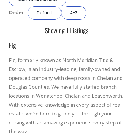
Order :
Default
A-Z
Recreate
Showing 1 Listings
More
Fig
About Us
Fig, formerly known as North Meridian Title &
Escrow, is an industry-leading, family-owned and
operated company with deep roots in Chelan and
Douglas Counties. We have fully staffed branch
locations in Wenatchee, Chelan and Leavenworth.
With extensive knowledge in every aspect of real
estate, we’re here to guide you through your
closing with an amazing experience every step of
the way.