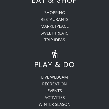
EAT & SHOP
SHOPPING
RESTAURANTS
MARKETPLACE
SWEET TREATS
TRIP IDEAS
PLAY & DO
LIVE WEBCAM
RECREATION
EVENTS
ACTIVITIES
WINTER SEASON