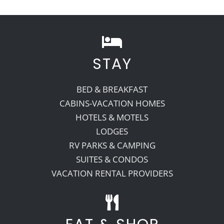
STAY
BED & BREAKFAST
CABINS-VACATION HOMES
HOTELS & MOTELS
LODGES
RV PARKS & CAMPING
SUITES & CONDOS
VACATION RENTAL PROVIDERS