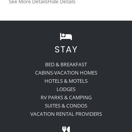
See More Details
Hide Details
STAY
BED & BREAKFAST
CABINS-VACATION HOMES
HOTELS & MOTELS
LODGES
RV PARKS & CAMPING
SUITES & CONDOS
VACATION RENTAL PROVIDERS