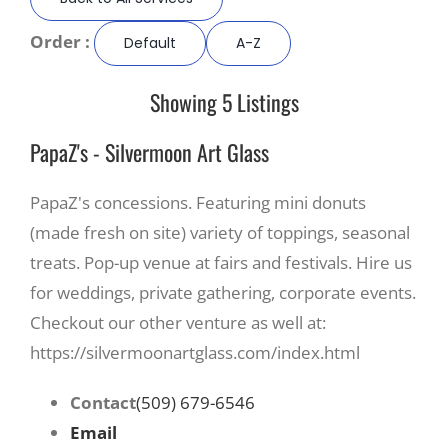
Order :
Default
A-Z
Recreate
Showing 5 Listings
More
PapaZ's - Silvermoon Art Glass
About Us
PapaZ's concessions. Featuring mini donuts
(made fresh on site) variety of toppings, seasonal
treats. Pop-up venue at fairs and festivals. Hire us
for weddings, private gathering, corporate events.
Checkout our other venture as well at:
https://silvermoonartglass.com/index.html
Contact
(509) 679-6546
Email