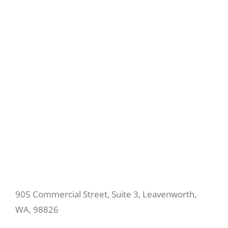
905 Commercial Street, Suite 3, Leavenworth,
WA, 98826