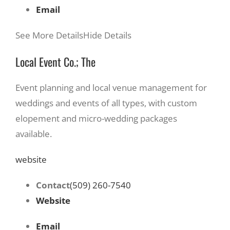
Email
See More Details
Hide Details
Local Event Co.; The
Event planning and local venue management for
weddings and events of all types, with custom
elopement and micro-wedding packages
available.
website
Contact
(509) 260-7540
Website
Email