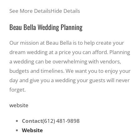
See More Details
Hide Details
Beau Bella Wedding Planning
Our mission at Beau Bella is to help create your
dream wedding at a price you can afford. Planning
a wedding can be overwhelming with vendors,
budgets and timelines. We want you to enjoy your
day and give you a wedding your guests will never
forget.
website
Contact
(612) 481-9898
Website