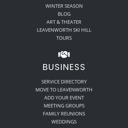
WINTER SEASON
BLOG
ART & THEATER
LEAVENWORTH SKI HILL
TOURS
BUSINESS
SERVICE DIRECTORY
MOVE TO LEAVENWORTH
ADD YOUR EVENT
MEETING GROUPS
FAMILY REUNIONS
WEDDINGS