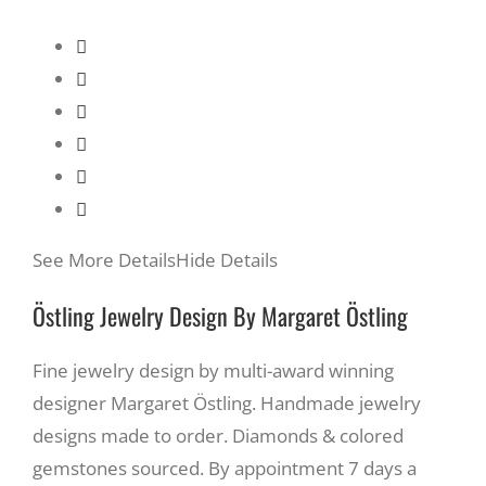
See More Details
Hide Details
Östling Jewelry Design By Margaret Östling
Fine jewelry design by multi-award winning
designer Margaret Östling. Handmade jewelry
designs made to order. Diamonds & colored
gemstones sourced. By appointment 7 days a