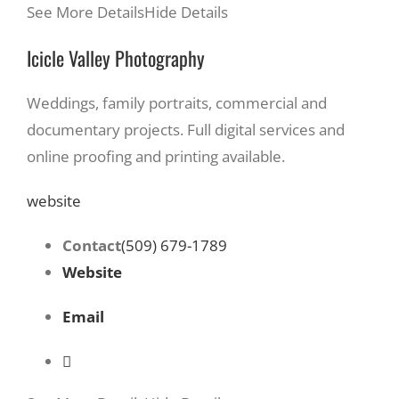
See More Details
Hide Details
Icicle Valley Photography
Weddings, family portraits, commercial and
documentary projects. Full digital services and
online proofing and printing available.
website
Contact
(509) 679-1789
Website
Email