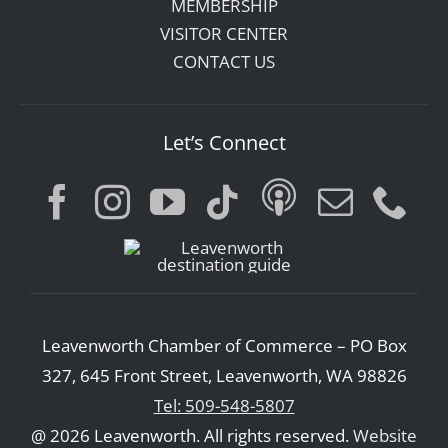
MEMBERSHIP
VISITOR CENTER
CONTACT US
Let’s Connect
Leavenworth Chamber of Commerce – PO Box
327, 645 Front Street, Leavenworth, WA 98826
Tel: 509-548-5807
@ 2026 Leavenworth. All rights reserved.
Website