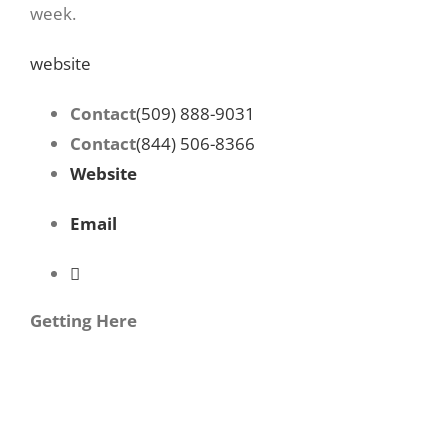
week.
website
Contact
(509) 888-9031
Contact
(844) 506-8366
Website
Email
Getting Here