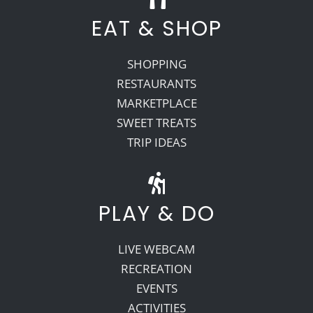
EAT & SHOP
SHOPPING
RESTAURANTS
MARKETPLACE
SWEET TREATS
TRIP IDEAS
PLAY & DO
LIVE WEBCAM
RECREATION
EVENTS
ACTIVITIES